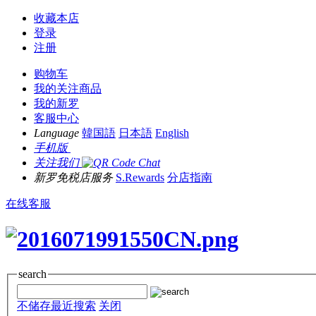
收藏本店
登录
注册
购物车
我的关注商品
我的新罗
客服中心
Language
韓国語
日本語
English
手机版
关注我们
新罗免税店服务
S.Rewards
分店指南
在线客服
search
不储存最近搜索
关闭