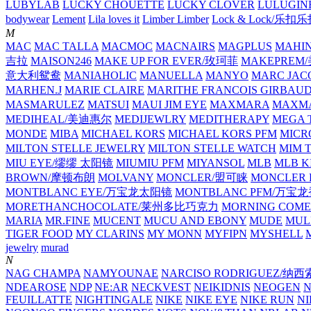
LUBYLAB
LUCKY CHOUETTE
LUCKY CLOVER
LULUGIN
bodywear
Lement
Lila loves it
Limber Limber
Lock & Lock/乐扣
M
MAC
MAC TALLA
MACMOC
MACNAIRS
MAGPLUS
MAHI
吉拉
MAISON246
MAKE UP FOR EVER/玫珂菲
MAKEPREM
意大利鸳鸯
MANIAHOLIC
MANUELLA
MANYO
MARC JAC
MARHEN.J
MARIE CLAIRE
MARITHE FRANCOIS GIRBAU
MASMARULEZ
MATSUI
MAUI JIM EYE
MAXMARA
MAXMA
MEDIHEAL/美迪惠尔
MEDIJEWLRY
MEDITHERAPY
MEGA 
MONDE
MIBA
MICHAEL KORS
MICHAEL KORS PFM
MICR
MILTON STELLE JEWELRY
MILTON STELLE WATCH
MIM 
MIU EYE/缪缪 太阳镜
MIUMIU PFM
MIYANSOL
MLB
MLB K
BROWN/摩顿布朗
MOLVANY
MONCLER/盟可睐
MONCLER 
MONTBLANC EYE/万宝龙太阳镜
MONTBLANC PFM/万宝
MORETHANCHOCOLATE/莱州多比巧克力
MORNING COME
MARIA
MR.FINE
MUCENT
MUCU AND EBONY
MUDE
MUL
TIGER FOOD
MY CLARINS
MY MONN
MYFIPN
MYSHELL
M
jewelry
murad
N
NAG CHAMPA
NAMYOUNAE
NARCISO RODRIGUEZ/
NDEAROSE
NDP
NE:AR
NECKVEST
NEIKIDNIS
NEOGEN
FEUILLATTE
NIGHTINGALE
NIKE
NIKE EYE
NIKE RUN
N