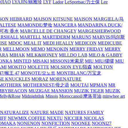
JIAO
LYAJIN/丽雅珍
LYF
Lador
LeSportsac/力士保
Lee
SON HEBRARD
MAISON KITSUNE
MAISON MARGIELA/马
ALTESE
MAMONDE/梦妆
MANCERA
MANDARINA DUCK/
·雅可布 香水
MARCELLE DE CHANGEY
MARGESHERWOOD
RSHALL
MARTELL
MARTIDERM
MARUN5
MARVIS/玛尔斯
ISE
MDOC
MEAL IT
MEDI HEALLY
MEDICON
MEDICUBE
R
MELLMOON
MEMO
MENOKIN
MERRY FRIDAY
MERRY
ARA
MIHAK
MILK&HONEY
MILLDO LAB
MILO & GABBY
ONKA
MINTED
MISAKI
MISSONI/米索尼
MIU MIU/缪缪
MIU
AMI
MOKITO
MOLETTE
MOLSION EYE/陌森
MOLTON
7/猴王 47
MONOTE/모노트
MONTBLANC/万宝龙
E KNUCKLES
MORAZ
MORENATURE
MOTHERK
MOTHERNEST/母之语
MOUTAI
MPMAN
MR
MBYBEACON
MUZIGAE MANSION
MUZIK TIGER
MUZIK
elly&Rose
MidnightInk
Minois
Moroccanoil/摩洛哥油
minwhee art
NATURALIZE
NATURE MADE
NATURES FAMILY
IFF
NEWMIX COFFEE
NEXTU
NICCIER
NICOLAS
OMAKA
NONENON
NONFICTION
NOONEE
NOONI27