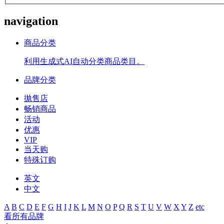
navigation
商品分类
利用生成式AI自动分类商品类目。
品牌分类
拋售店
畅销商品
活动
优惠
VIP
当天购
特殊订购
英文
中文
A
B
C
D
E
F
G
H
I
J
K
L
M
N
O
P
Q
R
S
T
U
V
W
X
Y
Z
etc
看所有品牌