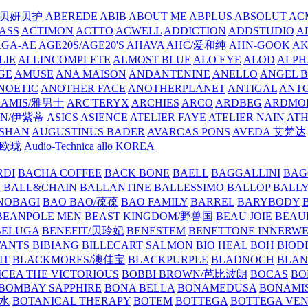
/贝妍贝护
ABEREDE
ABIB
ABOUT ME
ABPLUS
ABSOLUT
ACM
ASS
ACTIMON
ACTTO
ACWELL
ADDICTION
ADDSTUDIO
A
AGA-AE
AGE20S/AGE20'S
AHAVA
AHC/爱和纯
AHN-GOOK
AK
LIE
ALLINCOMPLETE
ALMOST BLUE
ALO EYE
ALOD
ALPH
GE
AMUSE
ANA MAISON
ANDANTENINE
ANELLO
ANGEL B
NOETIC
ANOTHER FACE
ANOTHERPLANET
ANTIGAL
ANTO
RAMIS/雅男士
ARC'TERYX
ARCHIES
ARCO
ARDBEG
ARDMO
IN/伊紫蒂
ASICS
ASIENCE
ATELIER FAYE
ATELIER NAIN
AT
SHAN
AUGUSTINUS BADER
AVARCAS PONS
AVEDA 艾梵达
ne/欧珑
Audio-Technica
allo KOREA
RDI
BACHA COFFEE
BACK BONE
BAELL
BAGGALLINI
BAG
镜
BALL&CHAIN
BALLANTINE
BALLESSIMO
BALLOP
BALL
NOBAGI
BAO BAO/葆葆
BAO FAMILY
BARREL
BARYBODY
BEANPOLE MEN
BEAST KINGDOM/野兽国
BEAU JOIE
BEAU
BELUGA
BENEFIT/贝玲妃
BENESTEM
BENETTONE INNERW
ANTS
BIBIANG
BILLECART SALMON
BIO HEAL BOH
BIO
IT
BLACKMORES/澳佳宝
BLACKPURPLE
BLADNOCH
BLAN
CEA THE VICTORIOUS
BOBBI BROWN/芭比波朗
BOCAS
BO
BOMBAY SAPPHIRE
BONA BELLA
BONAMEDUSA
BONAMI
香水
BOTANICAL THERAPY
BOTEM
BOTTEGA
BOTTEGA VE