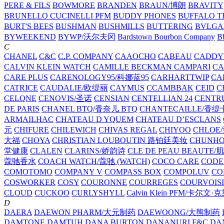
PERE & FILS
BOWMORE
BRANDEN
BRAUN/博朗
BRAVITY
BRUNELLO CUCINELLI PFM
BUDDY PHONES
BUFFALO T
BURT'S BEES
BUSHMAN
BUSHMILLS
BUTTERING
BVLGA
BYWEEKEND
BYWP/沃尔夫冈
Bardstown Bourbon Company
Bb
C
CHANEL
C&C
C.P. COMPANY
CAAOCHO
CABEAU
CADDY
CALVIN KLEIN WATCH
CAMILLE BECKMAN
CAMPARI
C
CARE PLUS
CARENOLOGY95/科娜蓝95
CARHARTTWIP
CA
CATRICE
CAUDALIE/欧缇丽
CAYMUS
CCAMBBAK
CEID
C
CELQNE
CENOVIS/圣诺
CENSIAN
CENTELLIAN 24
CENTR
DE PARIS
CHANEL BTQ/香奈儿 BTQ
CHANTECAILLE/香缇
ARMAILHAC
CHATEAU D YQUEM
CHATEAU D’ESCLANS
元
CHIFURE
CHILEWICH
CHIVAS REGAL
CHIYOO
CHLOE
大福
CHOYA
CHRISTIAN LOUBOUTIN 路铂廷美妆
CHUNH
堂健康
CLALEN
CLARINS/娇韵诗
CLE DE PEAU BEAUTE
蔻驰香水
COACH WATCH/蔻驰 (WATCH)
COCO CARE
CODE
COMOTOMO
COMPANY V
COMPASS BOX
COMPOLUV
CO
COSWORKER
COSY
COURONNE
COURREGES
COURVOIS
CLOUD
CUCKOO
CURLYSHYLL
Calvin Klein PFM/卡尔文·
D
DAERA
DAEWON PHARM/大元制药
DAEWOONG/大熊制药
DAMTONE
DAMTUH
DANA BURTON
DANANURI F&C
DA