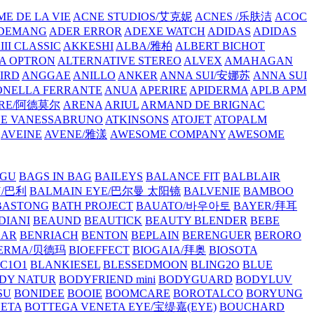
E DE LA VIE
ACNE STUDIOS/艾克妮
ACNES /乐肤洁
ACOC
DEMANG
ADER ERROR
ADEXE WATCH
ADIDAS
ADIDAS
III CLASSIC
AKKESHI
ALBA/雅柏
ALBERT BICHOT
A OPTRON
ALTERNATIVE STEREO
ALVEX
AMAHAGAN
IRD
ANGGAE
ANILLO
ANKER
ANNA SUI/安娜苏
ANNA SUI
NELLA FERRANTE
ANUA
APERIRE
APIDERMA
APLB
APM
RE/阿德莫尔
ARENA
ARIUL
ARMAND DE BRIGNAC
HE VANESSABRUNO
ATKINSONS
ATOJET
ATOPALM
AVEINE
AVENE/雅漾
AWESOME COMPANY
AWESOME
GU
BAGS IN BAG
BAILEYS
BALANCE FIT
BALBLAIR
Y/巴利
BALMAIN EYE/巴尔曼 太阳镜
BALVENIE
BAMBOO
BASTONG
BATH PROJECT
BAUATO/바우아토
BAYER/拜耳
DIANI
BEAUND
BEAUTICK
BEAUTY BLENDER
BEBE
EAR
BENRIACH
BENTON
BEPLAIN
BERENGUER
BERORO
DERMA/贝德玛
BIOEFFECT
BIOGAIA/拜奥
BIOSOTA
C1O1
BLANKIESEL
BLESSEDMOON
BLING2O
BLUE
DY NATUR
BODYFRIEND mini
BODYGUARD
BODYLUV
SU
BONIDEE
BOOIE
BOOMCARE
BOROTALCO
BORYUNG
NETA
BOTTEGA VENETA EYE/宝缇嘉(EYE)
BOUCHARD