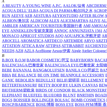
A
A BEAUTY
A-YOUNG WINE
A.P.C.
AALOK/알록
ABCDERM
ACQUA DELL' ELBA
ACQUA DI PARMA/帕尔玛之水
ACROP
RUN
AEEVE
AER
AESTURA
AEYIOSTUDIO
AFTER BLOW
ALBION/澳尔滨
ALDICOM
ALEX
ALICEMARTHA
ALIVE
AL
AMBLER
AMERICAN TOURISTER/美国旅行者
AMI
AMOUA
EYE
ANNEKLEIN/安妮克莱因
ANNOC
ANNUNZIATA 1561
A
MONACO
APRICOT STUDIOS
AQO
AQUAPICK/牙酷牙碧
A
AROCELL
AROMATICA
ARTDECO
ARTEMIDE
ARVO
ARZT
ATTATION
ATTICA RAW
ATTIPAS
ATTIRABBIT
AUCHENTO
NEEDS
AZH
AZLA
AceBiome
Aesop/伊索
Airgle
Atelier Colog
B
B.BOX
B.O.M
BABOR COSMETIC/芭宝
BABYBJORN
BACA
BALENCIAGA/巴黎世家
BALENCIAGA EYE/巴黎世家 太阳
BEBE
BANANAL
BANG&OLUFSEN
BANILA CO/芭妮兰
BA
BBIA
BE BALANCE
BE ON TIME
BEANPOLE ACCESSORY
GANIC
BEBOLIEN
BEDULLST
BELIF/碧研菲
BELLEMENT
BETTERTHANSURF
BETTY BOOP BY ULKIN CANVAS
BEW
BIOTHERM/碧欧泉
BIRDS OF CONDOR
BLACK MONSTERF
ELEPHANT
BLUEFEEL
BLUEORB
BLUNT
BNRTHIN
BOADI
BOGS
BOISSIER
BOLLINGER
BOLSAC
BOMB COSMETICS
BOSCP/BABIENCE
BOSE/博斯
BOSS EYE
BOSS PFM/博斯 