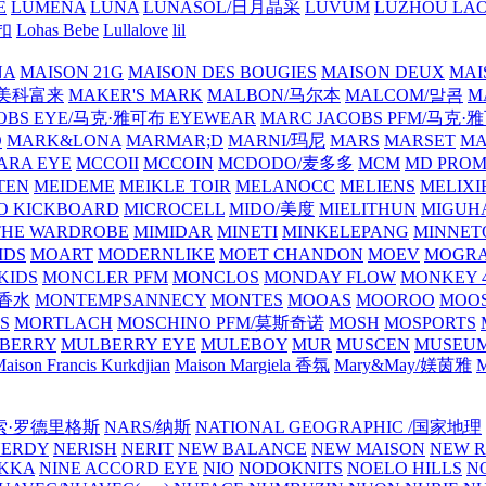
E
LUMENA
LUNA
LUNASOL/日月晶采
LUVUM
LUZHOU LAO
乐扣
Lohas Bebe
Lullalove
lil
NA
MAISON 21G
MAISON DES BOUGIES
MAISON DEUX
MAI
/美科富来
MAKER'S MARK
MALBON/马尔本
MALCOM/말콤
M
OBS EYE/马克·雅可布 EYEWEAR
MARC JACOBS PFM/马克
D
MARK&LONA
MARMAR;D
MARNI/玛尼
MARS
MARSET
MA
RA EYE
MCCOII
MCCOIN
MCDODO/麦多多
MCM
MD PROM
TEN
MEIDEME
MEIKLE TOIR
MELANOCC
MELIENS
MELIXI
O KICKBOARD
MICROCELL
MIDO/美度
MIELITHUN
MIGUH
THE WARDROBE
MIMIDAR
MINETI
MINKELEPANG
MINNET
IDS
MOART
MODERNLIKE
MOET CHANDON
MOEV
MOGR
KIDS
MONCLER PFM
MONCLOS
MONDAY FLOW
MONKEY 4
龙香水
MONTEMPSANNECY
MONTES
MOOAS
MOOROO
MOOS
S
MORTLACH
MOSCHINO PFM/莫斯奇诺
MOSH
MOSPORTS
BERRY
MULBERRY EYE
MULEBOY
MUR
MUSCEN
MUSEU
aison Francis Kurkdjian
Maison Margiela 香氛
Mary&May/媄茵雅
M
纳西索·罗德里格斯
NARS/纳斯
NATIONAL GEOGRAPHIC /国家地理
NERDY
NERISH
NERIT
NEW BALANCE
NEW MAISON
NEW R
IKKA
NINE ACCORD EYE
NIO
NODOKNITS
NOELO HILLS
N