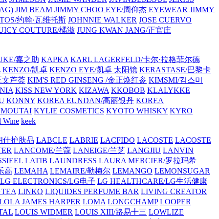
AG)
JIM BEAM
JIMMY CHOO EYE/周仰杰 EYEWEAR
JIMMY
VATOS/约翰·瓦维托斯
JOHNNIE WALKER
JOSE CUERVO
JUICY COUTURE/橘滋
JUNG KWAN JANG/正官庄
UKE/嘉之助
KAPKA
KARL LAGERFELD/卡尔·拉格菲尔德
L
KENZO/凯卓
KENZO EYE/凯卓 太阳镜
KERASTASE/巴黎卡
金正文芦荟
KIM'S RED GINSENG /金正焕红参
KIMSMI/킴스미
NIA
KISS NEW YORK
KIZAWA
KKOBOB
KLALYKKE
U
KONNY
KOREA EUNDAN/高丽银丹
KOREA
MOUTAI
KYLIE COSMETICS
KYOTO WHISKY
KYRO
l Wine
keek
S/朗仕护肤品
LABCLE
LABRIE
LACFIDO
LACOSTE
LACOSTE
TER
LANCOME/兰蔻
LANEIGE/兰芝
LANGJIU
LANVIN
SSIEEL
LATIB
LAUNDRESS
LAURA MERCIER/罗拉玛希
/乐高
LEMAHA
LEMAIRE/勒梅尔
LEMANGO
LEMONSUGAR
LG ELECTRONICS/LG电子
LG HEALTHCARE/LG生活健康
GTEA
LINKO
LIQUIDES PERFUME BAR
LIVING CREATOR
LOLA JAMES HARPER
LOMA
LONGCHAMP
LOOPER
TAL
LOUIS WIDMER
LOUIS XIII/路易十三
LOWLIZE