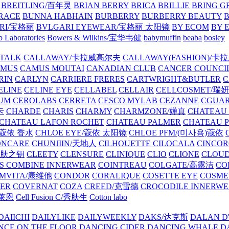
BREITLING/百年灵
BRIAN BERRY
BRICA
BRILLIE
BRING G
RACE
BUNNA HABHAIN
BURBERRY
BURBERRY BEAUTY
B
RI/宝格丽
BVLGARI EYEWEAR/宝格丽 太阳镜
BY ECOM
BY 
 Laboratories
Bowers & Wilkins/宝华韦健
babymuffin
beaba
bosley
TALK
CALLAWAY/卡拉威高尔夫
CALLAWAY(FASHION)/卡
AMUS
CAMUS MOUTAI
CANADIAN CLUB
CANCER COUNCI
RIN
CARLYN
CARRIERE FRERES
CARTWRIGHT&BUTLER
C
ELINE
CELINE EYE
CELLABEL
CELLAIR
CELLCOSMET/瑞
UM
CEROLABS
CERRETA
CESCO MYLAB
CEZANNE
CGUA
卡
CHARDE
CHARIS
CHARMY
CHARMZONE/婵真
CHATEAU
CHATEAU LAFON ROCHET
CHATEAU PALMER
CHATEAU 
/蔻依 香水
CHLOE EYE/蔻依 太阳镜
CHLOE PFM/(미사용)蔻依
ONCARE
CHUNJIIN/天地人
CILHOUETTE
CILOCALA
CINCO
/肌肤之钥
CLEETY
CLENSURE
CLINIQUE
CLIO
CLIONE
CLOUD
S COMBINE INNERWEAR
COINTREAU
COLGATE/高露洁
CO
MVITA/康维他
CONDOR
CORALIQUE
COSETTE EYE
COSME
IER
COVERNAT
COZA
CREED/克雷德
CROCODILE INNERW
克莱恩
Cell Fusion C/秀肤生
Cotton labo
DAIICHI
DAILYLIKE
DAILYWEEKLY
DAKS/达克斯
DALAN D
NCE ON THE FLOOR
DANCING CIDER
DANCING WHALE
D