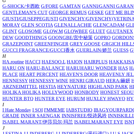
G
G-SHOCK/卡西欧
G/FORE
GAMTAN
GANNI/GANNI
GARAN
GENTLEMAN'S CUT
GEORGE REMUS
GESKE
GET ME BLI
GIUSTI/GIUSEPPEGIUSTI
GIVENCHY/GIVENCHY(VETRINA
MORAY
GLEN SCOTIA
GLENALLACHIE
GLENCADAM
GL
GLINT
GLOSOME
GLOW.M
GLOWBEE
GLUET
GLUTANEX
DEW
GOODTHINGS
GOONGBE/宫中秘策
GOPRO
GORDON
GRAZEPOINT
GREENFINGER
GREY GOOSE
GRGICH HILL
GUCCI FRAGRANCE/GUCCI香水
GUERLAIN/娇兰
GUESS
G
H
HA.routine
HACCI
HAESOO.L
HAION
HAIRPLUS
HAKKAIS
HARU ON
HARU-BALANCE
HARUHARU WONDER
HAS
H
PLACE
HEART PERCENT
HEAVEN'S DOOR
HEAVENLY JEL
HENNESSY
HENNESSY WINE
HENRI GIRAUD
HERA/赫妍
ARZNEIMITTEL
HESTIA
HEYNATURE
HIGHLAND PARK
H
HOLIKA HOLIKA
HOLLYWOOD
HONBODY
HONEST SEOU
HUNTER BTQ
HUNTER EYE
HURUM
HUXLEY
HWAYO
H
I
I Hate Monday
I SOI
I'MMEME
IABSTUDIO
IBAGYOURPARD
GRADE
INNER SAENGAK
INNISFREE/悦诗风吟
INNISKILL
ISABEL MARANT/伊莎贝尔·玛兰
ISABELMARANT EYE
ISN
J
J.ESTINA
J.LINDEBERG
J.LINDEBERG(平行进口)
J.U.S
JACK