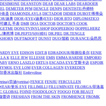
/DESIMONE
DEANSTON
DEAR
DEAR LABS
DEARDOER
EL
DEMETER PFM
DENCLE
DENPS
DENTISTE/丹师特
/帝依圣
DIAMONDLAYLA
DICTADOR
DIDIER DUBOT/蒂蒂朵
IOR/迪奥
DIOR (EYE)/迪奥(EYE)
DIOR BTQ
DIPLOMATICO
/唐可娜儿 手表
DMR
DOA
DOCTOB
DOCTOR'S COOK
RGETME
DONUTVINYLSHOP
DOOPEEBOO
DOPPELHERZ
AL/澳然博
DR.PEPTI/닥터펩티
DR.PIEL
DR.TENGLE
KHORN
DUFT&DOFT
DUNST
DUO/笛欧
DURANCE/朵昂思
ARDY EYE
EDISON
EDIT.B
EDRADOUR/埃德拉多尔
EENIE
LLA K
ELLE JEW
ELLESSE
EMIS
EMMA HARDIE
EMPORIO
ABY
ERNO LASZLO
ERTUA
ESCADA EYE/艾斯卡达
ESPOIR
HYMOL
EVE LOM
EVER COLLAGEN
EVEREDEN
lle/馥马尔香水出版社
Embryolisse
rina)/芬迪(vetrina)
FENICE
FENJIU
FERCULLEN
EWEAR/斐乐 EYE
FILLIMILLI
FILLUMINATE
FILORGA/菲洛嘉
C GLOBAL
FOIND
FOODOLOGY
FOOGO
FOR BEAUT
/馥蕾诗
FRESHIAN
FROM THE SKIN
FROMHENCE
FROMK