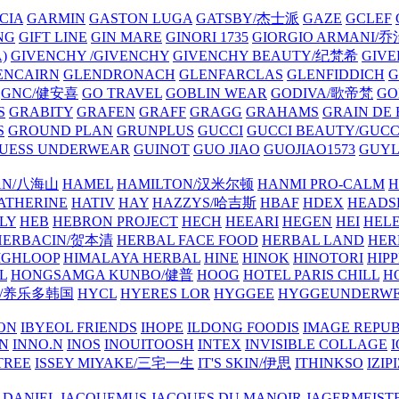
CIA
GARMIN
GASTON LUGA
GATSBY/杰士派
GAZE
GCLEF
NG
GIFT LINE
GIN MARE
GINORI 1735
GIORGIO ARMANI
)
GIVENCHY /GIVENCHY
GIVENCHY BEAUTY/纪梵希
GIVE
ENCAIRN
GLENDRONACH
GLENFARCLAS
GLENFIDDICH
GNC/健安喜
GO TRAVEL
GOBLIN WEAR
GODIVA/歌帝梵
GO
S
GRABITY
GRAFEN
GRAFF
GRAGG
GRAHAMS
GRAIN DE
S
GROUND PLAN
GRUNPLUS
GUCCI
GUCCI BEAUTY/GUC
UESS UNDERWEAR
GUINOT
GUO JIAO
GUOJIAO1573
GUYL
AN/八海山
HAMEL
HAMILTON/汉米尔顿
HANMI PRO-CALM
H
ATHERINE
HATIV
HAY
HAZZYS/哈吉斯
HBAF
HDEX
HEADS
LY
HEB
HEBRON PROJECT
HECH
HEEARI
HEGEN
HEI
HELE
HERBACIN/贺本清
HERBAL FACE FOOD
HERBAL LAND
HER
IGHLOOP
HIMALAYA HERBAL
HINE
HINOK
HINOTORI
HIP
L
HONGSAMGA KUNBO/健普
HOOG
HOTEL PARIS CHILL
H
Y/养乐多韩国
HYCL
HYERES LOR
HYGGEE
HYGGEUNDERW
ON
IBYEOL FRIENDS
IHOPE
ILDONG FOODIS
IMAGE REPUB
IN
INNO.N
INOS
INOUITOOSH
INTEX
INVISIBLE COLLAGE
I
TREE
ISSEY MIYAKE/三宅一生
IT'S SKIN/伊思
ITHINKSO
IZIPI
 DANIEL
JACQUEMUS
JACQUES DU MANOIR
JAGERMEIST