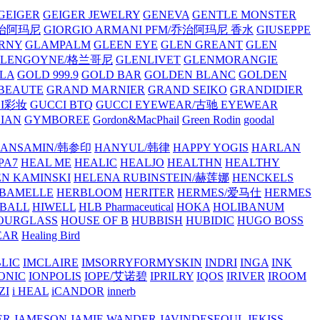
GEIGER
GEIGER JEWELRY
GENEVA
GENTLE MONSTER
/乔治阿玛尼
GIORGIO ARMANI PFM/乔治阿玛尼 香水
GIUSEPPE
RNY
GLAMPALM
GLEEN EYE
GLEN GREANT
GLEN
GLENGOYNE/格兰哥尼
GLENLIVET
GLENMORANGIE
LA
GOLD 999.9
GOLD BAR
GOLDEN BLANC
GOLDEN
 BEAUTE
GRAND MARNIER
GRAND SEIKO
GRANDIDIER
CI彩妆
GUCCI BTQ
GUCCI EYEWEAR/古驰 EYEWEAR
IAN
GYMBOREE
Gordon&MacPhail
Green Rodin
goodal
ANSAMIN/韩参印
HANYUL/韩律
HAPPY YOGIS
HARLAN
PA7
HEAL ME
HEALIC
HEALJO
HEALTHN
HEALTHY
N KAMINSKI
HELENA RUBINSTEIN/赫莲娜
HENCKELS
BAMELLE
HERBLOOM
HERITER
HERMES/爱马仕
HERMES
PBALL
HIWELL
HLB Pharmaceutical
HOKA
HOLIBANUM
OURGLASS
HOUSE OF B
HUBBISH
HUBIDIC
HUGO BOSS
EAR
Healing Bird
LIC
IMCLAIRE
IMSORRYFORMYSKIN
INDRI
INGA
INK
ONIC
IONPOLIS
IOPE/艾诺碧
IPRILRY
IQOS
IRIVER
IROOM
ZI
i HEAL
iCANDOR
innerb
ER
JAMESON
JAMIE WANDER
JAVINDESEOUL
JEKISS