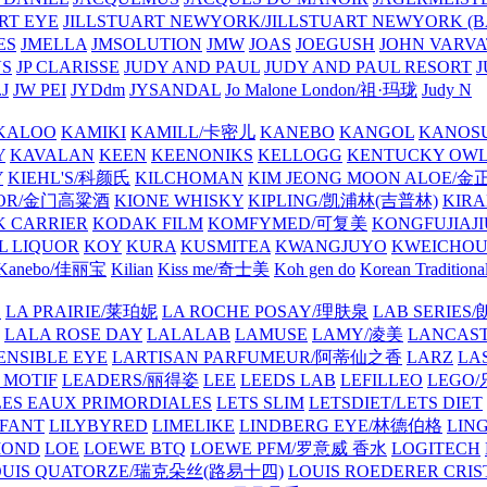
ART EYE
JILLSTUART NEWYORK/JILLSTUART NEWYORK (B
ES
JMELLA
JMSOLUTION
JMW
JOAS
JOEGUSH
JOHN VAR
VS
JP CLARISSE
JUDY AND PAUL
JUDY AND PAUL RESORT
J
JW PEI
JYDdm
JYSANDAL
Jo Malone London/祖·玛珑
Judy N
KALOO
KAMIKI
KAMILL/卡密儿
KANEBO
KANGOL
KANOS
Y
KAVALAN
KEEN
KEENONIKS
KELLOGG
KENTUCKY OW
Y
KIEHL'S/科颜氏
KILCHOMAN
KIM JEONG MOON ALOE/
QUOR/金门高粱酒
KIONE WHISKY
KIPLING/凯浦林(吉普林)
KIRA
 CARRIER
KODAK FILM
KOMFYMED/可复美
KONGFUJIAJI
L LIQUOR
KOY
KURA
KUSMITEA
KWANGJUYO
KWEICHOU
Kanebo/佳丽宝
Kilian
Kiss me/奇士美
Koh gen do
Korean Traditiona
E
LA PRAIRIE/莱珀妮
LA ROCHE POSAY/理肤泉
LAB SERIE
LALA ROSE DAY
LALALAB
LAMUSE
LAMY/凌美
LANCAS
ENSIBLE EYE
LARTISAN PARFUMEUR/阿蒂仙之香
LARZ
LA
 MOTIF
LEADERS/丽得姿
LEE
LEEDS LAB
LEFILLEO
LEGO
LES EAUX PRIMORDIALES
LETS SLIM
LETSDIET/LETS DIET
LFANT
LILYBYRED
LIMELIKE
LINDBERG EYE/林德伯格
LIN
MOND
LOE
LOEWE BTQ
LOEWE PFM/罗意威 香水
LOGITECH
OUIS QUATORZE/瑞克朵丝(路易十四)
LOUIS ROEDERER CRIS