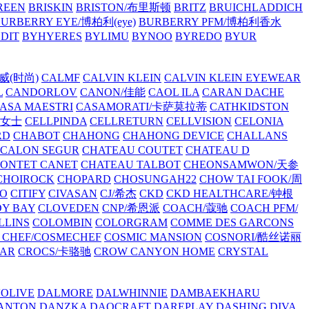
REEN
BRISKIN
BRISTON/布里斯顿
BRITZ
BRUICHLADDICH
URBERRY EYE/博柏利(eye)
BURBERRY PFM/博柏利香水
EDIT
BYHYERES
BYLIMU
BYNOO
BYREDO
BYUR
拉威(时尚)
CALMF
CALVIN KLEIN
CALVIN KLEIN EYEWEAR
L
CANDORLOV
CANON/佳能
CAOL ILA
CARAN DACHE
ASA MAESTRI
CASAMORATI/卡萨莫拉蒂
CATHKIDSTON
妍女士
CELLPINDA
CELLRETURN
CELLVISION
CELONIA
RD
CHABOT
CHAHONG
CHAHONG DEVICE
CHALLANS
 CALON SEGUR
CHATEAU COUTET
CHATEAU D
PONTET CANET
CHATEAU TALBOT
CHEONSAMWON/天参
CHOIROCK
CHOPARD
CHOSUNGAH22
CHOW TAI FOOK/周
RO
CITIFY
CIVASAN
CJ/希杰
CKD
CKD HEALTHCARE/钟根
Y BAY
CLOVEDEN
CNP/希恩派
COACH/蔻驰
COACH PFM/
LLINS
COLOMBIN
COLORGRAM
COMME DES GARCONS
 CHEF/COSMECHEF
COSMIC MANSION
COSNORI/酷丝诺丽
EAR
CROCS/卡骆驰
CROW CANYON HOME
CRYSTAL
'OLIVE
DALMORE
DALWHINNIE
DAMBAEKHARU
ANTON
DANZKA
DAOCRAFT
DAREPLAY
DASHING DIVA