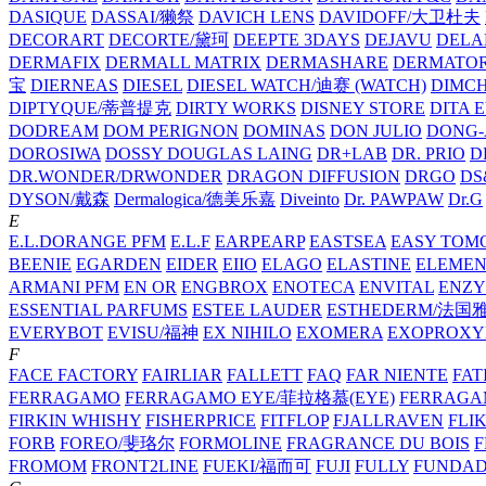
DASIQUE
DASSAI/獭祭
DAVICH LENS
DAVIDOFF/大卫杜夫
DECORART
DECORTE/黛珂
DEEPTE 3DAYS
DEJAVU
DELA
DERMAFIX
DERMALL MATRIX
DERMASHARE
DERMATO
宝
DIERNEAS
DIESEL
DIESEL WATCH/迪赛 (WATCH)
DIMC
DIPTYQUE/蒂普提克
DIRTY WORKS
DISNEY STORE
DITA 
DODREAM
DOM PERIGNON
DOMINAS
DON JULIO
DONG-
DOROSIWA
DOSSY
DOUGLAS LAING
DR+LAB
DR. PRIO
D
DR.WONDER/DRWONDER
DRAGON DIFFUSION
DRGO
DS
DYSON/‌戴森
Dermalogica/德美乐嘉
Diveinto
Dr. PAWPAW
Dr.G
E
E.L.DORANGE PFM
E.L.F
EARPEARP
EASTSEA
EASY TOM
BEENIE
EGARDEN
EIDER
EIIO
ELAGO
ELASTINE
ELEMEN
ARMANI PFM
EN OR
ENGBROX
ENOTECA
ENVITAL
ENZY
ESSENTIAL PARFUMS
ESTEE LAUDER
ESTHEDERM/法国
EVERYBOT
EVISU/福神
EX NIHILO
EXOMERA
EXOPROXY
F
FACE FACTORY
FAIRLIAR
FALLETT
FAQ
FAR NIENTE
FAT
FERRAGAMO
FERRAGAMO EYE/菲拉格慕(EYE)
FERRAG
FIRKIN WHISHY
FISHERPRICE
FITFLOP
FJALLRAVEN
FLI
FORB
FOREO/斐珞尔
FORMOLINE
FRAGRANCE DU BOIS
F
FROMOM
FRONT2LINE
FUEKI/福而可
FUJI
FULLY
FUNDA