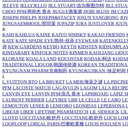
JELEVE
JELLYJELLO
JILL STUART/吉尔斯图尔特
JILL STU
CHOO PFM/周仰杰 香水
JIUGUI/酒鬼酒
JJOBI
JKUSS
JM CAZ
JOSEPH PHELPS
JOSEPH&STACEY
JOSUN YANGBONG
JO
JUNGSAEMMOOL/郑瑄茉
JUPAZIP
JURA
JUSTLOVER
JUUN.
K
KAHI
KAHLUA
KAINE
KAIYO WHISKY
KAKAO FRIENDS
KATE
KATE SPADE EYE/凯特·丝蓓 EYEWEAR
KATENKELL
诗
KEW GARDENS
KEYBO
KEYTH
KIDSTEN
KIDSUMPLA
KINDABABY
KINFOLK NOTES
KINMEN KAOLIANG LI
KLORANE
KOALA LAND
KOCOSTAR
KODAK/柯达
KODAK
TRADITIONAL LIQUOR/韩国传统酒
KOREAN TRADITIONA
KYUNGNAM PHARM/京南制药
KYUSOKUJIKAN /休足时间
L
L.VUITTON BTQ
LA BRUKET
LA MER/海蓝之谜
LA PISCIN
PFM
LACOSTE WATCH
LAGAVULIN
LAGOM
LALA RECIPE
LANVIN EYE
LANVIN PFM/浪凡 香水
LAPHROAIG
LAPIZ S
LAURENT PERRIER
LAZYBEE
LBB
LE CELLE
LE LABO
LE
LEMOUTON
LENEE.B
LENEORO
LEONIDAS
LEPERSONA
LIBEAR
LIBER
LIFETIME PHARMATECH
LIL SIDEKICK
LI
LLOYD
LOCCITANE/欧舒丹
LOCCITANE/欧舒丹
LOCH LO
LOOPLOOP
LOREAL PARIS/巴黎欧莱雅
LOUIS POULSEN
L