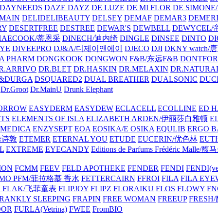
DAYNEEDS
DAZE DAYZ
DE LUZE
DE MI FLOR
DE SIMONE
MAIN
DELIDELIBEAUTY
DELSEY
DEMAF
DEMAR3
DEMERI
RY
DESERTFREE
DESTREE
DEWAR'S
DEWBELL
DEWYCEL
HAECOOK/蒂恩采
DINECH/迪内绮
DINGLE
DINSEE
DINTO
D
EYE
DIVEEPRO
DJ&A/디제이앤에이
DJECO
DJI
DKNY watch
A PHARM
DONGKOOK
DONGWON F&B/东远F&B
DONTFO
R.ARRIVO
DR.BLET
DR.HASKIN
DR.MELAXIN
DR.NATUR
&DURGA
DSQUARED2
DUAL BREATHER
DUALSONIC
DUC
Dr.Groot
Dr.MainU
Drunk Elephant
ORROW
EASYDERM
EASYDEW
ECLACELL
ECOLLINE
ED H
TS
ELEMENTS OF ISLA
ELIZABETH ARDEN/伊丽莎白雅顿
E
MEDICA
ENZYSEPT
EOA
EOSIKA/E OSIKA
EQULIB
ERGO B
雅诗敦
ETEMER
ETERNAL YOU
ETUDE
EUCERIN/优色林
EUT
L
EXTREME
EYECANDY
Editions de Parfums Frédéric Ma
ION
FCMM
FEEV
FELD APOTHEKE
FENDER
FENDI
FENDI(vet
AMO PFM/菲拉格慕 香水
FETTERCAIRN
FFROI
FILA
FILA EY
K FLAK/飞菲童表
FLIPJOY
FLIPZ
FLORAIKU
FLOS
FLOWY
FN
RANKLY SLEEPING
FRAPIN
FREE WOMAN
FREEUP
FRESH
DOR
FURLA(Vetrina)
FWEE
FromBIO