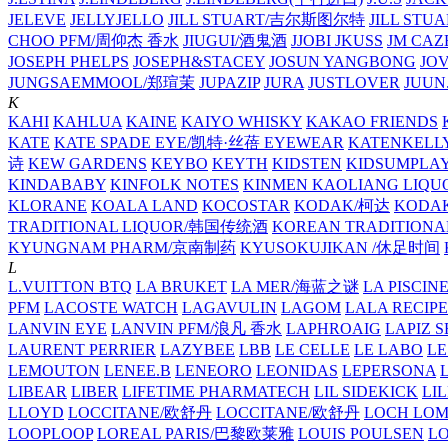
JELEVE
JELLYJELLO
JILL STUART/吉尔斯图尔特
JILL STU
CHOO PFM/周仰杰 香水
JIUGUI/酒鬼酒
JJOBI
JKUSS
JM CAZ
JOSEPH PHELPS
JOSEPH&STACEY
JOSUN YANGBONG
JO
JUNGSAEMMOOL/郑瑄茉
JUPAZIP
JURA
JUSTLOVER
JUUN.
K
KAHI
KAHLUA
KAINE
KAIYO WHISKY
KAKAO FRIENDS
KATE
KATE SPADE EYE/凯特·丝蓓 EYEWEAR
KATENKELL
诗
KEW GARDENS
KEYBO
KEYTH
KIDSTEN
KIDSUMPLA
KINDABABY
KINFOLK NOTES
KINMEN KAOLIANG LI
KLORANE
KOALA LAND
KOCOSTAR
KODAK/柯达
KODAK
TRADITIONAL LIQUOR/韩国传统酒
KOREAN TRADITIONA
KYUNGNAM PHARM/京南制药
KYUSOKUJIKAN /休足时间
L
L.VUITTON BTQ
LA BRUKET
LA MER/海蓝之谜
LA PISCIN
PFM
LACOSTE WATCH
LAGAVULIN
LAGOM
LALA RECIPE
LANVIN EYE
LANVIN PFM/浪凡 香水
LAPHROAIG
LAPIZ S
LAURENT PERRIER
LAZYBEE
LBB
LE CELLE
LE LABO
LE
LEMOUTON
LENEE.B
LENEORO
LEONIDAS
LEPERSONA
LIBEAR
LIBER
LIFETIME PHARMATECH
LIL SIDEKICK
LI
LLOYD
LOCCITANE/欧舒丹
LOCCITANE/欧舒丹
LOCH LO
LOOPLOOP
LOREAL PARIS/巴黎欧莱雅
LOUIS POULSEN
L