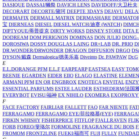
DASIQUE
DASSAI/獭祭
DAVICH LENS
DAVIDOFF/大卫杜夫
DECORART
DECORTE/黛珂
DEEPTE 3DAYS
DEJAVU
DELA
DERMAFIX
DERMALL MATRIX
DERMASHARE
DERMATO
宝
DIERNEAS
DIESEL
DIESEL WATCH/迪赛 (WATCH)
DIMC
DIPTYQUE/蒂普提克
DIRTY WORKS
DISNEY STORE
DITA 
DODREAM
DOM PERIGNON
DOMINAS
DON JULIO
DONG-
DOROSIWA
DOSSY
DOUGLAS LAING
DR+LAB
DR. PRIO
D
DR.WONDER/DRWONDER
DRAGON DIFFUSION
DRGO
DS
DYSON/‌戴森
Dermalogica/德美乐嘉
Diveinto
Dr. PAWPAW
Dr.G
E
E.L.DORANGE PFM
E.L.F
EARPEARP
EASTSEA
EASY TOM
BEENIE
EGARDEN
EIDER
EIIO
ELAGO
ELASTINE
ELEMEN
ARMANI PFM
EN OR
ENGBROX
ENOTECA
ENVITAL
ENZY
ESSENTIAL PARFUMS
ESTEE LAUDER
ESTHEDERM/法国
EVERYBOT
EVISU/福神
EX NIHILO
EXOMERA
EXOPROXY
F
FACE FACTORY
FAIRLIAR
FALLETT
FAQ
FAR NIENTE
FAT
FERRAGAMO
FERRAGAMO EYE/菲拉格慕(EYE)
FERRAG
FIRKIN WHISHY
FISHERPRICE
FITFLOP
FJALLRAVEN
FLI
FORB
FOREO/斐珞尔
FORMOLINE
FRAGRANCE DU BOIS
F
FROMOM
FRONT2LINE
FUEKI/福而可
FUJI
FULLY
FUNDA