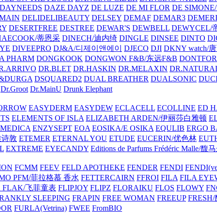
DAYNEEDS
DAZE DAYZ
DE LUZE
DE MI FLOR
DE SIMONE
MAIN
DELIDELIBEAUTY
DELSEY
DEMAF
DEMAR3
DEMERI
RY
DESERTFREE
DESTREE
DEWAR'S
DEWBELL
DEWYCEL
HAECOOK/蒂恩采
DINECH/迪内绮
DINGLE
DINSEE
DINTO
D
EYE
DIVEEPRO
DJ&A/디제이앤에이
DJECO
DJI
DKNY watch
A PHARM
DONGKOOK
DONGWON F&B/东远F&B
DONTFO
R.ARRIVO
DR.BLET
DR.HASKIN
DR.MELAXIN
DR.NATUR
&DURGA
DSQUARED2
DUAL BREATHER
DUALSONIC
DUC
Dr.Groot
Dr.MainU
Drunk Elephant
ORROW
EASYDERM
EASYDEW
ECLACELL
ECOLLINE
ED H
TS
ELEMENTS OF ISLA
ELIZABETH ARDEN/伊丽莎白雅顿
E
MEDICA
ENZYSEPT
EOA
EOSIKA/E OSIKA
EQULIB
ERGO B
雅诗敦
ETEMER
ETERNAL YOU
ETUDE
EUCERIN/优色林
EUT
L
EXTREME
EYECANDY
Editions de Parfums Frédéric Ma
ION
FCMM
FEEV
FELD APOTHEKE
FENDER
FENDI
FENDI(vet
AMO PFM/菲拉格慕 香水
FETTERCAIRN
FFROI
FILA
FILA EY
K FLAK/飞菲童表
FLIPJOY
FLIPZ
FLORAIKU
FLOS
FLOWY
FN
RANKLY SLEEPING
FRAPIN
FREE WOMAN
FREEUP
FRESH
DOR
FURLA(Vetrina)
FWEE
FromBIO