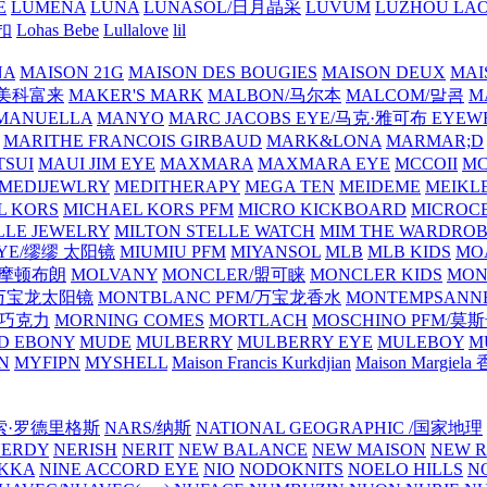
E
LUMENA
LUNA
LUNASOL/日月晶采
LUVUM
LUZHOU LAO
乐扣
Lohas Bebe
Lullalove
lil
NA
MAISON 21G
MAISON DES BOUGIES
MAISON DEUX
MAI
/美科富来
MAKER'S MARK
MALBON/马尔本
MALCOM/말콤
M
MANUELLA
MANYO
MARC JACOBS EYE/马克·雅可布 EYEW
MARITHE FRANCOIS GIRBAUD
MARK&LONA
MARMAR;D
TSUI
MAUI JIM EYE
MAXMARA
MAXMARA EYE
MCCOII
MC
MEDIJEWLRY
MEDITHERAPY
MEGA TEN
MEIDEME
MEIKLE
L KORS
MICHAEL KORS PFM
MICRO KICKBOARD
MICROC
LLE JEWELRY
MILTON STELLE WATCH
MIM THE WARDRO
 EYE/缪缪 太阳镜
MIUMIU PFM
MIYANSOL
MLB
MLB KIDS
MO
N/摩顿布朗
MOLVANY
MONCLER/盟可睐
MONCLER KIDS
MON
E/万宝龙太阳镜
MONTBLANC PFM/万宝龙香水
MONTEMPSANN
比巧克力
MORNING COMES
MORTLACH
MOSCHINO PFM/莫
D EBONY
MUDE
MULBERRY
MULBERRY EYE
MULEBOY
M
N
MYFIPN
MYSHELL
Maison Francis Kurkdjian
Maison Margiela
纳西索·罗德里格斯
NARS/纳斯
NATIONAL GEOGRAPHIC /国家地理
NERDY
NERISH
NERIT
NEW BALANCE
NEW MAISON
NEW R
IKKA
NINE ACCORD EYE
NIO
NODOKNITS
NOELO HILLS
N