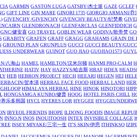
CIA
GARMIN
GASTON LUGA
GATSBY/杰士派
GAZE
GCLEF
NG
GIFT LINE
GIN MARE
GINORI 1735
GIORGIO ARMANI
)
GIVENCHY /GIVENCHY
GIVENCHY BEAUTY/纪梵希
GIVE
ENCAIRN
GLENDRONACH
GLENFARCLAS
GLENFIDDICH
GNC/健安喜
GO TRAVEL
GOBLIN WEAR
GODIVA/歌帝梵
GO
S
GRABITY
GRAFEN
GRAFF
GRAGG
GRAHAMS
GRAIN DE
S
GROUND PLAN
GRUNPLUS
GUCCI
GUCCI BEAUTY/GUC
UESS UNDERWEAR
GUINOT
GUO JIAO
GUOJIAO1573
GUYL
AN/八海山
HAMEL
HAMILTON/汉米尔顿
HANMI PRO-CALM
H
ATHERINE
HATIV
HAY
HAZZYS/哈吉斯
HBAF
HDEX
HEADS
LY
HEB
HEBRON PROJECT
HECH
HEEARI
HEGEN
HEI
HELE
HERBACIN/贺本清
HERBAL FACE FOOD
HERBAL LAND
HER
IGHLOOP
HIMALAYA HERBAL
HINE
HINOK
HINOTORI
HIP
L
HONGSAMGA KUNBO/健普
HOOG
HOTEL PARIS CHILL
H
Y/养乐多韩国
HYCL
HYERES LOR
HYGGEE
HYGGEUNDERW
ON
IBYEOL FRIENDS
IHOPE
ILDONG FOODIS
IMAGE REPUB
IN
INNO.N
INOS
INOUITOOSH
INTEX
INVISIBLE COLLAGE
I
TREE
ISSEY MIYAKE/三宅一生
IT'S SKIN/伊思
ITHINKSO
IZIPI
 DANIEL
JACQUEMUS
JACQUES DU MANOIR
JAGERMEIST