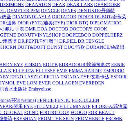
/DESIMONE
DEANSTON
DEAR
DEAR LABS
DEARDOER
EL
DEMETER PFM
DENCLE
DENPS
DENTISTE/丹师特
/帝依圣
DIAMONDLAYLA
DICTADOR
DIDIER DUBOT/蒂蒂朵
IOR/迪奥
DIOR (EYE)/迪奥(EYE)
DIOR BTQ
DIPLOMATICO
/唐可娜儿 手表
DMR
DOA
DOCTOB
DOCTOR'S COOK
RGETME
DONUTVINYLSHOP
DOOPEEBOO
DOPPELHERZ
AL/澳然博
DR.PEPTI/닥터펩티
DR.PIEL
DR.TENGLE
KHORN
DUFT&DOFT
DUNST
DUO/笛欧
DURANCE/朵昂思
ARDY EYE
EDISON
EDIT.B
EDRADOUR/埃德拉多尔
EENIE
LLA K
ELLE JEW
ELLESSE
EMIS
EMMA HARDIE
EMPORIO
ABY
ERNO LASZLO
ERTUA
ESCADA EYE/艾斯卡达
ESPOIR
HYMOL
EVE LOM
EVER COLLAGEN
EVEREDEN
lle/馥马尔香水出版社
Embryolisse
rina)/芬迪(vetrina)
FENICE
FENJIU
FERCULLEN
EWEAR/斐乐 EYE
FILLIMILLI
FILLUMINATE
FILORGA/菲洛嘉
C GLOBAL
FOIND
FOODOLOGY
FOOGO
FOR BEAUT
/馥蕾诗
FRESHIAN
FROM THE SKIN
FROMHENCE
FROMK