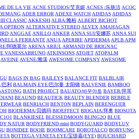
E DE LA VIE
ACNE STUDIOS/艾克妮
ACNES /乐肤洁
ACOC
DEMANG
ADER ERROR
ADEXE WATCH
ADIDAS
ADIDAS
III CLASSIC
AKKESHI
ALBA/雅柏
ALBERT BICHOT
A OPTRON
ALTERNATIVE STEREO
ALVEX
AMAHAGAN
IRD
ANGGAE
ANILLO
ANKER
ANNA SUI/安娜苏
ANNA SUI
NELLA FERRANTE
ANUA
APERIRE
APIDERMA
APLB
APM
RE/阿德莫尔
ARENA
ARIUL
ARMAND DE BRIGNAC
HE VANESSABRUNO
ATKINSONS
ATOJET
ATOPALM
AVEINE
AVENE/雅漾
AWESOME COMPANY
AWESOME
GU
BAGS IN BAG
BAILEYS
BALANCE FIT
BALBLAIR
Y/巴利
BALMAIN EYE/巴尔曼 太阳镜
BALVENIE
BAMBOO
BASTONG
BATH PROJECT
BAUATO/바우아토
BAYER/拜耳
DIANI
BEAUND
BEAUTICK
BEAUTY BLENDER
BEBBLE
NERWEAR
BENRIACH
BENTON
BEPLAIN
BERENGUER
BOH
BIODERMA/贝德玛
BIOEFFECT
BIOGAIA/拜奥
BIOSOTA
C1O1
BLANKIESEL
BLESSEDMOON
BLING2O
BLUE
DY NATUR
BODYFRIEND mini
BODYGUARD
BODYLUV
SU
BONIDEE
BOOIE
BOOMCARE
BOROTALCO
BORYUNG
NETA
BOTTEGA VENETA EYE/宝缇嘉(EYE)
BOUCHARD