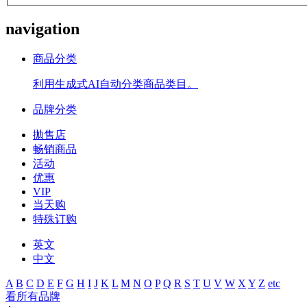
navigation
商品分类
利用生成式AI自动分类商品类目。
品牌分类
拋售店
畅销商品
活动
优惠
VIP
当天购
特殊订购
英文
中文
A
B
C
D
E
F
G
H
I
J
K
L
M
N
O
P
Q
R
S
T
U
V
W
X
Y
Z
etc
看所有品牌