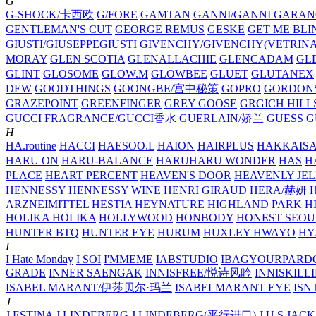
G
G-SHOCK/卡西欧
G/FORE
GAMTAN
GANNI/GANNI
GARAN
GENTLEMAN'S CUT
GEORGE REMUS
GESKE
GET ME BLI
GIUSTI/GIUSEPPEGIUSTI
GIVENCHY/GIVENCHY(VETRINA
MORAY
GLEN SCOTIA
GLENALLACHIE
GLENCADAM
GL
GLINT
GLOSOME
GLOW.M
GLOWBEE
GLUET
GLUTANEX
DEW
GOODTHINGS
GOONGBE/宫中秘策
GOPRO
GORDON
GRAZEPOINT
GREENFINGER
GREY GOOSE
GRGICH HILL
GUCCI FRAGRANCE/GUCCI香水
GUERLAIN/娇兰
GUESS
G
H
HA.routine
HACCI
HAESOO.L
HAION
HAIRPLUS
HAKKAIS
HARU ON
HARU-BALANCE
HARUHARU WONDER
HAS
H
PLACE
HEART PERCENT
HEAVEN'S DOOR
HEAVENLY JEL
HENNESSY
HENNESSY WINE
HENRI GIRAUD
HERA/赫妍
ARZNEIMITTEL
HESTIA
HEYNATURE
HIGHLAND PARK
H
HOLIKA HOLIKA
HOLLYWOOD
HONBODY
HONEST SEOU
HUNTER BTQ
HUNTER EYE
HURUM
HUXLEY
HWAYO
H
I
I Hate Monday
I SOI
I'MMEME
IABSTUDIO
IBAGYOURPARD
GRADE
INNER SAENGAK
INNISFREE/悦诗风吟
INNISKILL
ISABEL MARANT/伊莎贝尔·玛兰
ISABELMARANT EYE
ISN
J
J.ESTINA
J.LINDEBERG
J.LINDEBERG(平行进口)
J.U.S
JACK