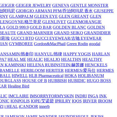
GEIGER
GEIGER JEWELRY
GENEVA
GENTLE MONSTER
/乔治阿玛尼
GIORGIO ARMANI PFM/乔治阿玛尼 香水
GIUSEPPE
RNY
GLAMPALM
GLEEN EYE
GLEN GREANT
GLEN
GLENGOYNE/格兰哥尼
GLENLIVET
GLENMORANGIE
LA
GOLD 999.9
GOLD BAR
GOLDEN BLANC
GOLDEN
 BEAUTE
GRAND MARNIER
GRAND SEIKO
GRANDIDIER
CI彩妆
GUCCI BTQ
GUCCI EYEWEAR/古驰 EYEWEAR
IAN
GYMBOREE
Gordon&MacPhail
Green Rodin
goodal
ANSAMIN/韩参印
HANYUL/韩律
HAPPY YOGIS
HARLAN
PA7
HEAL ME
HEALIC
HEALJO
HEALTHN
HEALTHY
N KAMINSKI
HELENA RUBINSTEIN/赫莲娜
HENCKELS
BAMELLE
HERBLOOM
HERITER
HERMES/爱马仕
HERMES
PBALL
HIWELL
HLB Pharmaceutical
HOKA
HOLIBANUM
OURGLASS
HOUSE OF B
HUBBISH
HUBIDIC
HUGO BOSS
EAR
Healing Bird
LIC
IMCLAIRE
IMSORRYFORMYSKIN
INDRI
INGA
INK
ONIC
IONPOLIS
IOPE/艾诺碧
IPRILRY
IQOS
IRIVER
IROOM
ZI
i HEAL
iCANDOR
innerb
ER
JAMESON
JAMIE WANDER
JAVINDESEOUL
JEKISS