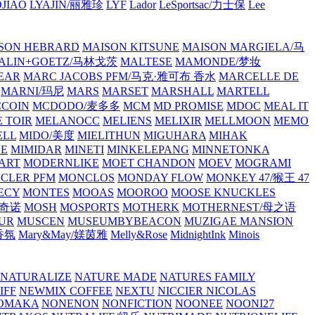
JIAO
LYAJIN/丽雅珍
LYF
Lador
LeSportsac/力士保
Lee
SON HEBRARD
MAISON KITSUNE
MAISON MARGIELA/马
ALIN+GOETZ/马林戈茨
MALTESE
MAMONDE/梦妆
EAR
MARC JACOBS PFM/马克·雅可布 香水
MARCELLE DE
MARNI/玛尼
MARS
MARSET
MARSHALL
MARTELL
COIN
MCDODO/麦多多
MCM
MD PROMISE
MDOC
MEAL IT
 TOIR
MELANOCC
MELIENS
MELIXIR
MELLMOON
MEMO
ELL
MIDO/美度
MIELITHUN
MIGUHARA
MIHAK
BE
MIMIDAR
MINETI
MINKELEPANG
MINNETONKA
ART
MODERNLIKE
MOET CHANDON
MOEV
MOGRAMI
CLER PFM
MONCLOS
MONDAY FLOW
MONKEY 47/猴王 47
ECY
MONTES
MOOAS
MOOROO
MOOSE KNUCKLES
斯奇诺
MOSH
MOSPORTS
MOTHERK
MOTHERNEST/母之语
UR
MUSCEN
MUSEUMBYBEACON
MUZIGAE MANSION
 香氛
Mary&May/媄茵雅
Melly&Rose
MidnightInk
Minois
NATURALIZE
NATURE MADE
NATURES FAMILY
IFF
NEWMIX COFFEE
NEXTU
NICCIER
NICOLAS
OMAKA
NONENON
NONFICTION
NOONEE
NOONI27