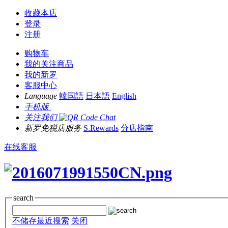
收藏本店
登录
注册
购物车
我的关注商品
我的新罗
客服中心
Language
韓国語
日本語
English
手机版
关注我们
新罗免税店服务
S.Rewards
分店指南
在线客服
search
不储存最近搜索
关闭