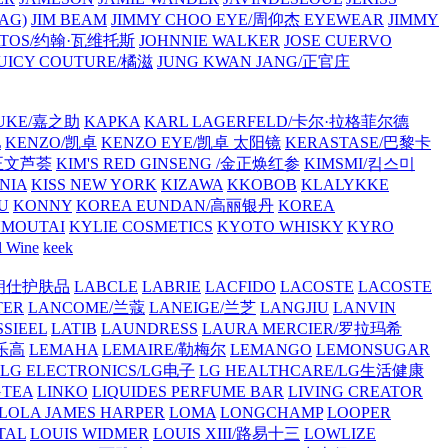
AG)
JIM BEAM
JIMMY CHOO EYE/周仰杰 EYEWEAR
JIMMY
VATOS/约翰·瓦维托斯
JOHNNIE WALKER
JOSE CUERVO
JUICY COUTURE/橘滋
JUNG KWAN JANG/正官庄
UKE/嘉之助
KAPKA
KARL LAGERFELD/卡尔·拉格菲尔德
L
KENZO/凯卓
KENZO EYE/凯卓 太阳镜
KERASTASE/巴黎卡
金正文芦荟
KIM'S RED GINSENG /金正焕红参
KIMSMI/킴스미
NIA
KISS NEW YORK
KIZAWA
KKOBOB
KLALYKKE
U
KONNY
KOREA EUNDAN/高丽银丹
KOREA
MOUTAI
KYLIE COSMETICS
KYOTO WHISKY
KYRO
l Wine
keek
S/朗仕护肤品
LABCLE
LABRIE
LACFIDO
LACOSTE
LACOSTE
TER
LANCOME/兰蔻
LANEIGE/兰芝
LANGJIU
LANVIN
SSIEEL
LATIB
LAUNDRESS
LAURA MERCIER/罗拉玛希
/乐高
LEMAHA
LEMAIRE/勒梅尔
LEMANGO
LEMONSUGAR
LG ELECTRONICS/LG电子
LG HEALTHCARE/LG生活健康
GTEA
LINKO
LIQUIDES PERFUME BAR
LIVING CREATOR
LOLA JAMES HARPER
LOMA
LONGCHAMP
LOOPER
TAL
LOUIS WIDMER
LOUIS XIII/路易十三
LOWLIZE