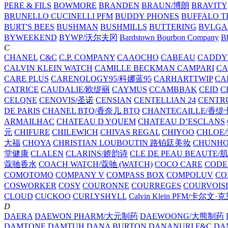
PERE & FILS
BOWMORE
BRANDEN
BRAUN/博朗
BRAVITY
BRUNELLO CUCINELLI PFM
BUDDY PHONES
BUFFALO T
BURT'S BEES
BUSHMAN
BUSHMILLS
BUTTERING
BVLGA
BYWEEKEND
BYWP/沃尔夫冈
Bardstown Bourbon Company
Bb
C
CHANEL
C&C
C.P. COMPANY
CAAOCHO
CABEAU
CADDY
CALVIN KLEIN WATCH
CAMILLE BECKMAN
CAMPARI
C
CARE PLUS
CARENOLOGY95/科娜蓝95
CARHARTTWIP
CA
CATRICE
CAUDALIE/欧缇丽
CAYMUS
CCAMBBAK
CEID
C
CELQNE
CENOVIS/圣诺
CENSIAN
CENTELLIAN 24
CENTR
DE PARIS
CHANEL BTQ/香奈儿 BTQ
CHANTECAILLE/香缇
ARMAILHAC
CHATEAU D YQUEM
CHATEAU D’ESCLANS
元
CHIFURE
CHILEWICH
CHIVAS REGAL
CHIYOO
CHLOE
大福
CHOYA
CHRISTIAN LOUBOUTIN 路铂廷美妆
CHUNH
堂健康
CLALEN
CLARINS/娇韵诗
CLE DE PEAU BEAUTE
蔻驰香水
COACH WATCH/蔻驰 (WATCH)
COCO CARE
CODE
COMOTOMO
COMPANY V
COMPASS BOX
COMPOLUV
CO
COSWORKER
COSY
COURONNE
COURREGES
COURVOIS
CLOUD
CUCKOO
CURLYSHYLL
Calvin Klein PFM/卡尔文·
D
DAERA
DAEWON PHARM/大元制药
DAEWOONG/大熊制药
DAMTONE
DAMTUH
DANA BURTON
DANANURI F&C
DA