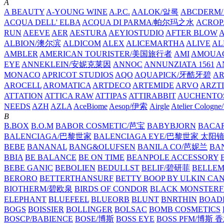
A
A BEAUTY
A-YOUNG WINE
A.P.C.
AALOK/알록
ABCDERM
ACQUA DELL' ELBA
ACQUA DI PARMA/帕尔玛之水
ACROP
RUN
AEEVE
AER
AESTURA
AEYIOSTUDIO
AFTER BLOW
ALBION/澳尔滨
ALDICOM
ALEX
ALICEMARTHA
ALIVE
AL
AMBLER
AMERICAN TOURISTER/美国旅行者
AMI
AMOUA
EYE
ANNEKLEIN/安妮克莱因
ANNOC
ANNUNZIATA 1561
A
MONACO
APRICOT STUDIOS
AQO
AQUAPICK/牙酷牙碧
A
AROCELL
AROMATICA
ARTDECO
ARTEMIDE
ARVO
ARZT
ATTATION
ATTICA RAW
ATTIPAS
ATTIRABBIT
AUCHENTO
NEEDS
AZH
AZLA
AceBiome
Aesop/伊索
Airgle
Atelier Colog
B
B.BOX
B.O.M
BABOR COSMETIC/芭宝
BABYBJORN
BACA
BALENCIAGA/巴黎世家
BALENCIAGA EYE/巴黎世家 太阳
BEBE
BANANAL
BANG&OLUFSEN
BANILA CO/芭妮兰
BA
BBIA
BE BALANCE
BE ON TIME
BEANPOLE ACCESSORY
BEBE GANIC
BEBOLIEN
BEDULLST
BELIF/碧研菲
BELLE
BERORO
BETTERTHANSURF
BETTY BOOP BY ULKIN CA
BIOTHERM/碧欧泉
BIRDS OF CONDOR
BLACK MONSTERF
ELEPHANT
BLUEFEEL
BLUEORB
BLUNT
BNRTHIN
BOADI
BOGS
BOISSIER
BOLLINGER
BOLSAC
BOMB COSMETICS
BOSCP/BABIENCE
BOSE/博斯
BOSS EYE
BOSS PFM/博斯 