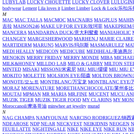
LUBYLAB
LUCKY CHOUETTE
LUCKY CLOVER
LULUGIN
bodywear
Lement
Lila loves it
Limber Limber
Lock & Lock/乐扣
M
MAC
MAC TALLA
MACMOC
MACNAIRS
MAGPLUS
MAHI
吉拉
MAISON246
MAKE UP FOR EVER/玫珂菲
MAKEPREM
MANCERA
MANDARINA DUCK/意大利鸳鸯
MANIAHOLIC
CHANGEY
MARGESHERWOOD
MARHEN.J
MARIE CLAIRE
MARTIDERM
MARUN5
MARVIS/玛尔斯
MASMARULEZ
MA
MEDI HEALLY
MEDICON
MEDICUBE
MEDIHEAL/美迪惠尔
MENOKIN
MERRY FRIDAY
MERRY MONDE
MIBA
MICHAE
MILK&HONEY
MILLDO LAB
MILO & GABBY
MILTON STE
MINTED
MISAKI
MISSONI/米索尼
MIU MIU/缪缪
MIU MIU
MOKITO
MOLETTE
MOLSION EYE/陌森
MOLTON BROW
MONOTE/모노트
MONTBLANC/万宝龙
MONTBLANC EY
MORAZ
MORENATURE
MORETHANCHOCOLATE/莱州多
MOUTAI
MPMAN
MR MARIA
MR.FINE
MUCENT
MUCU AN
MUZIK TIGER
MUZIK TIGER FOOD
MY CLARINS
MY MON
Moroccanoil/摩洛哥油
minwhee art jewelry
murad
N
NAG CHAMPA
NAMYOUNAE
NARCISO RODRIGUEZ/
NDEAROSE
NDP
NE:AR
NECKVEST
NEIKIDNIS
NEOGEN
FEUILLATTE
NIGHTINGALE
NIKE
NIKE EYE
NIKE RUN
N