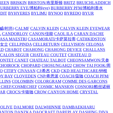
REEN
BRISKIN
BRISTON/布里斯顿
BRITZ
BRUICHLADDICH
URBERRY EYE/博柏利(eye)
BURBERRY PFM/博柏利香水
EDIT
BYHYERES
BYLIMU
BYNOO
BYREDO
BYUR
拉威(时尚)
CALMF
CALVIN KLEIN
CALVIN KLEIN EYEWEAR
L
CANDORLOV
CANON/佳能
CAOL ILA
CARAN DACHE
ASA MAESTRI
CASAMORATI/卡萨莫拉蒂
CATHKIDSTON
妍女士
CELLPINDA
CELLRETURN
CELLVISION
CELONIA
RD
CHABOT
CHAHONG
CHAHONG DEVICE
CHALLANS
 CALON SEGUR
CHATEAU COUTET
CHATEAU D
PONTET CANET
CHATEAU TALBOT
CHEONSAMWON/天参
CHOIROCK
CHOPARD
CHOSUNGAH22
CHOW TAI FOOK/周
RO
CITIFY
CIVASAN
CJ/希杰
CKD
CKD HEALTHCARE/钟根
Y BAY
CLOVEDEN
CNP/希恩派
COACH/蔻驰
COACH PFM/
LLINS
COLOMBIN
COLORGRAM
COMME DES GARCONS
 CHEF/COSMECHEF
COSMIC MANSION
COSNORI/酷丝诺丽
EAR
CROCS/卡骆驰
CROW CANYON HOME
CRYSTAL
'OLIVE
DALMORE
DALWHINNIE
DAMBAEKHARU
ANTON
DANZKA
DAOCRAFT
DAREPLAY
DASHING DIVA