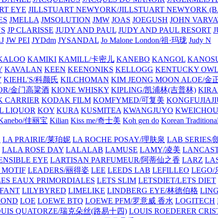
ART EYE
JILLSTUART NEWYORK/JILLSTUART NEWYORK (B
ES
JMELLA
JMSOLUTION
JMW
JOAS
JOEGUSH
JOHN VAR
VS
JP CLARISSE
JUDY AND PAUL
JUDY AND PAUL RESORT
J
JW PEI
JYDdm
JYSANDAL
Jo Malone London/祖·玛珑
Judy N
KALOO
KAMIKI
KAMILL/卡密儿
KANEBO
KANGOL
KANOS
Y
KAVALAN
KEEN
KEENONIKS
KELLOGG
KENTUCKY OW
Y
KIEHL'S/科颜氏
KILCHOMAN
KIM JEONG MOON ALOE/
QUOR/金门高粱酒
KIONE WHISKY
KIPLING/凯浦林(吉普林)
KIRA
 CARRIER
KODAK FILM
KOMFYMED/可复美
KONGFUJIAJI
L LIQUOR
KOY
KURA
KUSMITEA
KWANGJUYO
KWEICHOU
Kanebo/佳丽宝
Kilian
Kiss me/奇士美
Koh gen do
Korean Traditiona
E
LA PRAIRIE/莱珀妮
LA ROCHE POSAY/理肤泉
LAB SERIE
LALA ROSE DAY
LALALAB
LAMUSE
LAMY/凌美
LANCAS
ENSIBLE EYE
LARTISAN PARFUMEUR/阿蒂仙之香
LARZ
LA
 MOTIF
LEADERS/丽得姿
LEE
LEEDS LAB
LEFILLEO
LEGO
LES EAUX PRIMORDIALES
LETS SLIM
LETSDIET/LETS DIET
LFANT
LILYBYRED
LIMELIKE
LINDBERG EYE/林德伯格
LIN
MOND
LOE
LOEWE BTQ
LOEWE PFM/罗意威 香水
LOGITECH
OUIS QUATORZE/瑞克朵丝(路易十四)
LOUIS ROEDERER CRIS