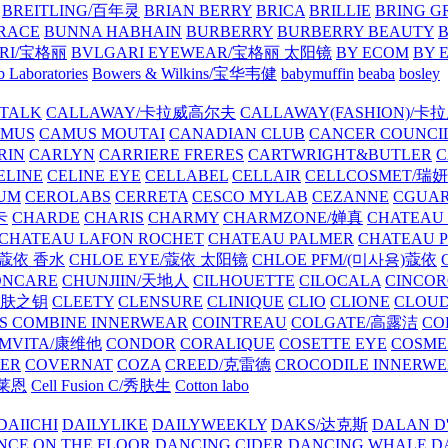
BREITLING/百年灵
BRIAN BERRY
BRICA
BRILLIE
BRING G
RACE
BUNNA HABHAIN
BURBERRY
BURBERRY BEAUTY
B
RI/宝格丽
BVLGARI EYEWEAR/宝格丽 太阳镜
BY ECOM
BY 
 Laboratories
Bowers & Wilkins/宝华韦健
babymuffin
beaba
bosley
TALK
CALLAWAY/卡拉威高尔夫
CALLAWAY(FASHION)/卡
AMUS
CAMUS MOUTAI
CANADIAN CLUB
CANCER COUNCI
RIN
CARLYN
CARRIERE FRERES
CARTWRIGHT&BUTLER
C
ELINE
CELINE EYE
CELLABEL
CELLAIR
CELLCOSMET/瑞
UM
CEROLABS
CERRETA
CESCO MYLAB
CEZANNE
CGUA
卡
CHARDE
CHARIS
CHARMY
CHARMZONE/婵真
CHATEAU
CHATEAU LAFON ROCHET
CHATEAU PALMER
CHATEAU 
/蔻依 香水
CHLOE EYE/蔻依 太阳镜
CHLOE PFM/(미사용)蔻依
ONCARE
CHUNJIIN/天地人
CILHOUETTE
CILOCALA
CINCO
/肌肤之钥
CLEETY
CLENSURE
CLINIQUE
CLIO
CLIONE
CLOUD
S COMBINE INNERWEAR
COINTREAU
COLGATE/高露洁
CO
MVITA/康维他
CONDOR
CORALIQUE
COSETTE EYE
COSME
IER
COVERNAT
COZA
CREED/克雷德
CROCODILE INNERW
克莱恩
Cell Fusion C/秀肤生
Cotton labo
DAIICHI
DAILYLIKE
DAILYWEEKLY
DAKS/达克斯
DALAN D
NCE ON THE FLOOR
DANCING CIDER
DANCING WHALE
D