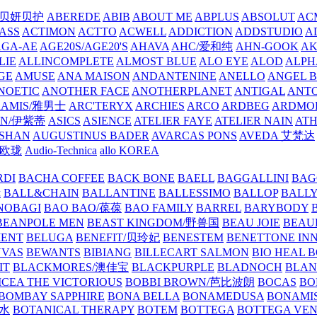
/贝妍贝护
ABEREDE
ABIB
ABOUT ME
ABPLUS
ABSOLUT
ACM
ASS
ACTIMON
ACTTO
ACWELL
ADDICTION
ADDSTUDIO
A
AGA-AE
AGE20S/AGE20'S
AHAVA
AHC/爱和纯
AHN-GOOK
AK
LIE
ALLINCOMPLETE
ALMOST BLUE
ALO EYE
ALOD
ALPH
GE
AMUSE
ANA MAISON
ANDANTENINE
ANELLO
ANGEL B
NOETIC
ANOTHER FACE
ANOTHERPLANET
ANTIGAL
ANTO
RAMIS/雅男士
ARC'TERYX
ARCHIES
ARCO
ARDBEG
ARDMO
IN/伊紫蒂
ASICS
ASIENCE
ATELIER FAYE
ATELIER NAIN
AT
SHAN
AUGUSTINUS BADER
AVARCAS PONS
AVEDA 艾梵达
ne/欧珑
Audio-Technica
allo KOREA
RDI
BACHA COFFEE
BACK BONE
BAELL
BAGGALLINI
BAG
镜
BALL&CHAIN
BALLANTINE
BALLESSIMO
BALLOP
BALL
NOBAGI
BAO BAO/葆葆
BAO FAMILY
BARREL
BARYBODY
BEANPOLE MEN
BEAST KINGDOM/野兽国
BEAU JOIE
BEAU
MENT
BELUGA
BENEFIT/贝玲妃
BENESTEM
BENETTONE IN
NVAS
BEWANTS
BIBIANG
BILLECART SALMON
BIO HEAL 
IT
BLACKMORES/澳佳宝
BLACKPURPLE
BLADNOCH
BLAN
CEA THE VICTORIOUS
BOBBI BROWN/芭比波朗
BOCAS
BO
BOMBAY SAPPHIRE
BONA BELLA
BONAMEDUSA
BONAMI
香水
BOTANICAL THERAPY
BOTEM
BOTTEGA
BOTTEGA VE