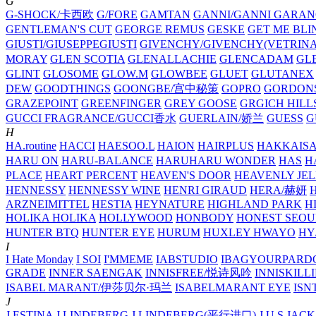
G
G-SHOCK/卡西欧
G/FORE
GAMTAN
GANNI/GANNI
GARAN
GENTLEMAN'S CUT
GEORGE REMUS
GESKE
GET ME BLI
GIUSTI/GIUSEPPEGIUSTI
GIVENCHY/GIVENCHY(VETRINA
MORAY
GLEN SCOTIA
GLENALLACHIE
GLENCADAM
GL
GLINT
GLOSOME
GLOW.M
GLOWBEE
GLUET
GLUTANEX
DEW
GOODTHINGS
GOONGBE/宫中秘策
GOPRO
GORDON
GRAZEPOINT
GREENFINGER
GREY GOOSE
GRGICH HILL
GUCCI FRAGRANCE/GUCCI香水
GUERLAIN/娇兰
GUESS
G
H
HA.routine
HACCI
HAESOO.L
HAION
HAIRPLUS
HAKKAIS
HARU ON
HARU-BALANCE
HARUHARU WONDER
HAS
H
PLACE
HEART PERCENT
HEAVEN'S DOOR
HEAVENLY JEL
HENNESSY
HENNESSY WINE
HENRI GIRAUD
HERA/赫妍
ARZNEIMITTEL
HESTIA
HEYNATURE
HIGHLAND PARK
H
HOLIKA HOLIKA
HOLLYWOOD
HONBODY
HONEST SEOU
HUNTER BTQ
HUNTER EYE
HURUM
HUXLEY
HWAYO
H
I
I Hate Monday
I SOI
I'MMEME
IABSTUDIO
IBAGYOURPARD
GRADE
INNER SAENGAK
INNISFREE/悦诗风吟
INNISKILL
ISABEL MARANT/伊莎贝尔·玛兰
ISABELMARANT EYE
ISN
J
J.ESTINA
J.LINDEBERG
J.LINDEBERG(平行进口)
J.U.S
JACK