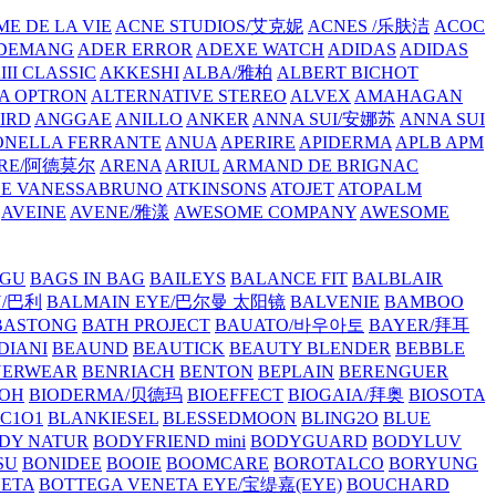
E DE LA VIE
ACNE STUDIOS/艾克妮
ACNES /乐肤洁
ACOC
DEMANG
ADER ERROR
ADEXE WATCH
ADIDAS
ADIDAS
III CLASSIC
AKKESHI
ALBA/雅柏
ALBERT BICHOT
A OPTRON
ALTERNATIVE STEREO
ALVEX
AMAHAGAN
IRD
ANGGAE
ANILLO
ANKER
ANNA SUI/安娜苏
ANNA SUI
NELLA FERRANTE
ANUA
APERIRE
APIDERMA
APLB
APM
RE/阿德莫尔
ARENA
ARIUL
ARMAND DE BRIGNAC
HE VANESSABRUNO
ATKINSONS
ATOJET
ATOPALM
AVEINE
AVENE/雅漾
AWESOME COMPANY
AWESOME
GU
BAGS IN BAG
BAILEYS
BALANCE FIT
BALBLAIR
Y/巴利
BALMAIN EYE/巴尔曼 太阳镜
BALVENIE
BAMBOO
BASTONG
BATH PROJECT
BAUATO/바우아토
BAYER/拜耳
DIANI
BEAUND
BEAUTICK
BEAUTY BLENDER
BEBBLE
NERWEAR
BENRIACH
BENTON
BEPLAIN
BERENGUER
BOH
BIODERMA/贝德玛
BIOEFFECT
BIOGAIA/拜奥
BIOSOTA
C1O1
BLANKIESEL
BLESSEDMOON
BLING2O
BLUE
DY NATUR
BODYFRIEND mini
BODYGUARD
BODYLUV
SU
BONIDEE
BOOIE
BOOMCARE
BOROTALCO
BORYUNG
NETA
BOTTEGA VENETA EYE/宝缇嘉(EYE)
BOUCHARD