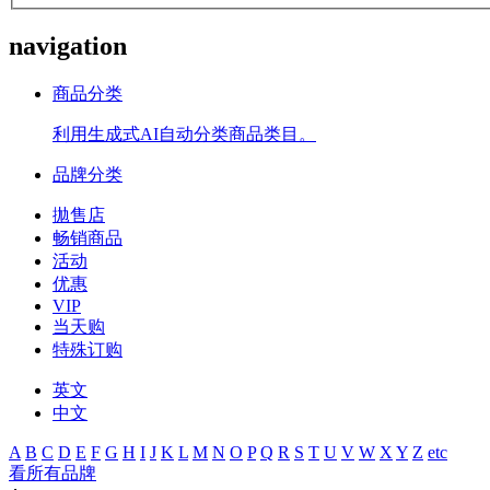
navigation
商品分类
利用生成式AI自动分类商品类目。
品牌分类
拋售店
畅销商品
活动
优惠
VIP
当天购
特殊订购
英文
中文
A
B
C
D
E
F
G
H
I
J
K
L
M
N
O
P
Q
R
S
T
U
V
W
X
Y
Z
etc
看所有品牌