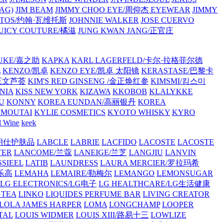
AG)
JIM BEAM
JIMMY CHOO EYE/周仰杰 EYEWEAR
JIMMY
VATOS/约翰·瓦维托斯
JOHNNIE WALKER
JOSE CUERVO
JUICY COUTURE/橘滋
JUNG KWAN JANG/正官庄
UKE/嘉之助
KAPKA
KARL LAGERFELD/卡尔·拉格菲尔德
L
KENZO/凯卓
KENZO EYE/凯卓 太阳镜
KERASTASE/巴黎卡
金正文芦荟
KIM'S RED GINSENG /金正焕红参
KIMSMI/킴스미
NIA
KISS NEW YORK
KIZAWA
KKOBOB
KLALYKKE
U
KONNY
KOREA EUNDAN/高丽银丹
KOREA
MOUTAI
KYLIE COSMETICS
KYOTO WHISKY
KYRO
l Wine
keek
S/朗仕护肤品
LABCLE
LABRIE
LACFIDO
LACOSTE
LACOSTE
TER
LANCOME/兰蔻
LANEIGE/兰芝
LANGJIU
LANVIN
SSIEEL
LATIB
LAUNDRESS
LAURA MERCIER/罗拉玛希
/乐高
LEMAHA
LEMAIRE/勒梅尔
LEMANGO
LEMONSUGAR
LG ELECTRONICS/LG电子
LG HEALTHCARE/LG生活健康
GTEA
LINKO
LIQUIDES PERFUME BAR
LIVING CREATOR
LOLA JAMES HARPER
LOMA
LONGCHAMP
LOOPER
TAL
LOUIS WIDMER
LOUIS XIII/路易十三
LOWLIZE