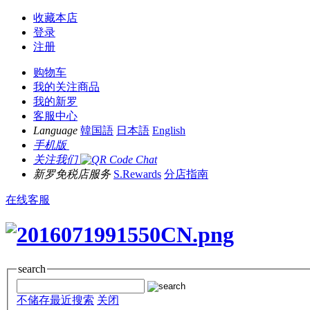
收藏本店
登录
注册
购物车
我的关注商品
我的新罗
客服中心
Language
韓国語
日本語
English
手机版
关注我们
新罗免税店服务
S.Rewards
分店指南
在线客服
search
不储存最近搜索
关闭