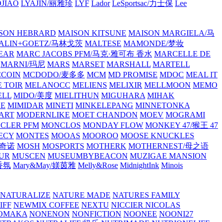
JIAO
LYAJIN/丽雅珍
LYF
Lador
LeSportsac/力士保
Lee
SON HEBRARD
MAISON KITSUNE
MAISON MARGIELA/马
ALIN+GOETZ/马林戈茨
MALTESE
MAMONDE/梦妆
EAR
MARC JACOBS PFM/马克·雅可布 香水
MARCELLE DE
MARNI/玛尼
MARS
MARSET
MARSHALL
MARTELL
COIN
MCDODO/麦多多
MCM
MD PROMISE
MDOC
MEAL IT
 TOIR
MELANOCC
MELIENS
MELIXIR
MELLMOON
MEMO
ELL
MIDO/美度
MIELITHUN
MIGUHARA
MIHAK
BE
MIMIDAR
MINETI
MINKELEPANG
MINNETONKA
ART
MODERNLIKE
MOET CHANDON
MOEV
MOGRAMI
CLER PFM
MONCLOS
MONDAY FLOW
MONKEY 47/猴王 47
ECY
MONTES
MOOAS
MOOROO
MOOSE KNUCKLES
斯奇诺
MOSH
MOSPORTS
MOTHERK
MOTHERNEST/母之语
UR
MUSCEN
MUSEUMBYBEACON
MUZIGAE MANSION
 香氛
Mary&May/媄茵雅
Melly&Rose
MidnightInk
Minois
NATURALIZE
NATURE MADE
NATURES FAMILY
IFF
NEWMIX COFFEE
NEXTU
NICCIER
NICOLAS
OMAKA
NONENON
NONFICTION
NOONEE
NOONI27