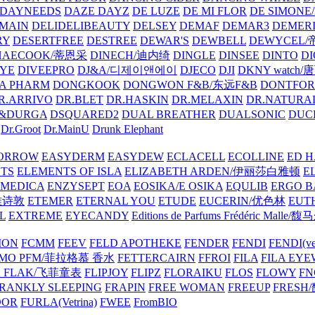
DAYNEEDS
DAZE DAYZ
DE LUZE
DE MI FLOR
DE SIMONE
MAIN
DELIDELIBEAUTY
DELSEY
DEMAF
DEMAR3
DEMERI
RY
DESERTFREE
DESTREE
DEWAR'S
DEWBELL
DEWYCEL
HAECOOK/蒂恩采
DINECH/迪内绮
DINGLE
DINSEE
DINTO
D
EYE
DIVEEPRO
DJ&A/디제이앤에이
DJECO
DJI
DKNY watch
A PHARM
DONGKOOK
DONGWON F&B/东远F&B
DONTFO
R.ARRIVO
DR.BLET
DR.HASKIN
DR.MELAXIN
DR.NATUR
&DURGA
DSQUARED2
DUAL BREATHER
DUALSONIC
DUC
Dr.Groot
Dr.MainU
Drunk Elephant
ORROW
EASYDERM
EASYDEW
ECLACELL
ECOLLINE
ED H
TS
ELEMENTS OF ISLA
ELIZABETH ARDEN/伊丽莎白雅顿
E
MEDICA
ENZYSEPT
EOA
EOSIKA/E OSIKA
EQULIB
ERGO B
雅诗敦
ETEMER
ETERNAL YOU
ETUDE
EUCERIN/优色林
EUT
L
EXTREME
EYECANDY
Editions de Parfums Frédéric Ma
ION
FCMM
FEEV
FELD APOTHEKE
FENDER
FENDI
FENDI(vet
AMO PFM/菲拉格慕 香水
FETTERCAIRN
FFROI
FILA
FILA EY
K FLAK/飞菲童表
FLIPJOY
FLIPZ
FLORAIKU
FLOS
FLOWY
FN
RANKLY SLEEPING
FRAPIN
FREE WOMAN
FREEUP
FRESH
DOR
FURLA(Vetrina)
FWEE
FromBIO