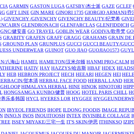
CIA
GARMIN
GASTON LUGA
GATSBY/杰士派
GAZE
GCLEF
NG
GIFT LINE
GIN MARE
GINORI 1735
GIORGIO ARMANI
)
GIVENCHY /GIVENCHY
GIVENCHY BEAUTY/纪梵希
GIVE
ENCAIRN
GLENDRONACH
GLENFARCLAS
GLENFIDDICH
GNC/健安喜
GO TRAVEL
GOBLIN WEAR
GODIVA/歌帝梵
GO
S
GRABITY
GRAFEN
GRAFF
GRAGG
GRAHAMS
GRAIN DE
S
GROUND PLAN
GRUNPLUS
GUCCI
GUCCI BEAUTY/GUC
UESS UNDERWEAR
GUINOT
GUO JIAO
GUOJIAO1573
GUYL
AN/八海山
HAMEL
HAMILTON/汉米尔顿
HANMI PRO-CALM
H
ATHERINE
HATIV
HAY
HAZZYS/哈吉斯
HBAF
HDEX
HEADS
LY
HEB
HEBRON PROJECT
HECH
HEEARI
HEGEN
HEI
HELE
HERBACIN/贺本清
HERBAL FACE FOOD
HERBAL LAND
HER
IGHLOOP
HIMALAYA HERBAL
HINE
HINOK
HINOTORI
HIP
L
HONGSAMGA KUNBO/健普
HOOG
HOTEL PARIS CHILL
H
Y/养乐多韩国
HYCL
HYERES LOR
HYGGEE
HYGGEUNDERW
ON
IBYEOL FRIENDS
IHOPE
ILDONG FOODIS
IMAGE REPUB
IN
INNO.N
INOS
INOUITOOSH
INTEX
INVISIBLE COLLAGE
I
TREE
ISSEY MIYAKE/三宅一生
IT'S SKIN/伊思
ITHINKSO
IZIPI
 DANIEL
JACQUEMUS
JACQUES DU MANOIR
JAGERMEIST