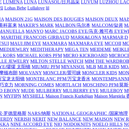
E
LUMENA
LUNA
LUNASOL/日月晶采
LUVUM
LUZHOU LAO
乐扣
Lohas Bebe
Lullalove
lil
NA
MAISON 21G
MAISON DES BOUGIES
MAISON DEUX
MAI
/美科富来
MAKER'S MARK
MALBON/马尔本
MALCOM/말콤
M
MANUELLA
MANYO
MARC JACOBS EYE/马克·雅可布 EYEW
MARITHE FRANCOIS GIRBAUD
MARK&LONA
MARMAR;D
TSUI
MAUI JIM EYE
MAXMARA
MAXMARA EYE
MCCOII
MC
MEDIJEWLRY
MEDITHERAPY
MEGA TEN
MEIDEME
MEIKLE
L KORS
MICHAEL KORS PFM
MICRO KICKBOARD
MICROC
LLE JEWELRY
MILTON STELLE WATCH
MIM THE WARDRO
 EYE/缪缪 太阳镜
MIUMIU PFM
MIYANSOL
MLB
MLB KIDS
MO
N/摩顿布朗
MOLVANY
MONCLER/盟可睐
MONCLER KIDS
MON
E/万宝龙太阳镜
MONTBLANC PFM/万宝龙香水
MONTEMPSANN
比巧克力
MORNING COMES
MORTLACH
MOSCHINO PFM/莫
D EBONY
MUDE
MULBERRY
MULBERRY EYE
MULEBOY
M
N
MYFIPN
MYSHELL
Maison Francis Kurkdjian
Maison Margiela
纳西索·罗德里格斯
NARS/纳斯
NATIONAL GEOGRAPHIC /国家地理
NERDY
NERISH
NERIT
NEW BALANCE
NEW MAISON
NEW R
IKKA
NINE ACCORD EYE
NIO
NODOKNITS
NOELO HILLS
N