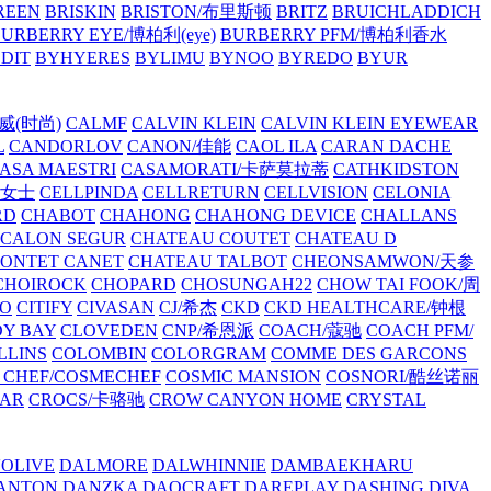
REEN
BRISKIN
BRISTON/布里斯顿
BRITZ
BRUICHLADDICH
URBERRY EYE/博柏利(eye)
BURBERRY PFM/博柏利香水
EDIT
BYHYERES
BYLIMU
BYNOO
BYREDO
BYUR
拉威(时尚)
CALMF
CALVIN KLEIN
CALVIN KLEIN EYEWEAR
L
CANDORLOV
CANON/佳能
CAOL ILA
CARAN DACHE
ASA MAESTRI
CASAMORATI/卡萨莫拉蒂
CATHKIDSTON
妍女士
CELLPINDA
CELLRETURN
CELLVISION
CELONIA
RD
CHABOT
CHAHONG
CHAHONG DEVICE
CHALLANS
 CALON SEGUR
CHATEAU COUTET
CHATEAU D
PONTET CANET
CHATEAU TALBOT
CHEONSAMWON/天参
CHOIROCK
CHOPARD
CHOSUNGAH22
CHOW TAI FOOK/周
RO
CITIFY
CIVASAN
CJ/希杰
CKD
CKD HEALTHCARE/钟根
Y BAY
CLOVEDEN
CNP/希恩派
COACH/蔻驰
COACH PFM/
LLINS
COLOMBIN
COLORGRAM
COMME DES GARCONS
 CHEF/COSMECHEF
COSMIC MANSION
COSNORI/酷丝诺丽
EAR
CROCS/卡骆驰
CROW CANYON HOME
CRYSTAL
'OLIVE
DALMORE
DALWHINNIE
DAMBAEKHARU
ANTON
DANZKA
DAOCRAFT
DAREPLAY
DASHING DIVA