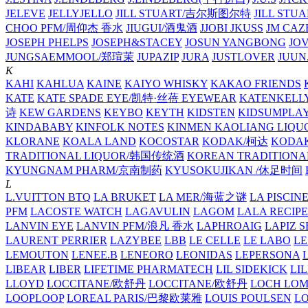
JELEVE
JELLYJELLO
JILL STUART/吉尔斯图尔特
JILL STU
CHOO PFM/周仰杰 香水
JIUGUI/酒鬼酒
JJOBI
JKUSS
JM CAZ
JOSEPH PHELPS
JOSEPH&STACEY
JOSUN YANGBONG
JO
JUNGSAEMMOOL/郑瑄茉
JUPAZIP
JURA
JUSTLOVER
JUUN.
K
KAHI
KAHLUA
KAINE
KAIYO WHISKY
KAKAO FRIENDS
KATE
KATE SPADE EYE/凯特·丝蓓 EYEWEAR
KATENKELL
诗
KEW GARDENS
KEYBO
KEYTH
KIDSTEN
KIDSUMPLA
KINDABABY
KINFOLK NOTES
KINMEN KAOLIANG LI
KLORANE
KOALA LAND
KOCOSTAR
KODAK/柯达
KODAK
TRADITIONAL LIQUOR/韩国传统酒
KOREAN TRADITIONA
KYUNGNAM PHARM/京南制药
KYUSOKUJIKAN /休足时间
L
L.VUITTON BTQ
LA BRUKET
LA MER/海蓝之谜
LA PISCIN
PFM
LACOSTE WATCH
LAGAVULIN
LAGOM
LALA RECIPE
LANVIN EYE
LANVIN PFM/浪凡 香水
LAPHROAIG
LAPIZ S
LAURENT PERRIER
LAZYBEE
LBB
LE CELLE
LE LABO
LE
LEMOUTON
LENEE.B
LENEORO
LEONIDAS
LEPERSONA
LIBEAR
LIBER
LIFETIME PHARMATECH
LIL SIDEKICK
LI
LLOYD
LOCCITANE/欧舒丹
LOCCITANE/欧舒丹
LOCH LO
LOOPLOOP
LOREAL PARIS/巴黎欧莱雅
LOUIS POULSEN
L