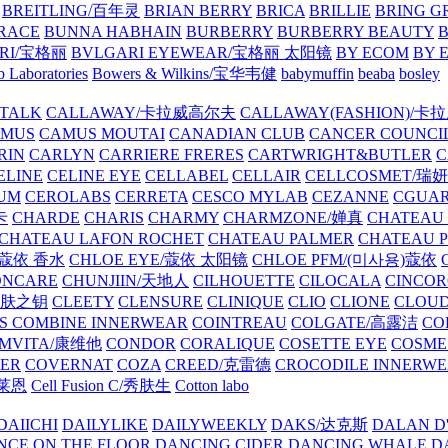
BREITLING/百年灵
BRIAN BERRY
BRICA
BRILLIE
BRING G
RACE
BUNNA HABHAIN
BURBERRY
BURBERRY BEAUTY
B
RI/宝格丽
BVLGARI EYEWEAR/宝格丽 太阳镜
BY ECOM
BY 
 Laboratories
Bowers & Wilkins/宝华韦健
babymuffin
beaba
bosley
TALK
CALLAWAY/卡拉威高尔夫
CALLAWAY(FASHION)/卡
AMUS
CAMUS MOUTAI
CANADIAN CLUB
CANCER COUNCI
RIN
CARLYN
CARRIERE FRERES
CARTWRIGHT&BUTLER
C
ELINE
CELINE EYE
CELLABEL
CELLAIR
CELLCOSMET/瑞
UM
CEROLABS
CERRETA
CESCO MYLAB
CEZANNE
CGUA
卡
CHARDE
CHARIS
CHARMY
CHARMZONE/婵真
CHATEAU
CHATEAU LAFON ROCHET
CHATEAU PALMER
CHATEAU 
/蔻依 香水
CHLOE EYE/蔻依 太阳镜
CHLOE PFM/(미사용)蔻依
ONCARE
CHUNJIIN/天地人
CILHOUETTE
CILOCALA
CINCO
/肌肤之钥
CLEETY
CLENSURE
CLINIQUE
CLIO
CLIONE
CLOUD
S COMBINE INNERWEAR
COINTREAU
COLGATE/高露洁
CO
MVITA/康维他
CONDOR
CORALIQUE
COSETTE EYE
COSME
IER
COVERNAT
COZA
CREED/克雷德
CROCODILE INNERW
克莱恩
Cell Fusion C/秀肤生
Cotton labo
DAIICHI
DAILYLIKE
DAILYWEEKLY
DAKS/达克斯
DALAN D
NCE ON THE FLOOR
DANCING CIDER
DANCING WHALE
D