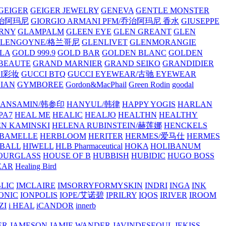
GEIGER
GEIGER JEWELRY
GENEVA
GENTLE MONSTER
/乔治阿玛尼
GIORGIO ARMANI PFM/乔治阿玛尼 香水
GIUSEPPE
RNY
GLAMPALM
GLEEN EYE
GLEN GREANT
GLEN
GLENGOYNE/格兰哥尼
GLENLIVET
GLENMORANGIE
LA
GOLD 999.9
GOLD BAR
GOLDEN BLANC
GOLDEN
 BEAUTE
GRAND MARNIER
GRAND SEIKO
GRANDIDIER
CI彩妆
GUCCI BTQ
GUCCI EYEWEAR/古驰 EYEWEAR
IAN
GYMBOREE
Gordon&MacPhail
Green Rodin
goodal
ANSAMIN/韩参印
HANYUL/韩律
HAPPY YOGIS
HARLAN
PA7
HEAL ME
HEALIC
HEALJO
HEALTHN
HEALTHY
N KAMINSKI
HELENA RUBINSTEIN/赫莲娜
HENCKELS
BAMELLE
HERBLOOM
HERITER
HERMES/爱马仕
HERMES
PBALL
HIWELL
HLB Pharmaceutical
HOKA
HOLIBANUM
OURGLASS
HOUSE OF B
HUBBISH
HUBIDIC
HUGO BOSS
EAR
Healing Bird
LIC
IMCLAIRE
IMSORRYFORMYSKIN
INDRI
INGA
INK
ONIC
IONPOLIS
IOPE/艾诺碧
IPRILRY
IQOS
IRIVER
IROOM
ZI
i HEAL
iCANDOR
innerb
ER
JAMESON
JAMIE WANDER
JAVINDESEOUL
JEKISS