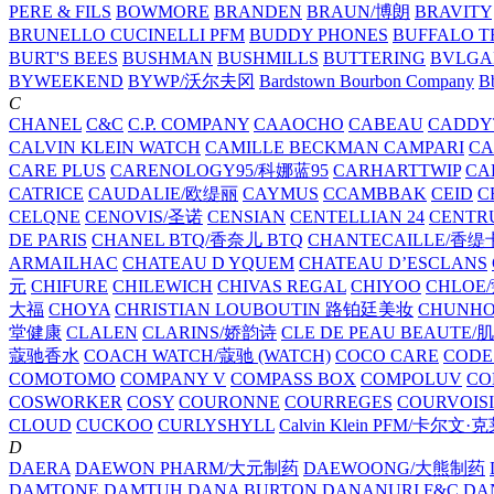
PERE & FILS
BOWMORE
BRANDEN
BRAUN/博朗
BRAVITY
BRUNELLO CUCINELLI PFM
BUDDY PHONES
BUFFALO T
BURT'S BEES
BUSHMAN
BUSHMILLS
BUTTERING
BVLGA
BYWEEKEND
BYWP/沃尔夫冈
Bardstown Bourbon Company
Bb
C
CHANEL
C&C
C.P. COMPANY
CAAOCHO
CABEAU
CADDY
CALVIN KLEIN WATCH
CAMILLE BECKMAN
CAMPARI
C
CARE PLUS
CARENOLOGY95/科娜蓝95
CARHARTTWIP
CA
CATRICE
CAUDALIE/欧缇丽
CAYMUS
CCAMBBAK
CEID
C
CELQNE
CENOVIS/圣诺
CENSIAN
CENTELLIAN 24
CENTR
DE PARIS
CHANEL BTQ/香奈儿 BTQ
CHANTECAILLE/香缇
ARMAILHAC
CHATEAU D YQUEM
CHATEAU D’ESCLANS
元
CHIFURE
CHILEWICH
CHIVAS REGAL
CHIYOO
CHLOE
大福
CHOYA
CHRISTIAN LOUBOUTIN 路铂廷美妆
CHUNH
堂健康
CLALEN
CLARINS/娇韵诗
CLE DE PEAU BEAUTE
蔻驰香水
COACH WATCH/蔻驰 (WATCH)
COCO CARE
CODE
COMOTOMO
COMPANY V
COMPASS BOX
COMPOLUV
CO
COSWORKER
COSY
COURONNE
COURREGES
COURVOIS
CLOUD
CUCKOO
CURLYSHYLL
Calvin Klein PFM/卡尔文·
D
DAERA
DAEWON PHARM/大元制药
DAEWOONG/大熊制药
DAMTONE
DAMTUH
DANA BURTON
DANANURI F&C
DA