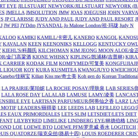
ART EYE
JILLSTUART NEWYORK/JILLSTUART NEWYORK (B
ES
JMELLA
JMSOLUTION
JMW
JOAS
JOEGUSH
JOHN VAR
VS
JP CLARISSE
JUDY AND PAUL
JUDY AND PAUL RESORT
J
JW PEI
JYDdm
JYSANDAL
Jo Malone London/祖·玛珑
Judy N
KALOO
KAMIKI
KAMILL/卡密儿
KANEBO
KANGOL
KANOS
Y
KAVALAN
KEEN
KEENONIKS
KELLOGG
KENTUCKY OW
Y
KIEHL'S/科颜氏
KILCHOMAN
KIM JEONG MOON ALOE/
QUOR/金门高粱酒
KIONE WHISKY
KIPLING/凯浦林(吉普林)
KIRA
 CARRIER
KODAK FILM
KOMFYMED/可复美
KONGFUJIAJI
L LIQUOR
KOY
KURA
KUSMITEA
KWANGJUYO
KWEICHOU
Kanebo/佳丽宝
Kilian
Kiss me/奇士美
Koh gen do
Korean Traditiona
E
LA PRAIRIE/莱珀妮
LA ROCHE POSAY/理肤泉
LAB SERIE
LALA ROSE DAY
LALALAB
LAMUSE
LAMY/凌美
LANCAS
ENSIBLE EYE
LARTISAN PARFUMEUR/阿蒂仙之香
LARZ
LA
 MOTIF
LEADERS/丽得姿
LEE
LEEDS LAB
LEFILLEO
LEGO
LES EAUX PRIMORDIALES
LETS SLIM
LETSDIET/LETS DIET
LFANT
LILYBYRED
LIMELIKE
LINDBERG EYE/林德伯格
LIN
MOND
LOE
LOEWE BTQ
LOEWE PFM/罗意威 香水
LOGITECH
OUIS QUATORZE/瑞克朵丝(路易十四)
LOUIS ROEDERER CRIS