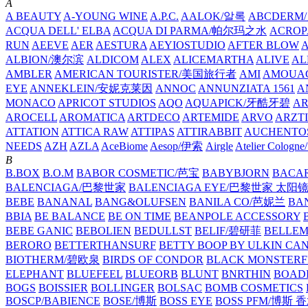
A
A BEAUTY
A-YOUNG WINE
A.P.C.
AALOK/알록
ABCDERM
ACQUA DELL' ELBA
ACQUA DI PARMA/帕尔玛之水
ACROP
RUN
AEEVE
AER
AESTURA
AEYIOSTUDIO
AFTER BLOW
ALBION/澳尔滨
ALDICOM
ALEX
ALICEMARTHA
ALIVE
AL
AMBLER
AMERICAN TOURISTER/美国旅行者
AMI
AMOUA
EYE
ANNEKLEIN/安妮克莱因
ANNOC
ANNUNZIATA 1561
A
MONACO
APRICOT STUDIOS
AQO
AQUAPICK/牙酷牙碧
A
AROCELL
AROMATICA
ARTDECO
ARTEMIDE
ARVO
ARZT
ATTATION
ATTICA RAW
ATTIPAS
ATTIRABBIT
AUCHENTO
NEEDS
AZH
AZLA
AceBiome
Aesop/伊索
Airgle
Atelier Colog
B
B.BOX
B.O.M
BABOR COSMETIC/芭宝
BABYBJORN
BACA
BALENCIAGA/巴黎世家
BALENCIAGA EYE/巴黎世家 太阳
BEBE
BANANAL
BANG&OLUFSEN
BANILA CO/芭妮兰
BA
BBIA
BE BALANCE
BE ON TIME
BEANPOLE ACCESSORY
BEBE GANIC
BEBOLIEN
BEDULLST
BELIF/碧研菲
BELLE
BERORO
BETTERTHANSURF
BETTY BOOP BY ULKIN CA
BIOTHERM/碧欧泉
BIRDS OF CONDOR
BLACK MONSTERF
ELEPHANT
BLUEFEEL
BLUEORB
BLUNT
BNRTHIN
BOADI
BOGS
BOISSIER
BOLLINGER
BOLSAC
BOMB COSMETICS
BOSCP/BABIENCE
BOSE/博斯
BOSS EYE
BOSS PFM/博斯 