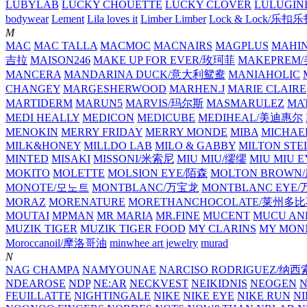
LUBYLAB
LUCKY CHOUETTE
LUCKY CLOVER
LULUGIN
bodywear
Lement
Lila loves it
Limber Limber
Lock & Lock/乐扣
M
MAC
MAC TALLA
MACMOC
MACNAIRS
MAGPLUS
MAHI
吉拉
MAISON246
MAKE UP FOR EVER/玫珂菲
MAKEPREM
MANCERA
MANDARINA DUCK/意大利鸳鸯
MANIAHOLIC
CHANGEY
MARGESHERWOOD
MARHEN.J
MARIE CLAIRE
MARTIDERM
MARUN5
MARVIS/玛尔斯
MASMARULEZ
MA
MEDI HEALLY
MEDICON
MEDICUBE
MEDIHEAL/美迪惠尔
MENOKIN
MERRY FRIDAY
MERRY MONDE
MIBA
MICHAE
MILK&HONEY
MILLDO LAB
MILO & GABBY
MILTON STE
MINTED
MISAKI
MISSONI/米索尼
MIU MIU/缪缪
MIU MIU
MOKITO
MOLETTE
MOLSION EYE/陌森
MOLTON BROW
MONOTE/모노트
MONTBLANC/万宝龙
MONTBLANC EY
MORAZ
MORENATURE
MORETHANCHOCOLATE/莱州多
MOUTAI
MPMAN
MR MARIA
MR.FINE
MUCENT
MUCU AN
MUZIK TIGER
MUZIK TIGER FOOD
MY CLARINS
MY MON
Moroccanoil/摩洛哥油
minwhee art jewelry
murad
N
NAG CHAMPA
NAMYOUNAE
NARCISO RODRIGUEZ/
NDEAROSE
NDP
NE:AR
NECKVEST
NEIKIDNIS
NEOGEN
FEUILLATTE
NIGHTINGALE
NIKE
NIKE EYE
NIKE RUN
N