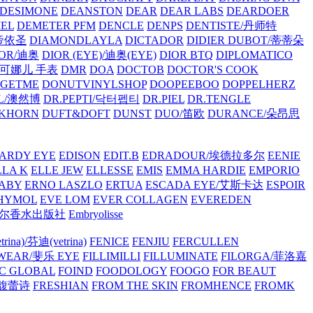
/DESIMONE
DEANSTON
DEAR
DEAR LABS
DEARDOER
EL
DEMETER PFM
DENCLE
DENPS
DENTISTE/丹师特
/帝依圣
DIAMONDLAYLA
DICTADOR
DIDIER DUBOT/蒂蒂朵
IOR/迪奥
DIOR (EYE)/迪奥(EYE)
DIOR BTQ
DIPLOMATICO
/唐可娜儿 手表
DMR
DOA
DOCTOB
DOCTOR'S COOK
RGETME
DONUTVINYLSHOP
DOOPEEBOO
DOPPELHERZ
AL/澳然博
DR.PEPTI/닥터펩티
DR.PIEL
DR.TENGLE
KHORN
DUFT&DOFT
DUNST
DUO/笛欧
DURANCE/朵昂思
ARDY EYE
EDISON
EDIT.B
EDRADOUR/埃德拉多尔
EENIE
LLA K
ELLE JEW
ELLESSE
EMIS
EMMA HARDIE
EMPORIO
ABY
ERNO LASZLO
ERTUA
ESCADA EYE/艾斯卡达
ESPOIR
HYMOL
EVE LOM
EVER COLLAGEN
EVEREDEN
lle/馥马尔香水出版社
Embryolisse
rina)/芬迪(vetrina)
FENICE
FENJIU
FERCULLEN
EWEAR/斐乐 EYE
FILLIMILLI
FILLUMINATE
FILORGA/菲洛嘉
C GLOBAL
FOIND
FOODOLOGY
FOOGO
FOR BEAUT
/馥蕾诗
FRESHIAN
FROM THE SKIN
FROMHENCE
FROMK