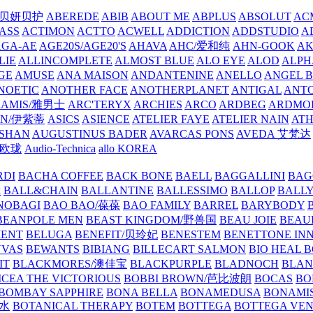
/贝妍贝护
ABEREDE
ABIB
ABOUT ME
ABPLUS
ABSOLUT
ACM
ASS
ACTIMON
ACTTO
ACWELL
ADDICTION
ADDSTUDIO
A
AGA-AE
AGE20S/AGE20'S
AHAVA
AHC/爱和纯
AHN-GOOK
AK
LIE
ALLINCOMPLETE
ALMOST BLUE
ALO EYE
ALOD
ALPH
GE
AMUSE
ANA MAISON
ANDANTENINE
ANELLO
ANGEL B
NOETIC
ANOTHER FACE
ANOTHERPLANET
ANTIGAL
ANTO
RAMIS/雅男士
ARC'TERYX
ARCHIES
ARCO
ARDBEG
ARDMO
IN/伊紫蒂
ASICS
ASIENCE
ATELIER FAYE
ATELIER NAIN
AT
SHAN
AUGUSTINUS BADER
AVARCAS PONS
AVEDA 艾梵达
ne/欧珑
Audio-Technica
allo KOREA
RDI
BACHA COFFEE
BACK BONE
BAELL
BAGGALLINI
BAG
镜
BALL&CHAIN
BALLANTINE
BALLESSIMO
BALLOP
BALL
NOBAGI
BAO BAO/葆葆
BAO FAMILY
BARREL
BARYBODY
BEANPOLE MEN
BEAST KINGDOM/野兽国
BEAU JOIE
BEAU
MENT
BELUGA
BENEFIT/贝玲妃
BENESTEM
BENETTONE IN
NVAS
BEWANTS
BIBIANG
BILLECART SALMON
BIO HEAL 
IT
BLACKMORES/澳佳宝
BLACKPURPLE
BLADNOCH
BLAN
CEA THE VICTORIOUS
BOBBI BROWN/芭比波朗
BOCAS
BO
BOMBAY SAPPHIRE
BONA BELLA
BONAMEDUSA
BONAMI
香水
BOTANICAL THERAPY
BOTEM
BOTTEGA
BOTTEGA VE