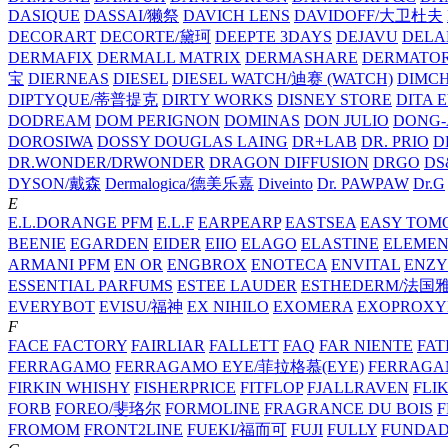
DASIQUE
DASSAI/獭祭
DAVICH LENS
DAVIDOFF/大卫杜夫
DECORART
DECORTE/黛珂
DEEPTE 3DAYS
DEJAVU
DELA
DERMAFIX
DERMALL MATRIX
DERMASHARE
DERMATO
宝
DIERNEAS
DIESEL
DIESEL WATCH/迪赛 (WATCH)
DIMC
DIPTYQUE/蒂普提克
DIRTY WORKS
DISNEY STORE
DITA 
DODREAM
DOM PERIGNON
DOMINAS
DON JULIO
DONG-
DOROSIWA
DOSSY
DOUGLAS LAING
DR+LAB
DR. PRIO
D
DR.WONDER/DRWONDER
DRAGON DIFFUSION
DRGO
DS
DYSON/‌戴森
Dermalogica/德美乐嘉
Diveinto
Dr. PAWPAW
Dr.G
E
E.L.DORANGE PFM
E.L.F
EARPEARP
EASTSEA
EASY TOM
BEENIE
EGARDEN
EIDER
EIIO
ELAGO
ELASTINE
ELEMEN
ARMANI PFM
EN OR
ENGBROX
ENOTECA
ENVITAL
ENZY
ESSENTIAL PARFUMS
ESTEE LAUDER
ESTHEDERM/法国
EVERYBOT
EVISU/福神
EX NIHILO
EXOMERA
EXOPROXY
F
FACE FACTORY
FAIRLIAR
FALLETT
FAQ
FAR NIENTE
FAT
FERRAGAMO
FERRAGAMO EYE/菲拉格慕(EYE)
FERRAG
FIRKIN WHISHY
FISHERPRICE
FITFLOP
FJALLRAVEN
FLI
FORB
FOREO/斐珞尔
FORMOLINE
FRAGRANCE DU BOIS
F
FROMOM
FRONT2LINE
FUEKI/福而可
FUJI
FULLY
FUNDA