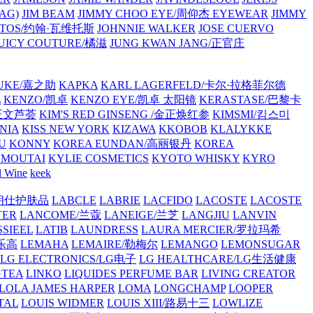
AG)
JIM BEAM
JIMMY CHOO EYE/周仰杰 EYEWEAR
JIMMY
VATOS/约翰·瓦维托斯
JOHNNIE WALKER
JOSE CUERVO
JUICY COUTURE/橘滋
JUNG KWAN JANG/正官庄
UKE/嘉之助
KAPKA
KARL LAGERFELD/卡尔·拉格菲尔德
L
KENZO/凯卓
KENZO EYE/凯卓 太阳镜
KERASTASE/巴黎卡
金正文芦荟
KIM'S RED GINSENG /金正焕红参
KIMSMI/킴스미
NIA
KISS NEW YORK
KIZAWA
KKOBOB
KLALYKKE
U
KONNY
KOREA EUNDAN/高丽银丹
KOREA
MOUTAI
KYLIE COSMETICS
KYOTO WHISKY
KYRO
l Wine
keek
S/朗仕护肤品
LABCLE
LABRIE
LACFIDO
LACOSTE
LACOSTE
TER
LANCOME/兰蔻
LANEIGE/兰芝
LANGJIU
LANVIN
SSIEEL
LATIB
LAUNDRESS
LAURA MERCIER/罗拉玛希
/乐高
LEMAHA
LEMAIRE/勒梅尔
LEMANGO
LEMONSUGAR
LG ELECTRONICS/LG电子
LG HEALTHCARE/LG生活健康
GTEA
LINKO
LIQUIDES PERFUME BAR
LIVING CREATOR
LOLA JAMES HARPER
LOMA
LONGCHAMP
LOOPER
TAL
LOUIS WIDMER
LOUIS XIII/路易十三
LOWLIZE