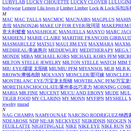
LUBYLAB
LUCKY CHOUETTE
LUCKY CLOVER
LULUGIN
bodywear
Lement
Lila loves it
Limber Limber
Lock & Lock/乐扣
M
MAC
MAC TALLA
MACMOC
MACNAIRS
MAGPLUS
MAHI
吉拉
MAISON246
MAKE UP FOR EVER/玫珂菲
MAKEPREM
意大利鸳鸯
MANIAHOLIC
MANUELLA
MANYO
MARC JAC
MARHEN.J
MARIE CLAIRE
MARITHE FRANCOIS GIRBAU
MASMARULEZ
MATSUI
MAUI JIM EYE
MAXMARA
MAXMA
MEDIHEAL/美迪惠尔
MEDIJEWLRY
MEDITHERAPY
MEGA 
MONDE
MIBA
MICHAEL KORS
MICHAEL KORS PFM
MICR
MILTON STELLE JEWELRY
MILTON STELLE WATCH
MIM 
MIU EYE/缪缪 太阳镜
MIUMIU PFM
MIYANSOL
MLB
MLB K
BROWN/摩顿布朗
MOLVANY
MONCLER/盟可睐
MONCLER 
MONTBLANC EYE/万宝龙太阳镜
MONTBLANC PFM/万宝
MORETHANCHOCOLATE/莱州多比巧克力
MORNING COME
MARIA
MR.FINE
MUCENT
MUCU AND EBONY
MUDE
MUL
TIGER FOOD
MY CLARINS
MY MONN
MYFIPN
MYSHELL
M
jewelry
murad
N
NAG CHAMPA
NAMYOUNAE
NARCISO RODRIGUEZ/
NDEAROSE
NDP
NE:AR
NECKVEST
NEIKIDNIS
NEOGEN
FEUILLATTE
NIGHTINGALE
NIKE
NIKE EYE
NIKE RUN
N