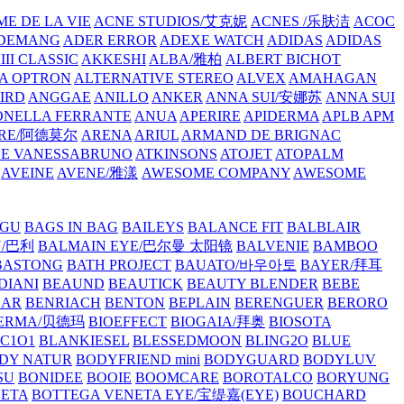
E DE LA VIE
ACNE STUDIOS/艾克妮
ACNES /乐肤洁
ACOC
DEMANG
ADER ERROR
ADEXE WATCH
ADIDAS
ADIDAS
III CLASSIC
AKKESHI
ALBA/雅柏
ALBERT BICHOT
A OPTRON
ALTERNATIVE STEREO
ALVEX
AMAHAGAN
IRD
ANGGAE
ANILLO
ANKER
ANNA SUI/安娜苏
ANNA SUI
NELLA FERRANTE
ANUA
APERIRE
APIDERMA
APLB
APM
RE/阿德莫尔
ARENA
ARIUL
ARMAND DE BRIGNAC
HE VANESSABRUNO
ATKINSONS
ATOJET
ATOPALM
AVEINE
AVENE/雅漾
AWESOME COMPANY
AWESOME
GU
BAGS IN BAG
BAILEYS
BALANCE FIT
BALBLAIR
Y/巴利
BALMAIN EYE/巴尔曼 太阳镜
BALVENIE
BAMBOO
BASTONG
BATH PROJECT
BAUATO/바우아토
BAYER/拜耳
DIANI
BEAUND
BEAUTICK
BEAUTY BLENDER
BEBE
EAR
BENRIACH
BENTON
BEPLAIN
BERENGUER
BERORO
DERMA/贝德玛
BIOEFFECT
BIOGAIA/拜奥
BIOSOTA
C1O1
BLANKIESEL
BLESSEDMOON
BLING2O
BLUE
DY NATUR
BODYFRIEND mini
BODYGUARD
BODYLUV
SU
BONIDEE
BOOIE
BOOMCARE
BOROTALCO
BORYUNG
NETA
BOTTEGA VENETA EYE/宝缇嘉(EYE)
BOUCHARD