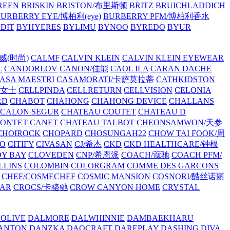
REEN
BRISKIN
BRISTON/布里斯顿
BRITZ
BRUICHLADDICH
URBERRY EYE/博柏利(eye)
BURBERRY PFM/博柏利香水
EDIT
BYHYERES
BYLIMU
BYNOO
BYREDO
BYUR
拉威(时尚)
CALMF
CALVIN KLEIN
CALVIN KLEIN EYEWEAR
L
CANDORLOV
CANON/佳能
CAOL ILA
CARAN DACHE
ASA MAESTRI
CASAMORATI/卡萨莫拉蒂
CATHKIDSTON
妍女士
CELLPINDA
CELLRETURN
CELLVISION
CELONIA
RD
CHABOT
CHAHONG
CHAHONG DEVICE
CHALLANS
 CALON SEGUR
CHATEAU COUTET
CHATEAU D
PONTET CANET
CHATEAU TALBOT
CHEONSAMWON/天参
CHOIROCK
CHOPARD
CHOSUNGAH22
CHOW TAI FOOK/周
RO
CITIFY
CIVASAN
CJ/希杰
CKD
CKD HEALTHCARE/钟根
Y BAY
CLOVEDEN
CNP/希恩派
COACH/蔻驰
COACH PFM/
LLINS
COLOMBIN
COLORGRAM
COMME DES GARCONS
 CHEF/COSMECHEF
COSMIC MANSION
COSNORI/酷丝诺丽
EAR
CROCS/卡骆驰
CROW CANYON HOME
CRYSTAL
'OLIVE
DALMORE
DALWHINNIE
DAMBAEKHARU
ANTON
DANZKA
DAOCRAFT
DAREPLAY
DASHING DIVA