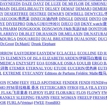
DAYNEEDS
DAZE DAYZ
DE LUZE
DE MI FLOR
DE SIMONE
MAIN
DELIDELIBEAUTY
DELSEY
DEMAF
DEMAR3
DEMERI
RY
DESERTFREE
DESTREE
DEWAR'S
DEWBELL
DEWYCEL
HAECOOK/蒂恩采
DINECH/迪内绮
DINGLE
DINSEE
DINTO
D
EYE
DIVEEPRO
DJ&A/디제이앤에이
DJECO
DJI
DKNY watch
A PHARM
DONGKOOK
DONGWON F&B/东远F&B
DONTFO
R.ARRIVO
DR.BLET
DR.HASKIN
DR.MELAXIN
DR.NATUR
&DURGA
DSQUARED2
DUAL BREATHER
DUALSONIC
DUC
Dr.Groot
Dr.MainU
Drunk Elephant
ORROW
EASYDERM
EASYDEW
ECLACELL
ECOLLINE
ED H
TS
ELEMENTS OF ISLA
ELIZABETH ARDEN/伊丽莎白雅顿
E
MEDICA
ENZYSEPT
EOA
EOSIKA/E OSIKA
EQULIB
ERGO B
雅诗敦
ETEMER
ETERNAL YOU
ETUDE
EUCERIN/优色林
EUT
L
EXTREME
EYECANDY
Editions de Parfums Frédéric Ma
ION
FCMM
FEEV
FELD APOTHEKE
FENDER
FENDI
FENDI(vet
AMO PFM/菲拉格慕 香水
FETTERCAIRN
FFROI
FILA
FILA EY
K FLAK/飞菲童表
FLIPJOY
FLIPZ
FLORAIKU
FLOS
FLOWY
FN
RANKLY SLEEPING
FRAPIN
FREE WOMAN
FREEUP
FRESH
DOR
FURLA(Vetrina)
FWEE
FromBIO