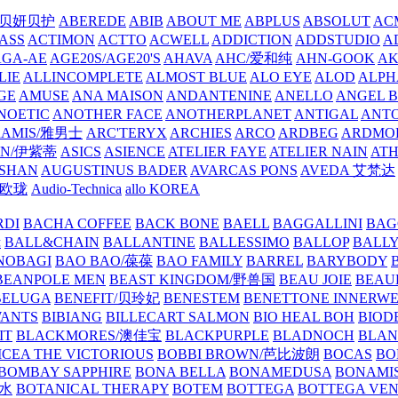
/贝妍贝护
ABEREDE
ABIB
ABOUT ME
ABPLUS
ABSOLUT
ACM
ASS
ACTIMON
ACTTO
ACWELL
ADDICTION
ADDSTUDIO
A
AGA-AE
AGE20S/AGE20'S
AHAVA
AHC/爱和纯
AHN-GOOK
AK
LIE
ALLINCOMPLETE
ALMOST BLUE
ALO EYE
ALOD
ALPH
GE
AMUSE
ANA MAISON
ANDANTENINE
ANELLO
ANGEL B
NOETIC
ANOTHER FACE
ANOTHERPLANET
ANTIGAL
ANTO
RAMIS/雅男士
ARC'TERYX
ARCHIES
ARCO
ARDBEG
ARDMO
IN/伊紫蒂
ASICS
ASIENCE
ATELIER FAYE
ATELIER NAIN
AT
SHAN
AUGUSTINUS BADER
AVARCAS PONS
AVEDA 艾梵达
ne/欧珑
Audio-Technica
allo KOREA
RDI
BACHA COFFEE
BACK BONE
BAELL
BAGGALLINI
BAG
镜
BALL&CHAIN
BALLANTINE
BALLESSIMO
BALLOP
BALL
NOBAGI
BAO BAO/葆葆
BAO FAMILY
BARREL
BARYBODY
BEANPOLE MEN
BEAST KINGDOM/野兽国
BEAU JOIE
BEAU
BELUGA
BENEFIT/贝玲妃
BENESTEM
BENETTONE INNERW
ANTS
BIBIANG
BILLECART SALMON
BIO HEAL BOH
BIO
IT
BLACKMORES/澳佳宝
BLACKPURPLE
BLADNOCH
BLAN
CEA THE VICTORIOUS
BOBBI BROWN/芭比波朗
BOCAS
BO
BOMBAY SAPPHIRE
BONA BELLA
BONAMEDUSA
BONAMI
香水
BOTANICAL THERAPY
BOTEM
BOTTEGA
BOTTEGA VE