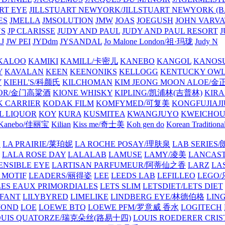
ART EYE
JILLSTUART NEWYORK/JILLSTUART NEWYORK (B
ES
JMELLA
JMSOLUTION
JMW
JOAS
JOEGUSH
JOHN VAR
VS
JP CLARISSE
JUDY AND PAUL
JUDY AND PAUL RESORT
J
JW PEI
JYDdm
JYSANDAL
Jo Malone London/祖·玛珑
Judy N
KALOO
KAMIKI
KAMILL/卡密儿
KANEBO
KANGOL
KANOS
Y
KAVALAN
KEEN
KEENONIKS
KELLOGG
KENTUCKY OW
Y
KIEHL'S/科颜氏
KILCHOMAN
KIM JEONG MOON ALOE/
QUOR/金门高粱酒
KIONE WHISKY
KIPLING/凯浦林(吉普林)
KIRA
 CARRIER
KODAK FILM
KOMFYMED/可复美
KONGFUJIAJI
L LIQUOR
KOY
KURA
KUSMITEA
KWANGJUYO
KWEICHOU
Kanebo/佳丽宝
Kilian
Kiss me/奇士美
Koh gen do
Korean Traditiona
E
LA PRAIRIE/莱珀妮
LA ROCHE POSAY/理肤泉
LAB SERIE
LALA ROSE DAY
LALALAB
LAMUSE
LAMY/凌美
LANCAS
ENSIBLE EYE
LARTISAN PARFUMEUR/阿蒂仙之香
LARZ
LA
 MOTIF
LEADERS/丽得姿
LEE
LEEDS LAB
LEFILLEO
LEGO
LES EAUX PRIMORDIALES
LETS SLIM
LETSDIET/LETS DIET
LFANT
LILYBYRED
LIMELIKE
LINDBERG EYE/林德伯格
LIN
MOND
LOE
LOEWE BTQ
LOEWE PFM/罗意威 香水
LOGITECH
OUIS QUATORZE/瑞克朵丝(路易十四)
LOUIS ROEDERER CRIS