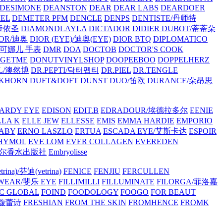
/DESIMONE
DEANSTON
DEAR
DEAR LABS
DEARDOER
EL
DEMETER PFM
DENCLE
DENPS
DENTISTE/丹师特
/帝依圣
DIAMONDLAYLA
DICTADOR
DIDIER DUBOT/蒂蒂朵
IOR/迪奥
DIOR (EYE)/迪奥(EYE)
DIOR BTQ
DIPLOMATICO
/唐可娜儿 手表
DMR
DOA
DOCTOB
DOCTOR'S COOK
RGETME
DONUTVINYLSHOP
DOOPEEBOO
DOPPELHERZ
AL/澳然博
DR.PEPTI/닥터펩티
DR.PIEL
DR.TENGLE
KHORN
DUFT&DOFT
DUNST
DUO/笛欧
DURANCE/朵昂思
ARDY EYE
EDISON
EDIT.B
EDRADOUR/埃德拉多尔
EENIE
LLA K
ELLE JEW
ELLESSE
EMIS
EMMA HARDIE
EMPORIO
ABY
ERNO LASZLO
ERTUA
ESCADA EYE/艾斯卡达
ESPOIR
HYMOL
EVE LOM
EVER COLLAGEN
EVEREDEN
lle/馥马尔香水出版社
Embryolisse
rina)/芬迪(vetrina)
FENICE
FENJIU
FERCULLEN
EWEAR/斐乐 EYE
FILLIMILLI
FILLUMINATE
FILORGA/菲洛嘉
C GLOBAL
FOIND
FOODOLOGY
FOOGO
FOR BEAUT
/馥蕾诗
FRESHIAN
FROM THE SKIN
FROMHENCE
FROMK