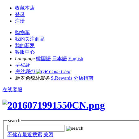
收藏本店
登录
注册
购物车
我的关注商品
我的新罗
客服中心
Language
韓国語
日本語
English
手机版
关注我们
新罗免税店服务
S.Rewards
分店指南
在线客服
search
不储存最近搜索
关闭