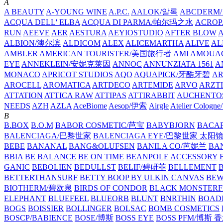
A
A BEAUTY
A-YOUNG WINE
A.P.C.
AALOK/알록
ABCDERM
ACQUA DELL' ELBA
ACQUA DI PARMA/帕尔玛之水
ACROP
RUN
AEEVE
AER
AESTURA
AEYIOSTUDIO
AFTER BLOW
ALBION/澳尔滨
ALDICOM
ALEX
ALICEMARTHA
ALIVE
AL
AMBLER
AMERICAN TOURISTER/美国旅行者
AMI
AMOUA
EYE
ANNEKLEIN/安妮克莱因
ANNOC
ANNUNZIATA 1561
A
MONACO
APRICOT STUDIOS
AQO
AQUAPICK/牙酷牙碧
A
AROCELL
AROMATICA
ARTDECO
ARTEMIDE
ARVO
ARZT
ATTATION
ATTICA RAW
ATTIPAS
ATTIRABBIT
AUCHENTO
NEEDS
AZH
AZLA
AceBiome
Aesop/伊索
Airgle
Atelier Colog
B
B.BOX
B.O.M
BABOR COSMETIC/芭宝
BABYBJORN
BACA
BALENCIAGA/巴黎世家
BALENCIAGA EYE/巴黎世家 太阳
BEBE
BANANAL
BANG&OLUFSEN
BANILA CO/芭妮兰
BA
BBIA
BE BALANCE
BE ON TIME
BEANPOLE ACCESSORY
GANIC
BEBOLIEN
BEDULLST
BELIF/碧研菲
BELLEMENT
BETTERTHANSURF
BETTY BOOP BY ULKIN CANVAS
BEW
BIOTHERM/碧欧泉
BIRDS OF CONDOR
BLACK MONSTERF
ELEPHANT
BLUEFEEL
BLUEORB
BLUNT
BNRTHIN
BOADI
BOGS
BOISSIER
BOLLINGER
BOLSAC
BOMB COSMETICS
BOSCP/BABIENCE
BOSE/博斯
BOSS EYE
BOSS PFM/博斯 