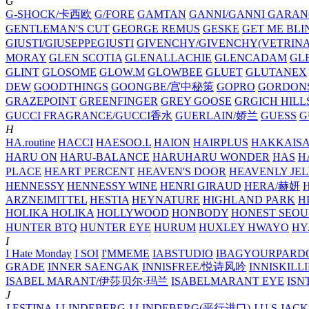
G
G-SHOCK/卡西欧
G/FORE
GAMTAN
GANNI/GANNI
GARAN
GENTLEMAN'S CUT
GEORGE REMUS
GESKE
GET ME BLI
GIUSTI/GIUSEPPEGIUSTI
GIVENCHY/GIVENCHY(VETRINA
MORAY
GLEN SCOTIA
GLENALLACHIE
GLENCADAM
GL
GLINT
GLOSOME
GLOW.M
GLOWBEE
GLUET
GLUTANEX
DEW
GOODTHINGS
GOONGBE/宫中秘策
GOPRO
GORDON
GRAZEPOINT
GREENFINGER
GREY GOOSE
GRGICH HILL
GUCCI FRAGRANCE/GUCCI香水
GUERLAIN/娇兰
GUESS
G
H
HA.routine
HACCI
HAESOO.L
HAION
HAIRPLUS
HAKKAIS
HARU ON
HARU-BALANCE
HARUHARU WONDER
HAS
H
PLACE
HEART PERCENT
HEAVEN'S DOOR
HEAVENLY JEL
HENNESSY
HENNESSY WINE
HENRI GIRAUD
HERA/赫妍
ARZNEIMITTEL
HESTIA
HEYNATURE
HIGHLAND PARK
H
HOLIKA HOLIKA
HOLLYWOOD
HONBODY
HONEST SEOU
HUNTER BTQ
HUNTER EYE
HURUM
HUXLEY
HWAYO
H
I
I Hate Monday
I SOI
I'MMEME
IABSTUDIO
IBAGYOURPARD
GRADE
INNER SAENGAK
INNISFREE/悦诗风吟
INNISKILL
ISABEL MARANT/伊莎贝尔·玛兰
ISABELMARANT EYE
ISN
J
J.ESTINA
J.LINDEBERG
J.LINDEBERG(平行进口)
J.U.S
JACK