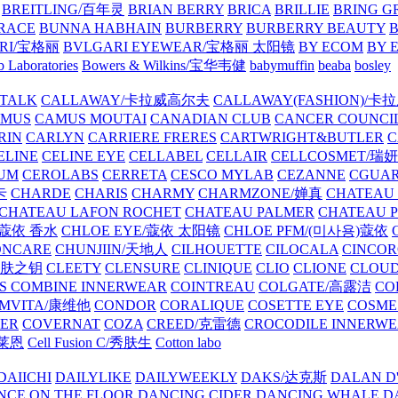
BREITLING/百年灵
BRIAN BERRY
BRICA
BRILLIE
BRING G
RACE
BUNNA HABHAIN
BURBERRY
BURBERRY BEAUTY
B
RI/宝格丽
BVLGARI EYEWEAR/宝格丽 太阳镜
BY ECOM
BY 
 Laboratories
Bowers & Wilkins/宝华韦健
babymuffin
beaba
bosley
TALK
CALLAWAY/卡拉威高尔夫
CALLAWAY(FASHION)/卡
AMUS
CAMUS MOUTAI
CANADIAN CLUB
CANCER COUNCI
RIN
CARLYN
CARRIERE FRERES
CARTWRIGHT&BUTLER
C
ELINE
CELINE EYE
CELLABEL
CELLAIR
CELLCOSMET/瑞
UM
CEROLABS
CERRETA
CESCO MYLAB
CEZANNE
CGUA
卡
CHARDE
CHARIS
CHARMY
CHARMZONE/婵真
CHATEAU
CHATEAU LAFON ROCHET
CHATEAU PALMER
CHATEAU 
/蔻依 香水
CHLOE EYE/蔻依 太阳镜
CHLOE PFM/(미사용)蔻依
ONCARE
CHUNJIIN/天地人
CILHOUETTE
CILOCALA
CINCO
/肌肤之钥
CLEETY
CLENSURE
CLINIQUE
CLIO
CLIONE
CLOUD
S COMBINE INNERWEAR
COINTREAU
COLGATE/高露洁
CO
MVITA/康维他
CONDOR
CORALIQUE
COSETTE EYE
COSME
IER
COVERNAT
COZA
CREED/克雷德
CROCODILE INNERW
克莱恩
Cell Fusion C/秀肤生
Cotton labo
DAIICHI
DAILYLIKE
DAILYWEEKLY
DAKS/达克斯
DALAN D
NCE ON THE FLOOR
DANCING CIDER
DANCING WHALE
D