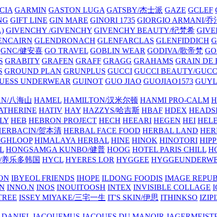
CIA
GARMIN
GASTON LUGA
GATSBY/杰士派
GAZE
GCLEF
NG
GIFT LINE
GIN MARE
GINORI 1735
GIORGIO ARMANI
)
GIVENCHY /GIVENCHY
GIVENCHY BEAUTY/纪梵希
GIVE
ENCAIRN
GLENDRONACH
GLENFARCLAS
GLENFIDDICH
GNC/健安喜
GO TRAVEL
GOBLIN WEAR
GODIVA/歌帝梵
GO
S
GRABITY
GRAFEN
GRAFF
GRAGG
GRAHAMS
GRAIN DE
S
GROUND PLAN
GRUNPLUS
GUCCI
GUCCI BEAUTY/GUC
UESS UNDERWEAR
GUINOT
GUO JIAO
GUOJIAO1573
GUYL
AN/八海山
HAMEL
HAMILTON/汉米尔顿
HANMI PRO-CALM
H
ATHERINE
HATIV
HAY
HAZZYS/哈吉斯
HBAF
HDEX
HEADS
LY
HEB
HEBRON PROJECT
HECH
HEEARI
HEGEN
HEI
HELE
HERBACIN/贺本清
HERBAL FACE FOOD
HERBAL LAND
HER
IGHLOOP
HIMALAYA HERBAL
HINE
HINOK
HINOTORI
HIP
L
HONGSAMGA KUNBO/健普
HOOG
HOTEL PARIS CHILL
H
Y/养乐多韩国
HYCL
HYERES LOR
HYGGEE
HYGGEUNDERW
ON
IBYEOL FRIENDS
IHOPE
ILDONG FOODIS
IMAGE REPUB
IN
INNO.N
INOS
INOUITOOSH
INTEX
INVISIBLE COLLAGE
I
TREE
ISSEY MIYAKE/三宅一生
IT'S SKIN/伊思
ITHINKSO
IZIPI
 DANIEL
JACQUEMUS
JACQUES DU MANOIR
JAGERMEIST