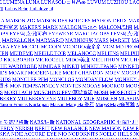
E
LUMENA
LUNA
LUNASOL/日月晶采
LUVUM
LUZHOU LAO
乐扣
Lohas Bebe
Lullalove
lil
NA
MAISON 21G
MAISON DES BOUGIES
MAISON DEUX
MAI
/美科富来
MAKER'S MARK
MALBON/马尔本
MALCOM/말콤
M
OBS EYE/马克·雅可布 EYEWEAR
MARC JACOBS PFM/马克
D
MARK&LONA
MARMAR;D
MARNI/玛尼
MARS
MARSET
MA
RA EYE
MCCOII
MCCOIN
MCDODO/麦多多
MCM
MD PROM
TEN
MEIDEME
MEIKLE TOIR
MELANOCC
MELIENS
MELIXI
O KICKBOARD
MICROCELL
MIDO/美度
MIELITHUN
MIGUH
THE WARDROBE
MIMIDAR
MINETI
MINKELEPANG
MINNET
IDS
MOART
MODERNLIKE
MOET CHANDON
MOEV
MOGR
KIDS
MONCLER PFM
MONCLOS
MONDAY FLOW
MONKEY 4
龙香水
MONTEMPSANNECY
MONTES
MOOAS
MOOROO
MOOS
S
MORTLACH
MOSCHINO PFM/莫斯奇诺
MOSH
MOSPORTS
BERRY
MULBERRY EYE
MULEBOY
MUR
MUSCEN
MUSEU
aison Francis Kurkdjian
Maison Margiela 香氛
Mary&May/媄茵雅
M
纳西索·罗德里格斯
NARS/纳斯
NATIONAL GEOGRAPHIC /国家地理
NERDY
NERISH
NERIT
NEW BALANCE
NEW MAISON
NEW R
IKKA
NINE ACCORD EYE
NIO
NODOKNITS
NOELO HILLS
N