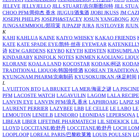
JELEVE
JELLYJELLO
JILL STUART/吉尔斯图尔特
JILL STU
CHOO PFM/周仰杰 香水
JIUGUI/酒鬼酒
JJOBI
JKUSS
JM CAZ
JOSEPH PHELPS
JOSEPH&STACEY
JOSUN YANGBONG
JO
JUNGSAEMMOOL/郑瑄茉
JUPAZIP
JURA
JUSTLOVER
JUUN.
K
KAHI
KAHLUA
KAINE
KAIYO WHISKY
KAKAO FRIENDS
KATE
KATE SPADE EYE/凯特·丝蓓 EYEWEAR
KATENKELL
诗
KEW GARDENS
KEYBO
KEYTH
KIDSTEN
KIDSUMPLA
KINDABABY
KINFOLK NOTES
KINMEN KAOLIANG LI
KLORANE
KOALA LAND
KOCOSTAR
KODAK/柯达
KODAK
TRADITIONAL LIQUOR/韩国传统酒
KOREAN TRADITIONA
KYUNGNAM PHARM/京南制药
KYUSOKUJIKAN /休足时间
L
L.VUITTON BTQ
LA BRUKET
LA MER/海蓝之谜
LA PISCIN
PFM
LACOSTE WATCH
LAGAVULIN
LAGOM
LALA RECIPE
LANVIN EYE
LANVIN PFM/浪凡 香水
LAPHROAIG
LAPIZ S
LAURENT PERRIER
LAZYBEE
LBB
LE CELLE
LE LABO
LE
LEMOUTON
LENEE.B
LENEORO
LEONIDAS
LEPERSONA
LIBEAR
LIBER
LIFETIME PHARMATECH
LIL SIDEKICK
LI
LLOYD
LOCCITANE/欧舒丹
LOCCITANE/欧舒丹
LOCH LO
LOOPLOOP
LOREAL PARIS/巴黎欧莱雅
LOUIS POULSEN
L