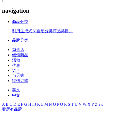
navigation
商品分类
利用生成式AI自动分类商品类目。
品牌分类
拋售店
畅销商品
活动
优惠
VIP
当天购
特殊订购
英文
中文
A
B
C
D
E
F
G
H
I
J
K
L
M
N
O
P
Q
R
S
T
U
V
W
X
Y
Z
etc
看所有品牌