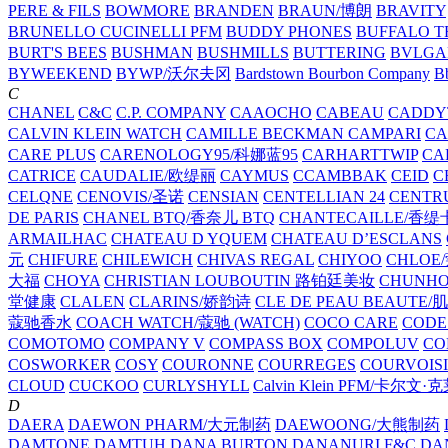
PERE & FILS
BOWMORE
BRANDEN
BRAUN/博朗
BRAVITY
BRUNELLO CUCINELLI PFM
BUDDY PHONES
BUFFALO T
BURT'S BEES
BUSHMAN
BUSHMILLS
BUTTERING
BVLGA
BYWEEKEND
BYWP/沃尔夫冈
Bardstown Bourbon Company
Bb
C
CHANEL
C&C
C.P. COMPANY
CAAOCHO
CABEAU
CADDY
CALVIN KLEIN WATCH
CAMILLE BECKMAN
CAMPARI
C
CARE PLUS
CARENOLOGY95/科娜蓝95
CARHARTTWIP
CA
CATRICE
CAUDALIE/欧缇丽
CAYMUS
CCAMBBAK
CEID
C
CELQNE
CENOVIS/圣诺
CENSIAN
CENTELLIAN 24
CENTR
DE PARIS
CHANEL BTQ/香奈儿 BTQ
CHANTECAILLE/香缇
ARMAILHAC
CHATEAU D YQUEM
CHATEAU D’ESCLANS
元
CHIFURE
CHILEWICH
CHIVAS REGAL
CHIYOO
CHLOE
大福
CHOYA
CHRISTIAN LOUBOUTIN 路铂廷美妆
CHUNH
堂健康
CLALEN
CLARINS/娇韵诗
CLE DE PEAU BEAUTE
蔻驰香水
COACH WATCH/蔻驰 (WATCH)
COCO CARE
CODE
COMOTOMO
COMPANY V
COMPASS BOX
COMPOLUV
CO
COSWORKER
COSY
COURONNE
COURREGES
COURVOIS
CLOUD
CUCKOO
CURLYSHYLL
Calvin Klein PFM/卡尔文·
D
DAERA
DAEWON PHARM/大元制药
DAEWOONG/大熊制药
DAMTONE
DAMTUH
DANA BURTON
DANANURI F&C
DA