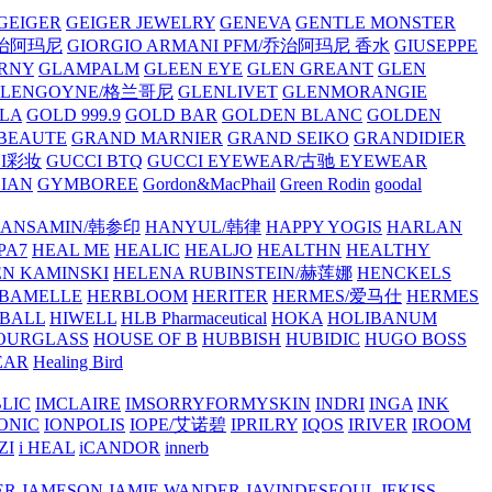
GEIGER
GEIGER JEWELRY
GENEVA
GENTLE MONSTER
/乔治阿玛尼
GIORGIO ARMANI PFM/乔治阿玛尼 香水
GIUSEPPE
RNY
GLAMPALM
GLEEN EYE
GLEN GREANT
GLEN
GLENGOYNE/格兰哥尼
GLENLIVET
GLENMORANGIE
LA
GOLD 999.9
GOLD BAR
GOLDEN BLANC
GOLDEN
 BEAUTE
GRAND MARNIER
GRAND SEIKO
GRANDIDIER
CI彩妆
GUCCI BTQ
GUCCI EYEWEAR/古驰 EYEWEAR
IAN
GYMBOREE
Gordon&MacPhail
Green Rodin
goodal
ANSAMIN/韩参印
HANYUL/韩律
HAPPY YOGIS
HARLAN
PA7
HEAL ME
HEALIC
HEALJO
HEALTHN
HEALTHY
N KAMINSKI
HELENA RUBINSTEIN/赫莲娜
HENCKELS
BAMELLE
HERBLOOM
HERITER
HERMES/爱马仕
HERMES
PBALL
HIWELL
HLB Pharmaceutical
HOKA
HOLIBANUM
OURGLASS
HOUSE OF B
HUBBISH
HUBIDIC
HUGO BOSS
EAR
Healing Bird
LIC
IMCLAIRE
IMSORRYFORMYSKIN
INDRI
INGA
INK
ONIC
IONPOLIS
IOPE/艾诺碧
IPRILRY
IQOS
IRIVER
IROOM
ZI
i HEAL
iCANDOR
innerb
ER
JAMESON
JAMIE WANDER
JAVINDESEOUL
JEKISS