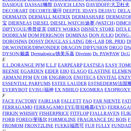
DASIQUE
DASSAI/獭祭
DAVICH LENS
DAVIDOFF/大卫杜夫
DECORART
DECORTE/黛珂
DEEPTE 3DAYS
DEJAVU
DELA
DERMAFIX
DERMALL MATRIX
DERMASHARE
DERMATO
宝
DIERNEAS
DIESEL
DIESEL WATCH/迪赛 (WATCH)
DIMC
DIPTYQUE/蒂普提克
DIRTY WORKS
DISNEY STORE
DITA 
DODREAM
DOM PERIGNON
DOMINAS
DON JULIO
DONG-
DOROSIWA
DOSSY
DOUGLAS LAING
DR+LAB
DR. PRIO
D
DR.WONDER/DRWONDER
DRAGON DIFFUSION
DRGO
DS
DYSON/‌戴森
Dermalogica/德美乐嘉
Diveinto
Dr. PAWPAW
Dr.G
E
E.L.DORANGE PFM
E.L.F
EARPEARP
EASTSEA
EASY TOM
BEENIE
EGARDEN
EIDER
EIIO
ELAGO
ELASTINE
ELEMEN
ARMANI PFM
EN OR
ENGBROX
ENOTECA
ENVITAL
ENZY
ESSENTIAL PARFUMS
ESTEE LAUDER
ESTHEDERM/法国
EVERYBOT
EVISU/福神
EX NIHILO
EXOMERA
EXOPROXY
F
FACE FACTORY
FAIRLIAR
FALLETT
FAQ
FAR NIENTE
FAT
FERRAGAMO
FERRAGAMO EYE/菲拉格慕(EYE)
FERRAG
FIRKIN WHISHY
FISHERPRICE
FITFLOP
FJALLRAVEN
FLI
FORB
FOREO/斐珞尔
FORMOLINE
FRAGRANCE DU BOIS
F
FROMOM
FRONT2LINE
FUEKI/福而可
FUJI
FULLY
FUNDA