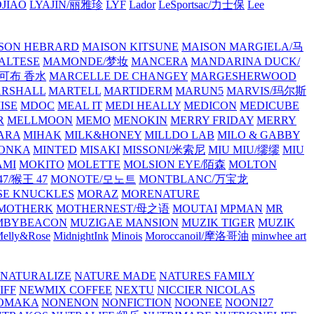
JIAO
LYAJIN/丽雅珍
LYF
Lador
LeSportsac/力士保
Lee
SON HEBRARD
MAISON KITSUNE
MAISON MARGIELA/马
ALTESE
MAMONDE/梦妆
MANCERA
MANDARINA DUCK/
·雅可布 香水
MARCELLE DE CHANGEY
MARGESHERWOOD
RSHALL
MARTELL
MARTIDERM
MARUN5
MARVIS/玛尔斯
ISE
MDOC
MEAL IT
MEDI HEALLY
MEDICON
MEDICUBE
R
MELLMOON
MEMO
MENOKIN
MERRY FRIDAY
MERRY
ARA
MIHAK
MILK&HONEY
MILLDO LAB
MILO & GABBY
ONKA
MINTED
MISAKI
MISSONI/米索尼
MIU MIU/缪缪
MIU
AMI
MOKITO
MOLETTE
MOLSION EYE/陌森
MOLTON
7/猴王 47
MONOTE/모노트
MONTBLANC/万宝龙
E KNUCKLES
MORAZ
MORENATURE
MOTHERK
MOTHERNEST/母之语
MOUTAI
MPMAN
MR
MBYBEACON
MUZIGAE MANSION
MUZIK TIGER
MUZIK
elly&Rose
MidnightInk
Minois
Moroccanoil/摩洛哥油
minwhee art
NATURALIZE
NATURE MADE
NATURES FAMILY
IFF
NEWMIX COFFEE
NEXTU
NICCIER
NICOLAS
OMAKA
NONENON
NONFICTION
NOONEE
NOONI27