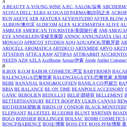
A
A BEAUTY
A-YOUNG WINE
A.P.C.
AALOK/알록
ABCDERM
ACQUA DELL' ELBA
ACQUA DI PARMA/帕尔玛之水
ACROP
RUN
AEEVE
AER
AESTURA
AEYIOSTUDIO
AFTER BLOW
ALBION/澳尔滨
ALDICOM
ALEX
ALICEMARTHA
ALIVE
AL
AMBLER
AMERICAN TOURISTER/美国旅行者
AMI
AMOUA
EYE
ANNEKLEIN/安妮克莱因
ANNOC
ANNUNZIATA 1561
A
MONACO
APRICOT STUDIOS
AQO
AQUAPICK/牙酷牙碧
A
AROCELL
AROMATICA
ARTDECO
ARTEMIDE
ARVO
ARZT
ATTATION
ATTICA RAW
ATTIPAS
ATTIRABBIT
AUCHENTO
NEEDS
AZH
AZLA
AceBiome
Aesop/伊索
Airgle
Atelier Colog
B
B.BOX
B.O.M
BABOR COSMETIC/芭宝
BABYBJORN
BACA
BALENCIAGA/巴黎世家
BALENCIAGA EYE/巴黎世家 太阳
BEBE
BANANAL
BANG&OLUFSEN
BANILA CO/芭妮兰
BA
BBIA
BE BALANCE
BE ON TIME
BEANPOLE ACCESSORY
GANIC
BEBOLIEN
BEDULLST
BELIF/碧研菲
BELLEMENT
BETTERTHANSURF
BETTY BOOP BY ULKIN CANVAS
BEW
BIOTHERM/碧欧泉
BIRDS OF CONDOR
BLACK MONSTERF
ELEPHANT
BLUEFEEL
BLUEORB
BLUNT
BNRTHIN
BOADI
BOGS
BOISSIER
BOLLINGER
BOLSAC
BOMB COSMETICS
BOSCP/BABIENCE
BOSE/博斯
BOSS EYE
BOSS PFM/博斯 