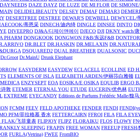
DAYNEEDS
DAZE DAYZ
DE LUZE
DE MI FLOR
DE SIMONE
MAIN
DELIDELIBEAUTY
DELSEY
DEMAF
DEMAR3
DEMERI
RY
DESERTFREE
DESTREE
DEWAR'S
DEWBELL
DEWYCEL
HAECOOK/蒂恩采
DINECH/迪内绮
DINGLE
DINSEE
DINTO
D
EYE
DIVEEPRO
DJ&A/디제이앤에이
DJECO
DJI
DKNY watch
A PHARM
DONGKOOK
DONGWON F&B/东远F&B
DONTFO
R.ARRIVO
DR.BLET
DR.HASKIN
DR.MELAXIN
DR.NATUR
&DURGA
DSQUARED2
DUAL BREATHER
DUALSONIC
DUC
Dr.Groot
Dr.MainU
Drunk Elephant
ORROW
EASYDERM
EASYDEW
ECLACELL
ECOLLINE
ED H
TS
ELEMENTS OF ISLA
ELIZABETH ARDEN/伊丽莎白雅顿
E
MEDICA
ENZYSEPT
EOA
EOSIKA/E OSIKA
EQULIB
ERGO B
雅诗敦
ETEMER
ETERNAL YOU
ETUDE
EUCERIN/优色林
EUT
L
EXTREME
EYECANDY
Editions de Parfums Frédéric Ma
ION
FCMM
FEEV
FELD APOTHEKE
FENDER
FENDI
FENDI(vet
AMO PFM/菲拉格慕 香水
FETTERCAIRN
FFROI
FILA
FILA EY
K FLAK/飞菲童表
FLIPJOY
FLIPZ
FLORAIKU
FLOS
FLOWY
FN
RANKLY SLEEPING
FRAPIN
FREE WOMAN
FREEUP
FRESH
DOR
FURLA(Vetrina)
FWEE
FromBIO