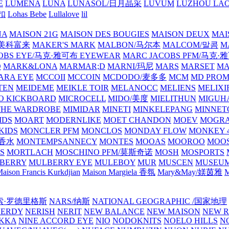
E
LUMENA
LUNA
LUNASOL/日月晶采
LUVUM
LUZHOU LAO
乐扣
Lohas Bebe
Lullalove
lil
NA
MAISON 21G
MAISON DES BOUGIES
MAISON DEUX
MAI
/美科富来
MAKER'S MARK
MALBON/马尔本
MALCOM/말콤
M
OBS EYE/马克·雅可布 EYEWEAR
MARC JACOBS PFM/马克
D
MARK&LONA
MARMAR;D
MARNI/玛尼
MARS
MARSET
MA
RA EYE
MCCOII
MCCOIN
MCDODO/麦多多
MCM
MD PROM
TEN
MEIDEME
MEIKLE TOIR
MELANOCC
MELIENS
MELIXI
O KICKBOARD
MICROCELL
MIDO/美度
MIELITHUN
MIGUH
THE WARDROBE
MIMIDAR
MINETI
MINKELEPANG
MINNET
IDS
MOART
MODERNLIKE
MOET CHANDON
MOEV
MOGR
KIDS
MONCLER PFM
MONCLOS
MONDAY FLOW
MONKEY 4
龙香水
MONTEMPSANNECY
MONTES
MOOAS
MOOROO
MOOS
S
MORTLACH
MOSCHINO PFM/莫斯奇诺
MOSH
MOSPORTS
BERRY
MULBERRY EYE
MULEBOY
MUR
MUSCEN
MUSEU
aison Francis Kurkdjian
Maison Margiela 香氛
Mary&May/媄茵雅
M
纳西索·罗德里格斯
NARS/纳斯
NATIONAL GEOGRAPHIC /国家地理
NERDY
NERISH
NERIT
NEW BALANCE
NEW MAISON
NEW R
IKKA
NINE ACCORD EYE
NIO
NODOKNITS
NOELO HILLS
N