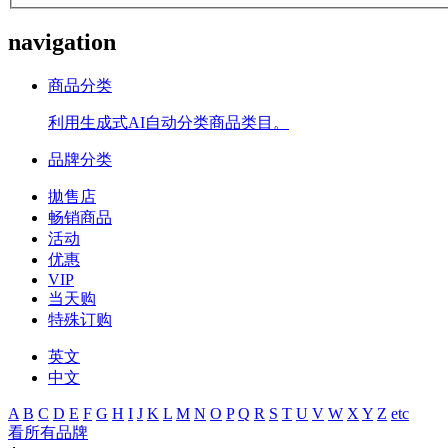
navigation
商品分类
利用生成式AI自动分类商品类目。
品牌分类
拋售店
畅销商品
活动
优惠
VIP
当天购
特殊订购
英文
中文
A
B
C
D
E
F
G
H
I
J
K
L
M
N
O
P
Q
R
S
T
U
V
W
X
Y
Z
etc
看所有品牌