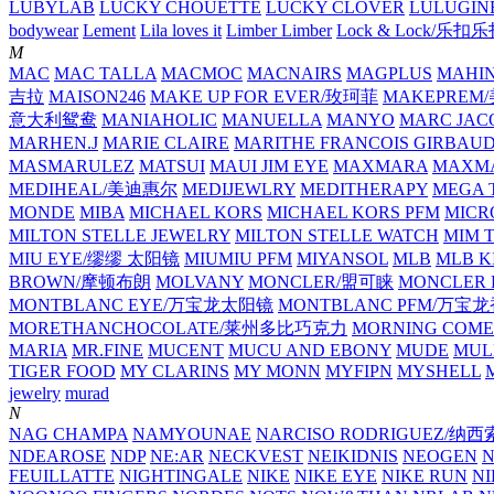
LUBYLAB
LUCKY CHOUETTE
LUCKY CLOVER
LULUGIN
bodywear
Lement
Lila loves it
Limber Limber
Lock & Lock/乐扣
M
MAC
MAC TALLA
MACMOC
MACNAIRS
MAGPLUS
MAHI
吉拉
MAISON246
MAKE UP FOR EVER/玫珂菲
MAKEPREM
意大利鸳鸯
MANIAHOLIC
MANUELLA
MANYO
MARC JAC
MARHEN.J
MARIE CLAIRE
MARITHE FRANCOIS GIRBAU
MASMARULEZ
MATSUI
MAUI JIM EYE
MAXMARA
MAXMA
MEDIHEAL/美迪惠尔
MEDIJEWLRY
MEDITHERAPY
MEGA 
MONDE
MIBA
MICHAEL KORS
MICHAEL KORS PFM
MICR
MILTON STELLE JEWELRY
MILTON STELLE WATCH
MIM 
MIU EYE/缪缪 太阳镜
MIUMIU PFM
MIYANSOL
MLB
MLB K
BROWN/摩顿布朗
MOLVANY
MONCLER/盟可睐
MONCLER 
MONTBLANC EYE/万宝龙太阳镜
MONTBLANC PFM/万宝
MORETHANCHOCOLATE/莱州多比巧克力
MORNING COME
MARIA
MR.FINE
MUCENT
MUCU AND EBONY
MUDE
MUL
TIGER FOOD
MY CLARINS
MY MONN
MYFIPN
MYSHELL
M
jewelry
murad
N
NAG CHAMPA
NAMYOUNAE
NARCISO RODRIGUEZ/
NDEAROSE
NDP
NE:AR
NECKVEST
NEIKIDNIS
NEOGEN
FEUILLATTE
NIGHTINGALE
NIKE
NIKE EYE
NIKE RUN
N