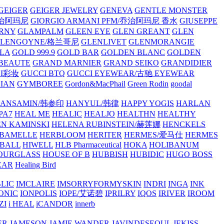
GEIGER
GEIGER JEWELRY
GENEVA
GENTLE MONSTER
/乔治阿玛尼
GIORGIO ARMANI PFM/乔治阿玛尼 香水
GIUSEPPE
RNY
GLAMPALM
GLEEN EYE
GLEN GREANT
GLEN
GLENGOYNE/格兰哥尼
GLENLIVET
GLENMORANGIE
LA
GOLD 999.9
GOLD BAR
GOLDEN BLANC
GOLDEN
 BEAUTE
GRAND MARNIER
GRAND SEIKO
GRANDIDIER
CI彩妆
GUCCI BTQ
GUCCI EYEWEAR/古驰 EYEWEAR
IAN
GYMBOREE
Gordon&MacPhail
Green Rodin
goodal
ANSAMIN/韩参印
HANYUL/韩律
HAPPY YOGIS
HARLAN
PA7
HEAL ME
HEALIC
HEALJO
HEALTHN
HEALTHY
N KAMINSKI
HELENA RUBINSTEIN/赫莲娜
HENCKELS
BAMELLE
HERBLOOM
HERITER
HERMES/爱马仕
HERMES
PBALL
HIWELL
HLB Pharmaceutical
HOKA
HOLIBANUM
OURGLASS
HOUSE OF B
HUBBISH
HUBIDIC
HUGO BOSS
EAR
Healing Bird
LIC
IMCLAIRE
IMSORRYFORMYSKIN
INDRI
INGA
INK
ONIC
IONPOLIS
IOPE/艾诺碧
IPRILRY
IQOS
IRIVER
IROOM
ZI
i HEAL
iCANDOR
innerb
ER
JAMESON
JAMIE WANDER
JAVINDESEOUL
JEKISS