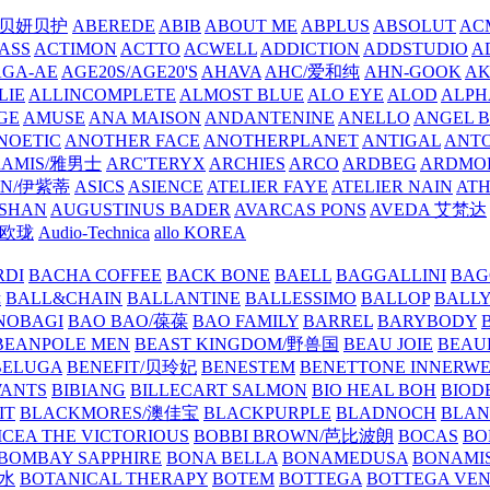
/贝妍贝护
ABEREDE
ABIB
ABOUT ME
ABPLUS
ABSOLUT
ACM
ASS
ACTIMON
ACTTO
ACWELL
ADDICTION
ADDSTUDIO
A
AGA-AE
AGE20S/AGE20'S
AHAVA
AHC/爱和纯
AHN-GOOK
AK
LIE
ALLINCOMPLETE
ALMOST BLUE
ALO EYE
ALOD
ALPH
GE
AMUSE
ANA MAISON
ANDANTENINE
ANELLO
ANGEL B
NOETIC
ANOTHER FACE
ANOTHERPLANET
ANTIGAL
ANTO
RAMIS/雅男士
ARC'TERYX
ARCHIES
ARCO
ARDBEG
ARDMO
IN/伊紫蒂
ASICS
ASIENCE
ATELIER FAYE
ATELIER NAIN
AT
SHAN
AUGUSTINUS BADER
AVARCAS PONS
AVEDA 艾梵达
ne/欧珑
Audio-Technica
allo KOREA
RDI
BACHA COFFEE
BACK BONE
BAELL
BAGGALLINI
BAG
镜
BALL&CHAIN
BALLANTINE
BALLESSIMO
BALLOP
BALL
NOBAGI
BAO BAO/葆葆
BAO FAMILY
BARREL
BARYBODY
BEANPOLE MEN
BEAST KINGDOM/野兽国
BEAU JOIE
BEAU
BELUGA
BENEFIT/贝玲妃
BENESTEM
BENETTONE INNERW
ANTS
BIBIANG
BILLECART SALMON
BIO HEAL BOH
BIO
IT
BLACKMORES/澳佳宝
BLACKPURPLE
BLADNOCH
BLAN
CEA THE VICTORIOUS
BOBBI BROWN/芭比波朗
BOCAS
BO
BOMBAY SAPPHIRE
BONA BELLA
BONAMEDUSA
BONAMI
香水
BOTANICAL THERAPY
BOTEM
BOTTEGA
BOTTEGA VE