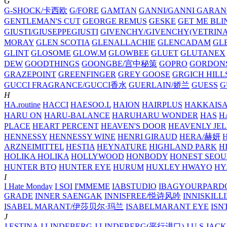
G
G-SHOCK/卡西欧
G/FORE
GAMTAN
GANNI/GANNI
GARAN
GENTLEMAN'S CUT
GEORGE REMUS
GESKE
GET ME BLI
GIUSTI/GIUSEPPEGIUSTI
GIVENCHY/GIVENCHY(VETRINA
MORAY
GLEN SCOTIA
GLENALLACHIE
GLENCADAM
GL
GLINT
GLOSOME
GLOW.M
GLOWBEE
GLUET
GLUTANEX
DEW
GOODTHINGS
GOONGBE/宫中秘策
GOPRO
GORDON
GRAZEPOINT
GREENFINGER
GREY GOOSE
GRGICH HILL
GUCCI FRAGRANCE/GUCCI香水
GUERLAIN/娇兰
GUESS
G
H
HA.routine
HACCI
HAESOO.L
HAION
HAIRPLUS
HAKKAIS
HARU ON
HARU-BALANCE
HARUHARU WONDER
HAS
H
PLACE
HEART PERCENT
HEAVEN'S DOOR
HEAVENLY JEL
HENNESSY
HENNESSY WINE
HENRI GIRAUD
HERA/赫妍
ARZNEIMITTEL
HESTIA
HEYNATURE
HIGHLAND PARK
H
HOLIKA HOLIKA
HOLLYWOOD
HONBODY
HONEST SEOU
HUNTER BTQ
HUNTER EYE
HURUM
HUXLEY
HWAYO
H
I
I Hate Monday
I SOI
I'MMEME
IABSTUDIO
IBAGYOURPARD
GRADE
INNER SAENGAK
INNISFREE/悦诗风吟
INNISKILL
ISABEL MARANT/伊莎贝尔·玛兰
ISABELMARANT EYE
ISN
J
J.ESTINA
J.LINDEBERG
J.LINDEBERG(平行进口)
J.U.S
JACK