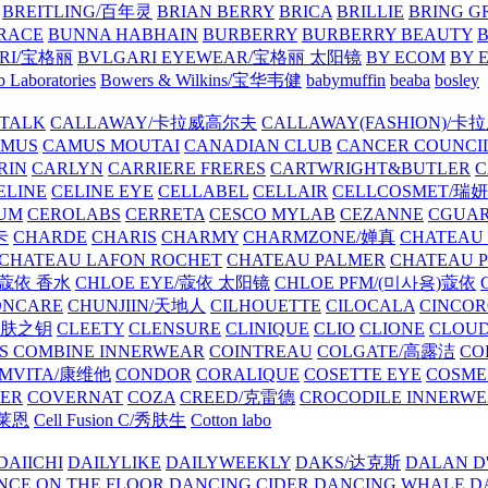
BREITLING/百年灵
BRIAN BERRY
BRICA
BRILLIE
BRING G
RACE
BUNNA HABHAIN
BURBERRY
BURBERRY BEAUTY
B
RI/宝格丽
BVLGARI EYEWEAR/宝格丽 太阳镜
BY ECOM
BY 
 Laboratories
Bowers & Wilkins/宝华韦健
babymuffin
beaba
bosley
TALK
CALLAWAY/卡拉威高尔夫
CALLAWAY(FASHION)/卡
AMUS
CAMUS MOUTAI
CANADIAN CLUB
CANCER COUNCI
RIN
CARLYN
CARRIERE FRERES
CARTWRIGHT&BUTLER
C
ELINE
CELINE EYE
CELLABEL
CELLAIR
CELLCOSMET/瑞
UM
CEROLABS
CERRETA
CESCO MYLAB
CEZANNE
CGUA
卡
CHARDE
CHARIS
CHARMY
CHARMZONE/婵真
CHATEAU
CHATEAU LAFON ROCHET
CHATEAU PALMER
CHATEAU 
/蔻依 香水
CHLOE EYE/蔻依 太阳镜
CHLOE PFM/(미사용)蔻依
ONCARE
CHUNJIIN/天地人
CILHOUETTE
CILOCALA
CINCO
/肌肤之钥
CLEETY
CLENSURE
CLINIQUE
CLIO
CLIONE
CLOUD
S COMBINE INNERWEAR
COINTREAU
COLGATE/高露洁
CO
MVITA/康维他
CONDOR
CORALIQUE
COSETTE EYE
COSME
IER
COVERNAT
COZA
CREED/克雷德
CROCODILE INNERW
克莱恩
Cell Fusion C/秀肤生
Cotton labo
DAIICHI
DAILYLIKE
DAILYWEEKLY
DAKS/达克斯
DALAN D
NCE ON THE FLOOR
DANCING CIDER
DANCING WHALE
D