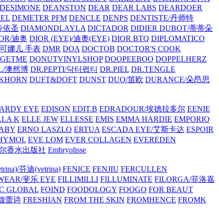
/DESIMONE
DEANSTON
DEAR
DEAR LABS
DEARDOER
EL
DEMETER PFM
DENCLE
DENPS
DENTISTE/丹师特
/帝依圣
DIAMONDLAYLA
DICTADOR
DIDIER DUBOT/蒂蒂朵
IOR/迪奥
DIOR (EYE)/迪奥(EYE)
DIOR BTQ
DIPLOMATICO
/唐可娜儿 手表
DMR
DOA
DOCTOB
DOCTOR'S COOK
RGETME
DONUTVINYLSHOP
DOOPEEBOO
DOPPELHERZ
AL/澳然博
DR.PEPTI/닥터펩티
DR.PIEL
DR.TENGLE
KHORN
DUFT&DOFT
DUNST
DUO/笛欧
DURANCE/朵昂思
ARDY EYE
EDISON
EDIT.B
EDRADOUR/埃德拉多尔
EENIE
LLA K
ELLE JEW
ELLESSE
EMIS
EMMA HARDIE
EMPORIO
ABY
ERNO LASZLO
ERTUA
ESCADA EYE/艾斯卡达
ESPOIR
HYMOL
EVE LOM
EVER COLLAGEN
EVEREDEN
lle/馥马尔香水出版社
Embryolisse
rina)/芬迪(vetrina)
FENICE
FENJIU
FERCULLEN
EWEAR/斐乐 EYE
FILLIMILLI
FILLUMINATE
FILORGA/菲洛嘉
C GLOBAL
FOIND
FOODOLOGY
FOOGO
FOR BEAUT
/馥蕾诗
FRESHIAN
FROM THE SKIN
FROMHENCE
FROMK