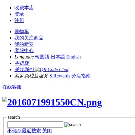
收藏本店
登录
注册
购物车
我的关注商品
我的新罗
客服中心
Language
韓国語
日本語
English
手机版
关注我们
新罗免税店服务
S.Rewards
分店指南
在线客服
search
不储存最近搜索
关闭