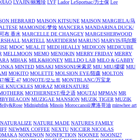
JIAO
LYAJIN/丽雅珍
LYF
Lador
LeSportsac/力士保
Lee
SON HEBRARD
MAISON KITSUNE
MAISON MARGIELA/马
ALTESE
MAMONDE/梦妆
MANCERA
MANDARINA DUCK/
·雅可布 香水
MARCELLE DE CHANGEY
MARGESHERWOOD
RSHALL
MARTELL
MARTIDERM
MARUN5
MARVIS/玛尔斯
ISE
MDOC
MEAL IT
MEDI HEALLY
MEDICON
MEDICUBE
R
MELLMOON
MEMO
MENOKIN
MERRY FRIDAY
MERRY
ARA
MIHAK
MILK&HONEY
MILLDO LAB
MILO & GABBY
ONKA
MINTED
MISAKI
MISSONI/米索尼
MIU MIU/缪缪
MIU
AMI
MOKITO
MOLETTE
MOLSION EYE/陌森
MOLTON
7/猴王 47
MONOTE/모노트
MONTBLANC/万宝龙
E KNUCKLES
MORAZ
MORENATURE
MOTHERK
MOTHERNEST/母之语
MOUTAI
MPMAN
MR
MBYBEACON
MUZIGAE MANSION
MUZIK TIGER
MUZIK
elly&Rose
MidnightInk
Minois
Moroccanoil/摩洛哥油
minwhee art
NATURALIZE
NATURE MADE
NATURES FAMILY
IFF
NEWMIX COFFEE
NEXTU
NICCIER
NICOLAS
OMAKA
NONENON
NONFICTION
NOONEE
NOONI27