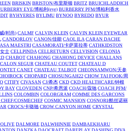
REEN
BRISKIN
BRISTON/布里斯顿
BRITZ
BRUICHLADDICH
URBERRY EYE/博柏利(eye)
BURBERRY PFM/博柏利香水
EDIT
BYHYERES
BYLIMU
BYNOO
BYREDO
BYUR
拉威(时尚)
CALMF
CALVIN KLEIN
CALVIN KLEIN EYEWEAR
L
CANDORLOV
CANON/佳能
CAOL ILA
CARAN DACHE
ASA MAESTRI
CASAMORATI/卡萨莫拉蒂
CATHKIDSTON
妍女士
CELLPINDA
CELLRETURN
CELLVISION
CELONIA
RD
CHABOT
CHAHONG
CHAHONG DEVICE
CHALLANS
 CALON SEGUR
CHATEAU COUTET
CHATEAU D
PONTET CANET
CHATEAU TALBOT
CHEONSAMWON/天参
CHOIROCK
CHOPARD
CHOSUNGAH22
CHOW TAI FOOK/周
RO
CITIFY
CIVASAN
CJ/希杰
CKD
CKD HEALTHCARE/钟根
Y BAY
CLOVEDEN
CNP/希恩派
COACH/蔻驰
COACH PFM/
LLINS
COLOMBIN
COLORGRAM
COMME DES GARCONS
 CHEF/COSMECHEF
COSMIC MANSION
COSNORI/酷丝诺丽
EAR
CROCS/卡骆驰
CROW CANYON HOME
CRYSTAL
'OLIVE
DALMORE
DALWHINNIE
DAMBAEKHARU
ANTON
DANZKA
DAOCRAFT
DAREPLAY
DASHING DIVA