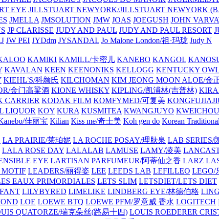
ART EYE
JILLSTUART NEWYORK/JILLSTUART NEWYORK (B
ES
JMELLA
JMSOLUTION
JMW
JOAS
JOEGUSH
JOHN VAR
VS
JP CLARISSE
JUDY AND PAUL
JUDY AND PAUL RESORT
J
JW PEI
JYDdm
JYSANDAL
Jo Malone London/祖·玛珑
Judy N
KALOO
KAMIKI
KAMILL/卡密儿
KANEBO
KANGOL
KANOS
Y
KAVALAN
KEEN
KEENONIKS
KELLOGG
KENTUCKY OW
Y
KIEHL'S/科颜氏
KILCHOMAN
KIM JEONG MOON ALOE/
QUOR/金门高粱酒
KIONE WHISKY
KIPLING/凯浦林(吉普林)
KIRA
 CARRIER
KODAK FILM
KOMFYMED/可复美
KONGFUJIAJI
L LIQUOR
KOY
KURA
KUSMITEA
KWANGJUYO
KWEICHOU
Kanebo/佳丽宝
Kilian
Kiss me/奇士美
Koh gen do
Korean Traditiona
E
LA PRAIRIE/莱珀妮
LA ROCHE POSAY/理肤泉
LAB SERIE
LALA ROSE DAY
LALALAB
LAMUSE
LAMY/凌美
LANCAS
ENSIBLE EYE
LARTISAN PARFUMEUR/阿蒂仙之香
LARZ
LA
 MOTIF
LEADERS/丽得姿
LEE
LEEDS LAB
LEFILLEO
LEGO
LES EAUX PRIMORDIALES
LETS SLIM
LETSDIET/LETS DIET
LFANT
LILYBYRED
LIMELIKE
LINDBERG EYE/林德伯格
LIN
MOND
LOE
LOEWE BTQ
LOEWE PFM/罗意威 香水
LOGITECH
OUIS QUATORZE/瑞克朵丝(路易十四)
LOUIS ROEDERER CRIS