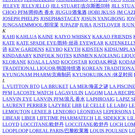
JELEVE
JELLYJELLO
JILL STUART/吉尔斯图尔特
JILL STU
CHOO PFM/周仰杰 香水
JIUGUI/酒鬼酒
JJOBI
JKUSS
JM CAZ
JOSEPH PHELPS
JOSEPH&STACEY
JOSUN YANGBONG
JO
JUNGSAEMMOOL/郑瑄茉
JUPAZIP
JURA
JUSTLOVER
JUUN.
K
KAHI
KAHLUA
KAINE
KAIYO WHISKY
KAKAO FRIENDS
KATE
KATE SPADE EYE/凯特·丝蓓 EYEWEAR
KATENKELL
诗
KEW GARDENS
KEYBO
KEYTH
KIDSTEN
KIDSUMPLA
KINDABABY
KINFOLK NOTES
KINMEN KAOLIANG LI
KLORANE
KOALA LAND
KOCOSTAR
KODAK/柯达
KODAK
TRADITIONAL LIQUOR/韩国传统酒
KOREAN TRADITIONA
KYUNGNAM PHARM/京南制药
KYUSOKUJIKAN /休足时间
L
L.VUITTON BTQ
LA BRUKET
LA MER/海蓝之谜
LA PISCIN
PFM
LACOSTE WATCH
LAGAVULIN
LAGOM
LALA RECIPE
LANVIN EYE
LANVIN PFM/浪凡 香水
LAPHROAIG
LAPIZ S
LAURENT PERRIER
LAZYBEE
LBB
LE CELLE
LE LABO
LE
LEMOUTON
LENEE.B
LENEORO
LEONIDAS
LEPERSONA
LIBEAR
LIBER
LIFETIME PHARMATECH
LIL SIDEKICK
LI
LLOYD
LOCCITANE/欧舒丹
LOCCITANE/欧舒丹
LOCH LO
LOOPLOOP
LOREAL PARIS/巴黎欧莱雅
LOUIS POULSEN
L