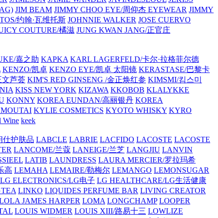
AG)
JIM BEAM
JIMMY CHOO EYE/周仰杰 EYEWEAR
JIMMY
VATOS/约翰·瓦维托斯
JOHNNIE WALKER
JOSE CUERVO
JUICY COUTURE/橘滋
JUNG KWAN JANG/正官庄
UKE/嘉之助
KAPKA
KARL LAGERFELD/卡尔·拉格菲尔德
L
KENZO/凯卓
KENZO EYE/凯卓 太阳镜
KERASTASE/巴黎卡
金正文芦荟
KIM'S RED GINSENG /金正焕红参
KIMSMI/킴스미
NIA
KISS NEW YORK
KIZAWA
KKOBOB
KLALYKKE
U
KONNY
KOREA EUNDAN/高丽银丹
KOREA
MOUTAI
KYLIE COSMETICS
KYOTO WHISKY
KYRO
l Wine
keek
S/朗仕护肤品
LABCLE
LABRIE
LACFIDO
LACOSTE
LACOSTE
TER
LANCOME/兰蔻
LANEIGE/兰芝
LANGJIU
LANVIN
SSIEEL
LATIB
LAUNDRESS
LAURA MERCIER/罗拉玛希
/乐高
LEMAHA
LEMAIRE/勒梅尔
LEMANGO
LEMONSUGAR
LG ELECTRONICS/LG电子
LG HEALTHCARE/LG生活健康
GTEA
LINKO
LIQUIDES PERFUME BAR
LIVING CREATOR
LOLA JAMES HARPER
LOMA
LONGCHAMP
LOOPER
TAL
LOUIS WIDMER
LOUIS XIII/路易十三
LOWLIZE