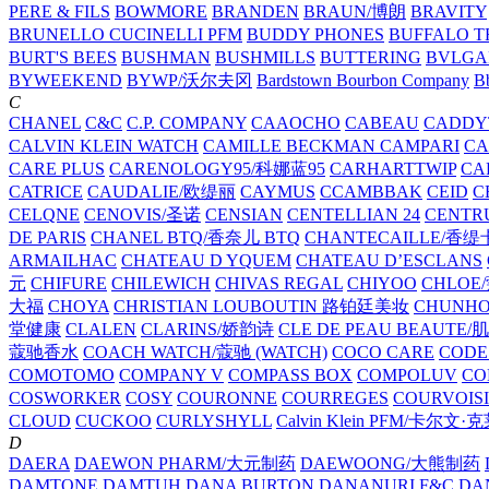
PERE & FILS
BOWMORE
BRANDEN
BRAUN/博朗
BRAVITY
BRUNELLO CUCINELLI PFM
BUDDY PHONES
BUFFALO T
BURT'S BEES
BUSHMAN
BUSHMILLS
BUTTERING
BVLGA
BYWEEKEND
BYWP/沃尔夫冈
Bardstown Bourbon Company
Bb
C
CHANEL
C&C
C.P. COMPANY
CAAOCHO
CABEAU
CADDY
CALVIN KLEIN WATCH
CAMILLE BECKMAN
CAMPARI
C
CARE PLUS
CARENOLOGY95/科娜蓝95
CARHARTTWIP
CA
CATRICE
CAUDALIE/欧缇丽
CAYMUS
CCAMBBAK
CEID
C
CELQNE
CENOVIS/圣诺
CENSIAN
CENTELLIAN 24
CENTR
DE PARIS
CHANEL BTQ/香奈儿 BTQ
CHANTECAILLE/香缇
ARMAILHAC
CHATEAU D YQUEM
CHATEAU D’ESCLANS
元
CHIFURE
CHILEWICH
CHIVAS REGAL
CHIYOO
CHLOE
大福
CHOYA
CHRISTIAN LOUBOUTIN 路铂廷美妆
CHUNH
堂健康
CLALEN
CLARINS/娇韵诗
CLE DE PEAU BEAUTE
蔻驰香水
COACH WATCH/蔻驰 (WATCH)
COCO CARE
CODE
COMOTOMO
COMPANY V
COMPASS BOX
COMPOLUV
CO
COSWORKER
COSY
COURONNE
COURREGES
COURVOIS
CLOUD
CUCKOO
CURLYSHYLL
Calvin Klein PFM/卡尔文·
D
DAERA
DAEWON PHARM/大元制药
DAEWOONG/大熊制药
DAMTONE
DAMTUH
DANA BURTON
DANANURI F&C
DA