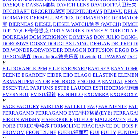
DASIQUE
DASSAI/獭祭
DAVICH LENS
DAVIDOFF/大卫杜夫
DECORART
DECORTE/黛珂
DEEPTE 3DAYS
DEJAVU
DELA
DERMAFIX
DERMALL MATRIX
DERMASHARE
DERMATO
宝
DIERNEAS
DIESEL
DIESEL WATCH/迪赛 (WATCH)
DIMC
DIPTYQUE/蒂普提克
DIRTY WORKS
DISNEY STORE
DITA 
DODREAM
DOM PERIGNON
DOMINAS
DON JULIO
DONG-
DOROSIWA
DOSSY
DOUGLAS LAING
DR+LAB
DR. PRIO
D
DR.WONDER/DRWONDER
DRAGON DIFFUSION
DRGO
DS
DYSON/‌戴森
Dermalogica/德美乐嘉
Diveinto
Dr. PAWPAW
Dr.G
E
E.L.DORANGE PFM
E.L.F
EARPEARP
EASTSEA
EASY TOM
BEENIE
EGARDEN
EIDER
EIIO
ELAGO
ELASTINE
ELEMEN
ARMANI PFM
EN OR
ENGBROX
ENOTECA
ENVITAL
ENZY
ESSENTIAL PARFUMS
ESTEE LAUDER
ESTHEDERM/法国
EVERYBOT
EVISU/福神
EX NIHILO
EXOMERA
EXOPROXY
F
FACE FACTORY
FAIRLIAR
FALLETT
FAQ
FAR NIENTE
FAT
FERRAGAMO
FERRAGAMO EYE/菲拉格慕(EYE)
FERRAG
FIRKIN WHISHY
FISHERPRICE
FITFLOP
FJALLRAVEN
FLI
FORB
FOREO/斐珞尔
FORMOLINE
FRAGRANCE DU BOIS
F
FROMOM
FRONT2LINE
FUEKI/福而可
FUJI
FULLY
FUNDA