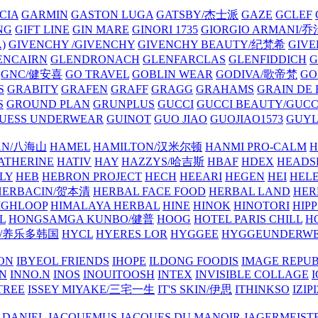
CIA
GARMIN
GASTON LUGA
GATSBY/杰士派
GAZE
GCLEF
NG
GIFT LINE
GIN MARE
GINORI 1735
GIORGIO ARMANI
)
GIVENCHY /GIVENCHY
GIVENCHY BEAUTY/纪梵希
GIVE
ENCAIRN
GLENDRONACH
GLENFARCLAS
GLENFIDDICH
GNC/健安喜
GO TRAVEL
GOBLIN WEAR
GODIVA/歌帝梵
GO
S
GRABITY
GRAFEN
GRAFF
GRAGG
GRAHAMS
GRAIN DE
S
GROUND PLAN
GRUNPLUS
GUCCI
GUCCI BEAUTY/GUC
UESS UNDERWEAR
GUINOT
GUO JIAO
GUOJIAO1573
GUYL
AN/八海山
HAMEL
HAMILTON/汉米尔顿
HANMI PRO-CALM
H
ATHERINE
HATIV
HAY
HAZZYS/哈吉斯
HBAF
HDEX
HEADS
LY
HEB
HEBRON PROJECT
HECH
HEEARI
HEGEN
HEI
HELE
HERBACIN/贺本清
HERBAL FACE FOOD
HERBAL LAND
HER
IGHLOOP
HIMALAYA HERBAL
HINE
HINOK
HINOTORI
HIP
L
HONGSAMGA KUNBO/健普
HOOG
HOTEL PARIS CHILL
H
Y/养乐多韩国
HYCL
HYERES LOR
HYGGEE
HYGGEUNDERW
ON
IBYEOL FRIENDS
IHOPE
ILDONG FOODIS
IMAGE REPUB
IN
INNO.N
INOS
INOUITOOSH
INTEX
INVISIBLE COLLAGE
I
TREE
ISSEY MIYAKE/三宅一生
IT'S SKIN/伊思
ITHINKSO
IZIPI
 DANIEL
JACQUEMUS
JACQUES DU MANOIR
JAGERMEIST