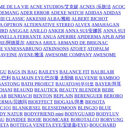
E DE LA VIE
ACNE STUDIOS/艾克妮
ACNES /乐肤洁
ACOC
DEMANG
ADER ERROR
ADEXE WATCH
ADIDAS
ADIDAS
III CLASSIC
AKKESHI
ALBA/雅柏
ALBERT BICHOT
A OPTRON
ALTERNATIVE STEREO
ALVEX
AMAHAGAN
IRD
ANGGAE
ANILLO
ANKER
ANNA SUI/安娜苏
ANNA SUI
NELLA FERRANTE
ANUA
APERIRE
APIDERMA
APLB
APM
RE/阿德莫尔
ARENA
ARIUL
ARMAND DE BRIGNAC
HE VANESSABRUNO
ATKINSONS
ATOJET
ATOPALM
AVEINE
AVENE/雅漾
AWESOME COMPANY
AWESOME
GU
BAGS IN BAG
BAILEYS
BALANCE FIT
BALBLAIR
Y/巴利
BALMAIN EYE/巴尔曼 太阳镜
BALVENIE
BAMBOO
BASTONG
BATH PROJECT
BAUATO/바우아토
BAYER/拜耳
DIANI
BEAUND
BEAUTICK
BEAUTY BLENDER
BEBE
EAR
BENRIACH
BENTON
BEPLAIN
BERENGUER
BERORO
DERMA/贝德玛
BIOEFFECT
BIOGAIA/拜奥
BIOSOTA
C1O1
BLANKIESEL
BLESSEDMOON
BLING2O
BLUE
DY NATUR
BODYFRIEND mini
BODYGUARD
BODYLUV
SU
BONIDEE
BOOIE
BOOMCARE
BOROTALCO
BORYUNG
NETA
BOTTEGA VENETA EYE/宝缇嘉(EYE)
BOUCHARD