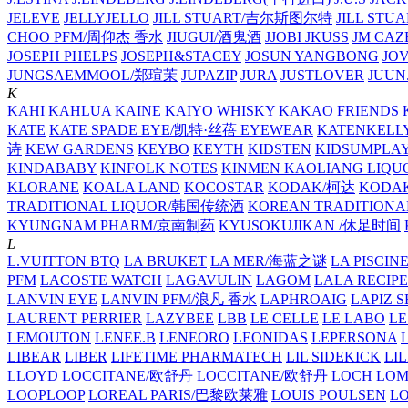
JELEVE
JELLYJELLO
JILL STUART/吉尔斯图尔特
JILL STU
CHOO PFM/周仰杰 香水
JIUGUI/酒鬼酒
JJOBI
JKUSS
JM CAZ
JOSEPH PHELPS
JOSEPH&STACEY
JOSUN YANGBONG
JO
JUNGSAEMMOOL/郑瑄茉
JUPAZIP
JURA
JUSTLOVER
JUUN.
K
KAHI
KAHLUA
KAINE
KAIYO WHISKY
KAKAO FRIENDS
KATE
KATE SPADE EYE/凯特·丝蓓 EYEWEAR
KATENKELL
诗
KEW GARDENS
KEYBO
KEYTH
KIDSTEN
KIDSUMPLA
KINDABABY
KINFOLK NOTES
KINMEN KAOLIANG LI
KLORANE
KOALA LAND
KOCOSTAR
KODAK/柯达
KODAK
TRADITIONAL LIQUOR/韩国传统酒
KOREAN TRADITIONA
KYUNGNAM PHARM/京南制药
KYUSOKUJIKAN /休足时间
L
L.VUITTON BTQ
LA BRUKET
LA MER/海蓝之谜
LA PISCIN
PFM
LACOSTE WATCH
LAGAVULIN
LAGOM
LALA RECIPE
LANVIN EYE
LANVIN PFM/浪凡 香水
LAPHROAIG
LAPIZ S
LAURENT PERRIER
LAZYBEE
LBB
LE CELLE
LE LABO
LE
LEMOUTON
LENEE.B
LENEORO
LEONIDAS
LEPERSONA
LIBEAR
LIBER
LIFETIME PHARMATECH
LIL SIDEKICK
LI
LLOYD
LOCCITANE/欧舒丹
LOCCITANE/欧舒丹
LOCH LO
LOOPLOOP
LOREAL PARIS/巴黎欧莱雅
LOUIS POULSEN
L