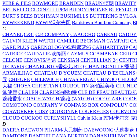
PERE & FILS
BOWMORE
BRANDEN
BRAUN/博朗
BRAVITY
BRUNELLO CUCINELLI PFM
BUDDY PHONES
BUFFALO T
BURT'S BEES
BUSHMAN
BUSHMILLS
BUTTERING
BVLGA
BYWEEKEND
BYWP/沃尔夫冈
Bardstown Bourbon Company
Bb
C
CHANEL
C&C
C.P. COMPANY
CAAOCHO
CABEAU
CADDY
CALVIN KLEIN WATCH
CAMILLE BECKMAN
CAMPARI
C
CARE PLUS
CARENOLOGY95/科娜蓝95
CARHARTTWIP
CA
CATRICE
CAUDALIE/欧缇丽
CAYMUS
CCAMBBAK
CEID
C
CELQNE
CENOVIS/圣诺
CENSIAN
CENTELLIAN 24
CENTR
DE PARIS
CHANEL BTQ/香奈儿 BTQ
CHANTECAILLE/香缇
ARMAILHAC
CHATEAU D YQUEM
CHATEAU D’ESCLANS
元
CHIFURE
CHILEWICH
CHIVAS REGAL
CHIYOO
CHLOE
大福
CHOYA
CHRISTIAN LOUBOUTIN 路铂廷美妆
CHUNH
堂健康
CLALEN
CLARINS/娇韵诗
CLE DE PEAU BEAUTE
蔻驰香水
COACH WATCH/蔻驰 (WATCH)
COCO CARE
CODE
COMOTOMO
COMPANY V
COMPASS BOX
COMPOLUV
CO
COSWORKER
COSY
COURONNE
COURREGES
COURVOIS
CLOUD
CUCKOO
CURLYSHYLL
Calvin Klein PFM/卡尔文·
D
DAERA
DAEWON PHARM/大元制药
DAEWOONG/大熊制药
DAMTONE
DAMTUH
DANA BURTON
DANANURI F&C
DA