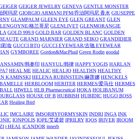
GEIGER
GEIGER JEWELRY
GENEVA
GENTLE MONSTER
/乔治阿玛尼
GIORGIO ARMANI PFM/乔治阿玛尼 香水
GIUSEPPE
RNY
GLAMPALM
GLEEN EYE
GLEN GREANT
GLEN
GLENGOYNE/格兰哥尼
GLENLIVET
GLENMORANGIE
LA
GOLD 999.9
GOLD BAR
GOLDEN BLANC
GOLDEN
 BEAUTE
GRAND MARNIER
GRAND SEIKO
GRANDIDIER
CI彩妆
GUCCI BTQ
GUCCI EYEWEAR/古驰 EYEWEAR
IAN
GYMBOREE
Gordon&MacPhail
Green Rodin
goodal
ANSAMIN/韩参印
HANYUL/韩律
HAPPY YOGIS
HARLAN
PA7
HEAL ME
HEALIC
HEALJO
HEALTHN
HEALTHY
N KAMINSKI
HELENA RUBINSTEIN/赫莲娜
HENCKELS
BAMELLE
HERBLOOM
HERITER
HERMES/爱马仕
HERMES
PBALL
HIWELL
HLB Pharmaceutical
HOKA
HOLIBANUM
OURGLASS
HOUSE OF B
HUBBISH
HUBIDIC
HUGO BOSS
EAR
Healing Bird
LIC
IMCLAIRE
IMSORRYFORMYSKIN
INDRI
INGA
INK
ONIC
IONPOLIS
IOPE/艾诺碧
IPRILRY
IQOS
IRIVER
IROOM
ZI
i HEAL
iCANDOR
innerb
ER
JAMESON
JAMIE WANDER
JAVINDESEOUL
JEKISS