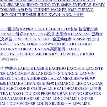
AG)
JIM BEAM
JIMMY CHOO EYE/周仰杰 EYEWEAR
JIMMY
VATOS/约翰·瓦维托斯
JOHNNIE WALKER
JOSE CUERVO
JUICY COUTURE/橘滋
JUNG KWAN JANG/正官庄
UKE/嘉之助
KAPKA
KARL LAGERFELD/卡尔·拉格菲尔德
L
KENZO/凯卓
KENZO EYE/凯卓 太阳镜
KERASTASE/巴黎卡
金正文芦荟
KIM'S RED GINSENG /金正焕红参
KIMSMI/킴스미
NIA
KISS NEW YORK
KIZAWA
KKOBOB
KLALYKKE
U
KONNY
KOREA EUNDAN/高丽银丹
KOREA
MOUTAI
KYLIE COSMETICS
KYOTO WHISKY
KYRO
l Wine
keek
S/朗仕护肤品
LABCLE
LABRIE
LACFIDO
LACOSTE
LACOSTE
TER
LANCOME/兰蔻
LANEIGE/兰芝
LANGJIU
LANVIN
SSIEEL
LATIB
LAUNDRESS
LAURA MERCIER/罗拉玛希
/乐高
LEMAHA
LEMAIRE/勒梅尔
LEMANGO
LEMONSUGAR
LG ELECTRONICS/LG电子
LG HEALTHCARE/LG生活健康
GTEA
LINKO
LIQUIDES PERFUME BAR
LIVING CREATOR
LOLA JAMES HARPER
LOMA
LONGCHAMP
LOOPER
TAL
LOUIS WIDMER
LOUIS XIII/路易十三
LOWLIZE