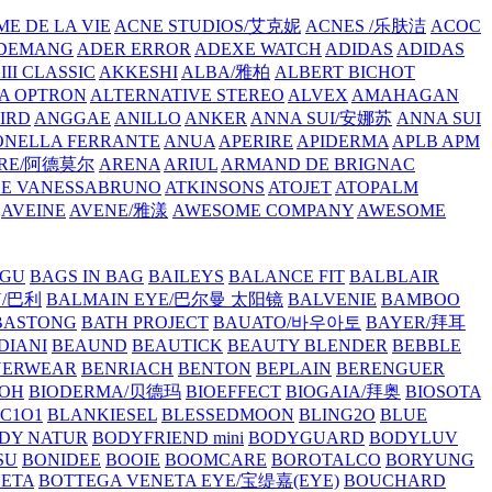
E DE LA VIE
ACNE STUDIOS/艾克妮
ACNES /乐肤洁
ACOC
DEMANG
ADER ERROR
ADEXE WATCH
ADIDAS
ADIDAS
III CLASSIC
AKKESHI
ALBA/雅柏
ALBERT BICHOT
A OPTRON
ALTERNATIVE STEREO
ALVEX
AMAHAGAN
IRD
ANGGAE
ANILLO
ANKER
ANNA SUI/安娜苏
ANNA SUI
NELLA FERRANTE
ANUA
APERIRE
APIDERMA
APLB
APM
RE/阿德莫尔
ARENA
ARIUL
ARMAND DE BRIGNAC
HE VANESSABRUNO
ATKINSONS
ATOJET
ATOPALM
AVEINE
AVENE/雅漾
AWESOME COMPANY
AWESOME
GU
BAGS IN BAG
BAILEYS
BALANCE FIT
BALBLAIR
Y/巴利
BALMAIN EYE/巴尔曼 太阳镜
BALVENIE
BAMBOO
BASTONG
BATH PROJECT
BAUATO/바우아토
BAYER/拜耳
DIANI
BEAUND
BEAUTICK
BEAUTY BLENDER
BEBBLE
NERWEAR
BENRIACH
BENTON
BEPLAIN
BERENGUER
BOH
BIODERMA/贝德玛
BIOEFFECT
BIOGAIA/拜奥
BIOSOTA
C1O1
BLANKIESEL
BLESSEDMOON
BLING2O
BLUE
DY NATUR
BODYFRIEND mini
BODYGUARD
BODYLUV
SU
BONIDEE
BOOIE
BOOMCARE
BOROTALCO
BORYUNG
NETA
BOTTEGA VENETA EYE/宝缇嘉(EYE)
BOUCHARD