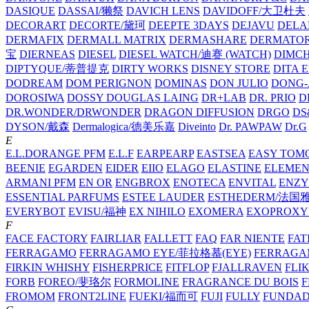
DASIQUE
DASSAI/獭祭
DAVICH LENS
DAVIDOFF/大卫杜夫
DECORART
DECORTE/黛珂
DEEPTE 3DAYS
DEJAVU
DELA
DERMAFIX
DERMALL MATRIX
DERMASHARE
DERMATO
宝
DIERNEAS
DIESEL
DIESEL WATCH/迪赛 (WATCH)
DIMC
DIPTYQUE/蒂普提克
DIRTY WORKS
DISNEY STORE
DITA 
DODREAM
DOM PERIGNON
DOMINAS
DON JULIO
DONG-
DOROSIWA
DOSSY
DOUGLAS LAING
DR+LAB
DR. PRIO
D
DR.WONDER/DRWONDER
DRAGON DIFFUSION
DRGO
DS
DYSON/‌戴森
Dermalogica/德美乐嘉
Diveinto
Dr. PAWPAW
Dr.G
E
E.L.DORANGE PFM
E.L.F
EARPEARP
EASTSEA
EASY TOM
BEENIE
EGARDEN
EIDER
EIIO
ELAGO
ELASTINE
ELEMEN
ARMANI PFM
EN OR
ENGBROX
ENOTECA
ENVITAL
ENZY
ESSENTIAL PARFUMS
ESTEE LAUDER
ESTHEDERM/法国
EVERYBOT
EVISU/福神
EX NIHILO
EXOMERA
EXOPROXY
F
FACE FACTORY
FAIRLIAR
FALLETT
FAQ
FAR NIENTE
FAT
FERRAGAMO
FERRAGAMO EYE/菲拉格慕(EYE)
FERRAG
FIRKIN WHISHY
FISHERPRICE
FITFLOP
FJALLRAVEN
FLI
FORB
FOREO/斐珞尔
FORMOLINE
FRAGRANCE DU BOIS
F
FROMOM
FRONT2LINE
FUEKI/福而可
FUJI
FULLY
FUNDA