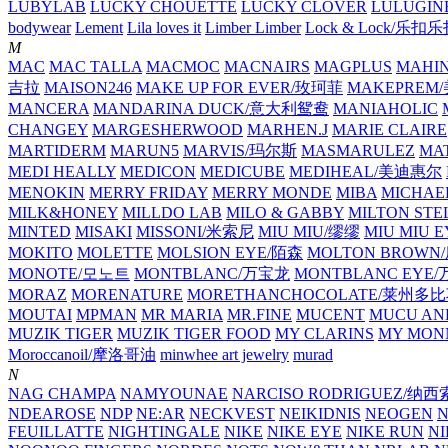
LUBYLAB
LUCKY CHOUETTE
LUCKY CLOVER
LULUGIN
bodywear
Lement
Lila loves it
Limber Limber
Lock & Lock/乐扣
M
MAC
MAC TALLA
MACMOC
MACNAIRS
MAGPLUS
MAHI
吉拉
MAISON246
MAKE UP FOR EVER/玫珂菲
MAKEPREM
MANCERA
MANDARINA DUCK/意大利鸳鸯
MANIAHOLIC
CHANGEY
MARGESHERWOOD
MARHEN.J
MARIE CLAIRE
MARTIDERM
MARUN5
MARVIS/玛尔斯
MASMARULEZ
MA
MEDI HEALLY
MEDICON
MEDICUBE
MEDIHEAL/美迪惠尔
MENOKIN
MERRY FRIDAY
MERRY MONDE
MIBA
MICHAE
MILK&HONEY
MILLDO LAB
MILO & GABBY
MILTON STE
MINTED
MISAKI
MISSONI/米索尼
MIU MIU/缪缪
MIU MIU
MOKITO
MOLETTE
MOLSION EYE/陌森
MOLTON BROW
MONOTE/모노트
MONTBLANC/万宝龙
MONTBLANC EY
MORAZ
MORENATURE
MORETHANCHOCOLATE/莱州多
MOUTAI
MPMAN
MR MARIA
MR.FINE
MUCENT
MUCU AN
MUZIK TIGER
MUZIK TIGER FOOD
MY CLARINS
MY MON
Moroccanoil/摩洛哥油
minwhee art jewelry
murad
N
NAG CHAMPA
NAMYOUNAE
NARCISO RODRIGUEZ/
NDEAROSE
NDP
NE:AR
NECKVEST
NEIKIDNIS
NEOGEN
FEUILLATTE
NIGHTINGALE
NIKE
NIKE EYE
NIKE RUN
N