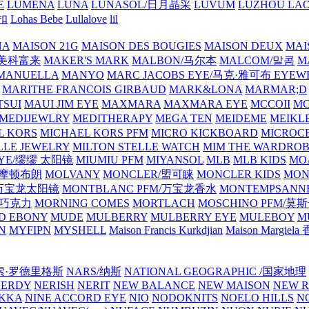
E
LUMENA
LUNA
LUNASOL/日月晶采
LUVUM
LUZHOU LAO
乐扣
Lohas Bebe
Lullalove
lil
NA
MAISON 21G
MAISON DES BOUGIES
MAISON DEUX
MAI
/美科富来
MAKER'S MARK
MALBON/马尔本
MALCOM/말콤
M
MANUELLA
MANYO
MARC JACOBS EYE/马克·雅可布 EYEW
MARITHE FRANCOIS GIRBAUD
MARK&LONA
MARMAR;D
TSUI
MAUI JIM EYE
MAXMARA
MAXMARA EYE
MCCOII
MC
MEDIJEWLRY
MEDITHERAPY
MEGA TEN
MEIDEME
MEIKLE
L KORS
MICHAEL KORS PFM
MICRO KICKBOARD
MICROC
LLE JEWELRY
MILTON STELLE WATCH
MIM THE WARDRO
 EYE/缪缪 太阳镜
MIUMIU PFM
MIYANSOL
MLB
MLB KIDS
MO
N/摩顿布朗
MOLVANY
MONCLER/盟可睐
MONCLER KIDS
MON
E/万宝龙太阳镜
MONTBLANC PFM/万宝龙香水
MONTEMPSANN
比巧克力
MORNING COMES
MORTLACH
MOSCHINO PFM/莫
D EBONY
MUDE
MULBERRY
MULBERRY EYE
MULEBOY
M
N
MYFIPN
MYSHELL
Maison Francis Kurkdjian
Maison Margiela
纳西索·罗德里格斯
NARS/纳斯
NATIONAL GEOGRAPHIC /国家地理
NERDY
NERISH
NERIT
NEW BALANCE
NEW MAISON
NEW R
IKKA
NINE ACCORD EYE
NIO
NODOKNITS
NOELO HILLS
N