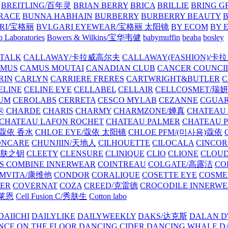
BREITLING/百年灵
BRIAN BERRY
BRICA
BRILLIE
BRING G
RACE
BUNNA HABHAIN
BURBERRY
BURBERRY BEAUTY
B
RI/宝格丽
BVLGARI EYEWEAR/宝格丽 太阳镜
BY ECOM
BY 
 Laboratories
Bowers & Wilkins/宝华韦健
babymuffin
beaba
bosley
TALK
CALLAWAY/卡拉威高尔夫
CALLAWAY(FASHION)/卡
AMUS
CAMUS MOUTAI
CANADIAN CLUB
CANCER COUNCI
RIN
CARLYN
CARRIERE FRERES
CARTWRIGHT&BUTLER
C
ELINE
CELINE EYE
CELLABEL
CELLAIR
CELLCOSMET/瑞
UM
CEROLABS
CERRETA
CESCO MYLAB
CEZANNE
CGUA
卡
CHARDE
CHARIS
CHARMY
CHARMZONE/婵真
CHATEAU
CHATEAU LAFON ROCHET
CHATEAU PALMER
CHATEAU 
/蔻依 香水
CHLOE EYE/蔻依 太阳镜
CHLOE PFM/(미사용)蔻依
ONCARE
CHUNJIIN/天地人
CILHOUETTE
CILOCALA
CINCO
/肌肤之钥
CLEETY
CLENSURE
CLINIQUE
CLIO
CLIONE
CLOUD
S COMBINE INNERWEAR
COINTREAU
COLGATE/高露洁
CO
MVITA/康维他
CONDOR
CORALIQUE
COSETTE EYE
COSME
IER
COVERNAT
COZA
CREED/克雷德
CROCODILE INNERW
克莱恩
Cell Fusion C/秀肤生
Cotton labo
DAIICHI
DAILYLIKE
DAILYWEEKLY
DAKS/达克斯
DALAN D
NCE ON THE FLOOR
DANCING CIDER
DANCING WHALE
D