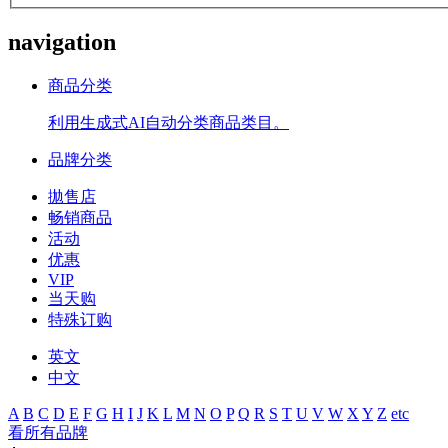
navigation
商品分类
利用生成式AI自动分类商品类目。
品牌分类
拋售店
畅销商品
活动
优惠
VIP
当天购
特殊订购
英文
中文
A
B
C
D
E
F
G
H
I
J
K
L
M
N
O
P
Q
R
S
T
U
V
W
X
Y
Z
etc
看所有品牌