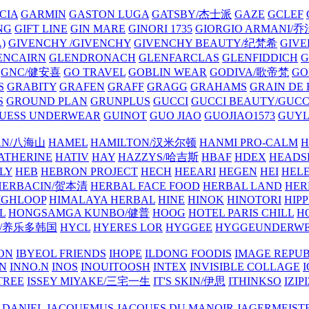
CIA
GARMIN
GASTON LUGA
GATSBY/杰士派
GAZE
GCLEF
NG
GIFT LINE
GIN MARE
GINORI 1735
GIORGIO ARMANI
)
GIVENCHY /GIVENCHY
GIVENCHY BEAUTY/纪梵希
GIVE
ENCAIRN
GLENDRONACH
GLENFARCLAS
GLENFIDDICH
GNC/健安喜
GO TRAVEL
GOBLIN WEAR
GODIVA/歌帝梵
GO
S
GRABITY
GRAFEN
GRAFF
GRAGG
GRAHAMS
GRAIN DE
S
GROUND PLAN
GRUNPLUS
GUCCI
GUCCI BEAUTY/GUC
UESS UNDERWEAR
GUINOT
GUO JIAO
GUOJIAO1573
GUYL
AN/八海山
HAMEL
HAMILTON/汉米尔顿
HANMI PRO-CALM
H
ATHERINE
HATIV
HAY
HAZZYS/哈吉斯
HBAF
HDEX
HEADS
LY
HEB
HEBRON PROJECT
HECH
HEEARI
HEGEN
HEI
HELE
HERBACIN/贺本清
HERBAL FACE FOOD
HERBAL LAND
HER
IGHLOOP
HIMALAYA HERBAL
HINE
HINOK
HINOTORI
HIP
L
HONGSAMGA KUNBO/健普
HOOG
HOTEL PARIS CHILL
H
Y/养乐多韩国
HYCL
HYERES LOR
HYGGEE
HYGGEUNDERW
ON
IBYEOL FRIENDS
IHOPE
ILDONG FOODIS
IMAGE REPUB
IN
INNO.N
INOS
INOUITOOSH
INTEX
INVISIBLE COLLAGE
I
TREE
ISSEY MIYAKE/三宅一生
IT'S SKIN/伊思
ITHINKSO
IZIPI
 DANIEL
JACQUEMUS
JACQUES DU MANOIR
JAGERMEIST