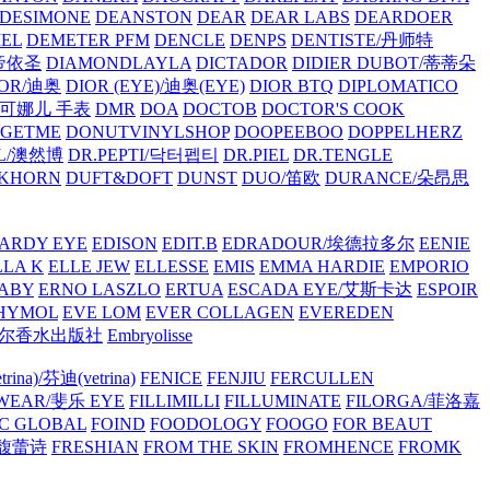
/DESIMONE
DEANSTON
DEAR
DEAR LABS
DEARDOER
EL
DEMETER PFM
DENCLE
DENPS
DENTISTE/丹师特
/帝依圣
DIAMONDLAYLA
DICTADOR
DIDIER DUBOT/蒂蒂朵
IOR/迪奥
DIOR (EYE)/迪奥(EYE)
DIOR BTQ
DIPLOMATICO
/唐可娜儿 手表
DMR
DOA
DOCTOB
DOCTOR'S COOK
RGETME
DONUTVINYLSHOP
DOOPEEBOO
DOPPELHERZ
AL/澳然博
DR.PEPTI/닥터펩티
DR.PIEL
DR.TENGLE
KHORN
DUFT&DOFT
DUNST
DUO/笛欧
DURANCE/朵昂思
ARDY EYE
EDISON
EDIT.B
EDRADOUR/埃德拉多尔
EENIE
LLA K
ELLE JEW
ELLESSE
EMIS
EMMA HARDIE
EMPORIO
ABY
ERNO LASZLO
ERTUA
ESCADA EYE/艾斯卡达
ESPOIR
HYMOL
EVE LOM
EVER COLLAGEN
EVEREDEN
lle/馥马尔香水出版社
Embryolisse
rina)/芬迪(vetrina)
FENICE
FENJIU
FERCULLEN
EWEAR/斐乐 EYE
FILLIMILLI
FILLUMINATE
FILORGA/菲洛嘉
C GLOBAL
FOIND
FOODOLOGY
FOOGO
FOR BEAUT
/馥蕾诗
FRESHIAN
FROM THE SKIN
FROMHENCE
FROMK