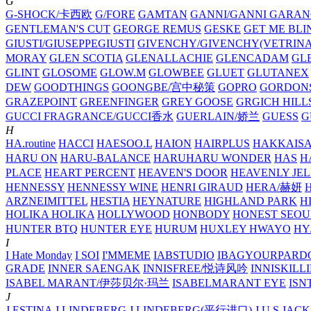
G
G-SHOCK/卡西欧
G/FORE
GAMTAN
GANNI/GANNI
GARAN
GENTLEMAN'S CUT
GEORGE REMUS
GESKE
GET ME BLI
GIUSTI/GIUSEPPEGIUSTI
GIVENCHY/GIVENCHY(VETRINA
MORAY
GLEN SCOTIA
GLENALLACHIE
GLENCADAM
GL
GLINT
GLOSOME
GLOW.M
GLOWBEE
GLUET
GLUTANEX
DEW
GOODTHINGS
GOONGBE/宫中秘策
GOPRO
GORDON
GRAZEPOINT
GREENFINGER
GREY GOOSE
GRGICH HILL
GUCCI FRAGRANCE/GUCCI香水
GUERLAIN/娇兰
GUESS
G
H
HA.routine
HACCI
HAESOO.L
HAION
HAIRPLUS
HAKKAIS
HARU ON
HARU-BALANCE
HARUHARU WONDER
HAS
H
PLACE
HEART PERCENT
HEAVEN'S DOOR
HEAVENLY JEL
HENNESSY
HENNESSY WINE
HENRI GIRAUD
HERA/赫妍
ARZNEIMITTEL
HESTIA
HEYNATURE
HIGHLAND PARK
H
HOLIKA HOLIKA
HOLLYWOOD
HONBODY
HONEST SEOU
HUNTER BTQ
HUNTER EYE
HURUM
HUXLEY
HWAYO
H
I
I Hate Monday
I SOI
I'MMEME
IABSTUDIO
IBAGYOURPARD
GRADE
INNER SAENGAK
INNISFREE/悦诗风吟
INNISKILL
ISABEL MARANT/伊莎贝尔·玛兰
ISABELMARANT EYE
ISN
J
J.ESTINA
J.LINDEBERG
J.LINDEBERG(平行进口)
J.U.S
JACK