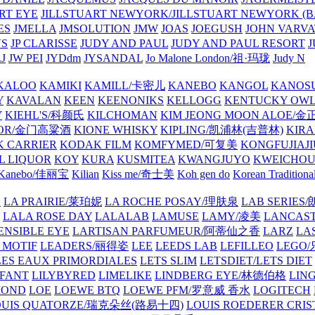
ART EYE
JILLSTUART NEWYORK/JILLSTUART NEWYORK (B
ES
JMELLA
JMSOLUTION
JMW
JOAS
JOEGUSH
JOHN VAR
VS
JP CLARISSE
JUDY AND PAUL
JUDY AND PAUL RESORT
J
JW PEI
JYDdm
JYSANDAL
Jo Malone London/祖·玛珑
Judy N
KALOO
KAMIKI
KAMILL/卡密儿
KANEBO
KANGOL
KANOS
Y
KAVALAN
KEEN
KEENONIKS
KELLOGG
KENTUCKY OW
Y
KIEHL'S/科颜氏
KILCHOMAN
KIM JEONG MOON ALOE/
QUOR/金门高粱酒
KIONE WHISKY
KIPLING/凯浦林(吉普林)
KIRA
 CARRIER
KODAK FILM
KOMFYMED/可复美
KONGFUJIAJI
L LIQUOR
KOY
KURA
KUSMITEA
KWANGJUYO
KWEICHOU
Kanebo/佳丽宝
Kilian
Kiss me/奇士美
Koh gen do
Korean Traditiona
E
LA PRAIRIE/莱珀妮
LA ROCHE POSAY/理肤泉
LAB SERIE
LALA ROSE DAY
LALALAB
LAMUSE
LAMY/凌美
LANCAS
ENSIBLE EYE
LARTISAN PARFUMEUR/阿蒂仙之香
LARZ
LA
 MOTIF
LEADERS/丽得姿
LEE
LEEDS LAB
LEFILLEO
LEGO
LES EAUX PRIMORDIALES
LETS SLIM
LETSDIET/LETS DIET
LFANT
LILYBYRED
LIMELIKE
LINDBERG EYE/林德伯格
LIN
MOND
LOE
LOEWE BTQ
LOEWE PFM/罗意威 香水
LOGITECH
OUIS QUATORZE/瑞克朵丝(路易十四)
LOUIS ROEDERER CRIS