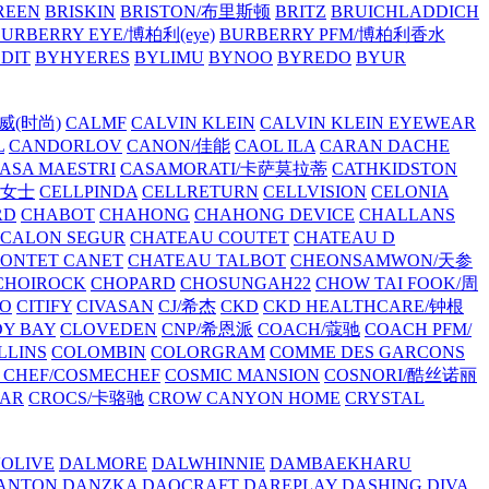
REEN
BRISKIN
BRISTON/布里斯顿
BRITZ
BRUICHLADDICH
URBERRY EYE/博柏利(eye)
BURBERRY PFM/博柏利香水
EDIT
BYHYERES
BYLIMU
BYNOO
BYREDO
BYUR
拉威(时尚)
CALMF
CALVIN KLEIN
CALVIN KLEIN EYEWEAR
L
CANDORLOV
CANON/佳能
CAOL ILA
CARAN DACHE
ASA MAESTRI
CASAMORATI/卡萨莫拉蒂
CATHKIDSTON
妍女士
CELLPINDA
CELLRETURN
CELLVISION
CELONIA
RD
CHABOT
CHAHONG
CHAHONG DEVICE
CHALLANS
 CALON SEGUR
CHATEAU COUTET
CHATEAU D
PONTET CANET
CHATEAU TALBOT
CHEONSAMWON/天参
CHOIROCK
CHOPARD
CHOSUNGAH22
CHOW TAI FOOK/周
RO
CITIFY
CIVASAN
CJ/希杰
CKD
CKD HEALTHCARE/钟根
Y BAY
CLOVEDEN
CNP/希恩派
COACH/蔻驰
COACH PFM/
LLINS
COLOMBIN
COLORGRAM
COMME DES GARCONS
 CHEF/COSMECHEF
COSMIC MANSION
COSNORI/酷丝诺丽
EAR
CROCS/卡骆驰
CROW CANYON HOME
CRYSTAL
'OLIVE
DALMORE
DALWHINNIE
DAMBAEKHARU
ANTON
DANZKA
DAOCRAFT
DAREPLAY
DASHING DIVA