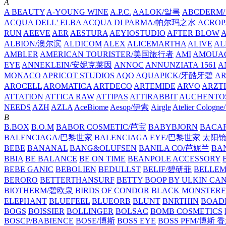
A
A BEAUTY
A-YOUNG WINE
A.P.C.
AALOK/알록
ABCDERM
ACQUA DELL' ELBA
ACQUA DI PARMA/帕尔玛之水
ACROP
RUN
AEEVE
AER
AESTURA
AEYIOSTUDIO
AFTER BLOW
ALBION/澳尔滨
ALDICOM
ALEX
ALICEMARTHA
ALIVE
AL
AMBLER
AMERICAN TOURISTER/美国旅行者
AMI
AMOUA
EYE
ANNEKLEIN/安妮克莱因
ANNOC
ANNUNZIATA 1561
A
MONACO
APRICOT STUDIOS
AQO
AQUAPICK/牙酷牙碧
A
AROCELL
AROMATICA
ARTDECO
ARTEMIDE
ARVO
ARZT
ATTATION
ATTICA RAW
ATTIPAS
ATTIRABBIT
AUCHENTO
NEEDS
AZH
AZLA
AceBiome
Aesop/伊索
Airgle
Atelier Colog
B
B.BOX
B.O.M
BABOR COSMETIC/芭宝
BABYBJORN
BACA
BALENCIAGA/巴黎世家
BALENCIAGA EYE/巴黎世家 太阳
BEBE
BANANAL
BANG&OLUFSEN
BANILA CO/芭妮兰
BA
BBIA
BE BALANCE
BE ON TIME
BEANPOLE ACCESSORY
BEBE GANIC
BEBOLIEN
BEDULLST
BELIF/碧研菲
BELLE
BERORO
BETTERTHANSURF
BETTY BOOP BY ULKIN CA
BIOTHERM/碧欧泉
BIRDS OF CONDOR
BLACK MONSTERF
ELEPHANT
BLUEFEEL
BLUEORB
BLUNT
BNRTHIN
BOADI
BOGS
BOISSIER
BOLLINGER
BOLSAC
BOMB COSMETICS
BOSCP/BABIENCE
BOSE/博斯
BOSS EYE
BOSS PFM/博斯 