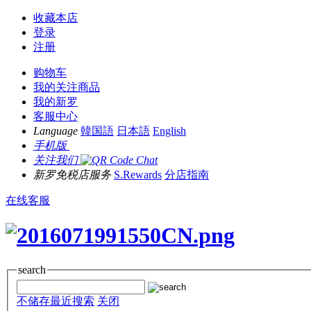
收藏本店
登录
注册
购物车
我的关注商品
我的新罗
客服中心
Language
韓国語
日本語
English
手机版
关注我们
新罗免税店服务
S.Rewards
分店指南
在线客服
search
不储存最近搜索
关闭