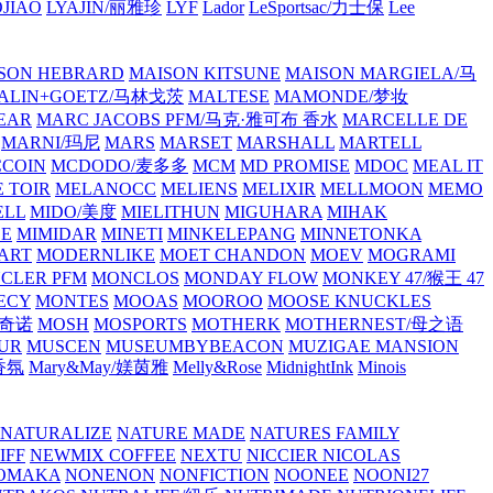
JIAO
LYAJIN/丽雅珍
LYF
Lador
LeSportsac/力士保
Lee
SON HEBRARD
MAISON KITSUNE
MAISON MARGIELA/马
ALIN+GOETZ/马林戈茨
MALTESE
MAMONDE/梦妆
EAR
MARC JACOBS PFM/马克·雅可布 香水
MARCELLE DE
MARNI/玛尼
MARS
MARSET
MARSHALL
MARTELL
COIN
MCDODO/麦多多
MCM
MD PROMISE
MDOC
MEAL IT
 TOIR
MELANOCC
MELIENS
MELIXIR
MELLMOON
MEMO
ELL
MIDO/美度
MIELITHUN
MIGUHARA
MIHAK
BE
MIMIDAR
MINETI
MINKELEPANG
MINNETONKA
ART
MODERNLIKE
MOET CHANDON
MOEV
MOGRAMI
CLER PFM
MONCLOS
MONDAY FLOW
MONKEY 47/猴王 47
ECY
MONTES
MOOAS
MOOROO
MOOSE KNUCKLES
斯奇诺
MOSH
MOSPORTS
MOTHERK
MOTHERNEST/母之语
UR
MUSCEN
MUSEUMBYBEACON
MUZIGAE MANSION
 香氛
Mary&May/媄茵雅
Melly&Rose
MidnightInk
Minois
NATURALIZE
NATURE MADE
NATURES FAMILY
IFF
NEWMIX COFFEE
NEXTU
NICCIER
NICOLAS
OMAKA
NONENON
NONFICTION
NOONEE
NOONI27