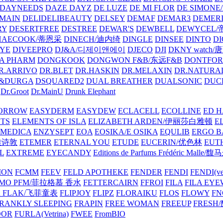
DAYNEEDS
DAZE DAYZ
DE LUZE
DE MI FLOR
DE SIMONE
MAIN
DELIDELIBEAUTY
DELSEY
DEMAF
DEMAR3
DEMERI
RY
DESERTFREE
DESTREE
DEWAR'S
DEWBELL
DEWYCEL
HAECOOK/蒂恩采
DINECH/迪内绮
DINGLE
DINSEE
DINTO
D
EYE
DIVEEPRO
DJ&A/디제이앤에이
DJECO
DJI
DKNY watch
A PHARM
DONGKOOK
DONGWON F&B/东远F&B
DONTFO
R.ARRIVO
DR.BLET
DR.HASKIN
DR.MELAXIN
DR.NATUR
&DURGA
DSQUARED2
DUAL BREATHER
DUALSONIC
DUC
Dr.Groot
Dr.MainU
Drunk Elephant
ORROW
EASYDERM
EASYDEW
ECLACELL
ECOLLINE
ED H
TS
ELEMENTS OF ISLA
ELIZABETH ARDEN/伊丽莎白雅顿
E
MEDICA
ENZYSEPT
EOA
EOSIKA/E OSIKA
EQULIB
ERGO B
雅诗敦
ETEMER
ETERNAL YOU
ETUDE
EUCERIN/优色林
EUT
L
EXTREME
EYECANDY
Editions de Parfums Frédéric Ma
ION
FCMM
FEEV
FELD APOTHEKE
FENDER
FENDI
FENDI(vet
AMO PFM/菲拉格慕 香水
FETTERCAIRN
FFROI
FILA
FILA EY
K FLAK/飞菲童表
FLIPJOY
FLIPZ
FLORAIKU
FLOS
FLOWY
FN
RANKLY SLEEPING
FRAPIN
FREE WOMAN
FREEUP
FRESH
DOR
FURLA(Vetrina)
FWEE
FromBIO