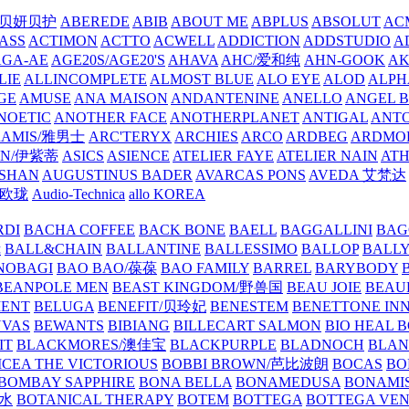
/贝妍贝护
ABEREDE
ABIB
ABOUT ME
ABPLUS
ABSOLUT
ACM
ASS
ACTIMON
ACTTO
ACWELL
ADDICTION
ADDSTUDIO
A
AGA-AE
AGE20S/AGE20'S
AHAVA
AHC/爱和纯
AHN-GOOK
AK
LIE
ALLINCOMPLETE
ALMOST BLUE
ALO EYE
ALOD
ALPH
GE
AMUSE
ANA MAISON
ANDANTENINE
ANELLO
ANGEL B
NOETIC
ANOTHER FACE
ANOTHERPLANET
ANTIGAL
ANTO
RAMIS/雅男士
ARC'TERYX
ARCHIES
ARCO
ARDBEG
ARDMO
IN/伊紫蒂
ASICS
ASIENCE
ATELIER FAYE
ATELIER NAIN
AT
SHAN
AUGUSTINUS BADER
AVARCAS PONS
AVEDA 艾梵达
ne/欧珑
Audio-Technica
allo KOREA
RDI
BACHA COFFEE
BACK BONE
BAELL
BAGGALLINI
BAG
镜
BALL&CHAIN
BALLANTINE
BALLESSIMO
BALLOP
BALL
NOBAGI
BAO BAO/葆葆
BAO FAMILY
BARREL
BARYBODY
BEANPOLE MEN
BEAST KINGDOM/野兽国
BEAU JOIE
BEAU
MENT
BELUGA
BENEFIT/贝玲妃
BENESTEM
BENETTONE IN
NVAS
BEWANTS
BIBIANG
BILLECART SALMON
BIO HEAL 
IT
BLACKMORES/澳佳宝
BLACKPURPLE
BLADNOCH
BLAN
CEA THE VICTORIOUS
BOBBI BROWN/芭比波朗
BOCAS
BO
BOMBAY SAPPHIRE
BONA BELLA
BONAMEDUSA
BONAMI
香水
BOTANICAL THERAPY
BOTEM
BOTTEGA
BOTTEGA VE