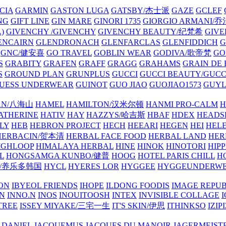
CIA
GARMIN
GASTON LUGA
GATSBY/杰士派
GAZE
GCLEF
NG
GIFT LINE
GIN MARE
GINORI 1735
GIORGIO ARMANI
)
GIVENCHY /GIVENCHY
GIVENCHY BEAUTY/纪梵希
GIVE
ENCAIRN
GLENDRONACH
GLENFARCLAS
GLENFIDDICH
GNC/健安喜
GO TRAVEL
GOBLIN WEAR
GODIVA/歌帝梵
GO
S
GRABITY
GRAFEN
GRAFF
GRAGG
GRAHAMS
GRAIN DE
S
GROUND PLAN
GRUNPLUS
GUCCI
GUCCI BEAUTY/GUC
UESS UNDERWEAR
GUINOT
GUO JIAO
GUOJIAO1573
GUYL
AN/八海山
HAMEL
HAMILTON/汉米尔顿
HANMI PRO-CALM
H
ATHERINE
HATIV
HAY
HAZZYS/哈吉斯
HBAF
HDEX
HEADS
LY
HEB
HEBRON PROJECT
HECH
HEEARI
HEGEN
HEI
HELE
HERBACIN/贺本清
HERBAL FACE FOOD
HERBAL LAND
HER
IGHLOOP
HIMALAYA HERBAL
HINE
HINOK
HINOTORI
HIP
L
HONGSAMGA KUNBO/健普
HOOG
HOTEL PARIS CHILL
H
Y/养乐多韩国
HYCL
HYERES LOR
HYGGEE
HYGGEUNDERW
ON
IBYEOL FRIENDS
IHOPE
ILDONG FOODIS
IMAGE REPUB
IN
INNO.N
INOS
INOUITOOSH
INTEX
INVISIBLE COLLAGE
I
TREE
ISSEY MIYAKE/三宅一生
IT'S SKIN/伊思
ITHINKSO
IZIPI
 DANIEL
JACQUEMUS
JACQUES DU MANOIR
JAGERMEIST