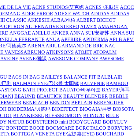
E DE LA VIE
ACNE STUDIOS/艾克妮
ACNES /乐肤洁
ACOC
DEMANG
ADER ERROR
ADEXE WATCH
ADIDAS
ADIDAS
III CLASSIC
AKKESHI
ALBA/雅柏
ALBERT BICHOT
A OPTRON
ALTERNATIVE STEREO
ALVEX
AMAHAGAN
IRD
ANGGAE
ANILLO
ANKER
ANNA SUI/安娜苏
ANNA SUI
NELLA FERRANTE
ANUA
APERIRE
APIDERMA
APLB
APM
RE/阿德莫尔
ARENA
ARIUL
ARMAND DE BRIGNAC
HE VANESSABRUNO
ATKINSONS
ATOJET
ATOPALM
AVEINE
AVENE/雅漾
AWESOME COMPANY
AWESOME
GU
BAGS IN BAG
BAILEYS
BALANCE FIT
BALBLAIR
Y/巴利
BALMAIN EYE/巴尔曼 太阳镜
BALVENIE
BAMBOO
BASTONG
BATH PROJECT
BAUATO/바우아토
BAYER/拜耳
DIANI
BEAUND
BEAUTICK
BEAUTY BLENDER
BEBBLE
NERWEAR
BENRIACH
BENTON
BEPLAIN
BERENGUER
BOH
BIODERMA/贝德玛
BIOEFFECT
BIOGAIA/拜奥
BIOSOTA
C1O1
BLANKIESEL
BLESSEDMOON
BLING2O
BLUE
DY NATUR
BODYFRIEND mini
BODYGUARD
BODYLUV
SU
BONIDEE
BOOIE
BOOMCARE
BOROTALCO
BORYUNG
NETA
BOTTEGA VENETA EYE/宝缇嘉(EYE)
BOUCHARD