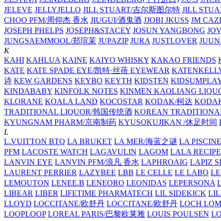
JELEVE
JELLYJELLO
JILL STUART/吉尔斯图尔特
JILL STU
CHOO PFM/周仰杰 香水
JIUGUI/酒鬼酒
JJOBI
JKUSS
JM CAZ
JOSEPH PHELPS
JOSEPH&STACEY
JOSUN YANGBONG
JO
JUNGSAEMMOOL/郑瑄茉
JUPAZIP
JURA
JUSTLOVER
JUUN.
K
KAHI
KAHLUA
KAINE
KAIYO WHISKY
KAKAO FRIENDS
KATE
KATE SPADE EYE/凯特·丝蓓 EYEWEAR
KATENKELL
诗
KEW GARDENS
KEYBO
KEYTH
KIDSTEN
KIDSUMPLA
KINDABABY
KINFOLK NOTES
KINMEN KAOLIANG LI
KLORANE
KOALA LAND
KOCOSTAR
KODAK/柯达
KODAK
TRADITIONAL LIQUOR/韩国传统酒
KOREAN TRADITIONA
KYUNGNAM PHARM/京南制药
KYUSOKUJIKAN /休足时间
L
L.VUITTON BTQ
LA BRUKET
LA MER/海蓝之谜
LA PISCIN
PFM
LACOSTE WATCH
LAGAVULIN
LAGOM
LALA RECIPE
LANVIN EYE
LANVIN PFM/浪凡 香水
LAPHROAIG
LAPIZ S
LAURENT PERRIER
LAZYBEE
LBB
LE CELLE
LE LABO
LE
LEMOUTON
LENEE.B
LENEORO
LEONIDAS
LEPERSONA
LIBEAR
LIBER
LIFETIME PHARMATECH
LIL SIDEKICK
LI
LLOYD
LOCCITANE/欧舒丹
LOCCITANE/欧舒丹
LOCH LO
LOOPLOOP
LOREAL PARIS/巴黎欧莱雅
LOUIS POULSEN
L