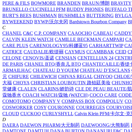
PERE & FILS
BOWMORE
BRANDEN
BRAUN/博朗
BRAVITY
BRUNELLO CUCINELLI PFM
BUDDY PHONES
BUFFALO T
BURT'S BEES
BUSHMAN
BUSHMILLS
BUTTERING
BVLGA
BYWEEKEND
BYWP/沃尔夫冈
Bardstown Bourbon Company
Bb
C
CHANEL
C&C
C.P. COMPANY
CAAOCHO
CABEAU
CADDY
CALVIN KLEIN WATCH
CAMILLE BECKMAN
CAMPARI
C
CARE PLUS
CARENOLOGY95/科娜蓝95
CARHARTTWIP
CA
CATRICE
CAUDALIE/欧缇丽
CAYMUS
CCAMBBAK
CEID
C
CELQNE
CENOVIS/圣诺
CENSIAN
CENTELLIAN 24
CENTR
DE PARIS
CHANEL BTQ/香奈儿 BTQ
CHANTECAILLE/香缇
ARMAILHAC
CHATEAU D YQUEM
CHATEAU D’ESCLANS
元
CHIFURE
CHILEWICH
CHIVAS REGAL
CHIYOO
CHLOE
大福
CHOYA
CHRISTIAN LOUBOUTIN 路铂廷美妆
CHUNH
堂健康
CLALEN
CLARINS/娇韵诗
CLE DE PEAU BEAUTE
蔻驰香水
COACH WATCH/蔻驰 (WATCH)
COCO CARE
CODE
COMOTOMO
COMPANY V
COMPASS BOX
COMPOLUV
CO
COSWORKER
COSY
COURONNE
COURREGES
COURVOIS
CLOUD
CUCKOO
CURLYSHYLL
Calvin Klein PFM/卡尔文·
D
DAERA
DAEWON PHARM/大元制药
DAEWOONG/大熊制药
DAMTONE
DAMTUH
DANA BURTON
DANANURI F&C
DA