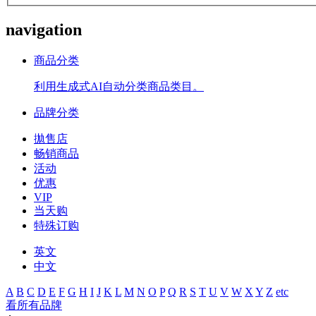
navigation
商品分类
利用生成式AI自动分类商品类目。
品牌分类
拋售店
畅销商品
活动
优惠
VIP
当天购
特殊订购
英文
中文
A
B
C
D
E
F
G
H
I
J
K
L
M
N
O
P
Q
R
S
T
U
V
W
X
Y
Z
etc
看所有品牌