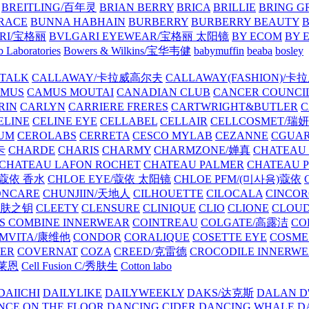
BREITLING/百年灵
BRIAN BERRY
BRICA
BRILLIE
BRING G
RACE
BUNNA HABHAIN
BURBERRY
BURBERRY BEAUTY
B
RI/宝格丽
BVLGARI EYEWEAR/宝格丽 太阳镜
BY ECOM
BY 
 Laboratories
Bowers & Wilkins/宝华韦健
babymuffin
beaba
bosley
TALK
CALLAWAY/卡拉威高尔夫
CALLAWAY(FASHION)/卡
AMUS
CAMUS MOUTAI
CANADIAN CLUB
CANCER COUNCI
RIN
CARLYN
CARRIERE FRERES
CARTWRIGHT&BUTLER
C
ELINE
CELINE EYE
CELLABEL
CELLAIR
CELLCOSMET/瑞
UM
CEROLABS
CERRETA
CESCO MYLAB
CEZANNE
CGUA
卡
CHARDE
CHARIS
CHARMY
CHARMZONE/婵真
CHATEAU
CHATEAU LAFON ROCHET
CHATEAU PALMER
CHATEAU 
/蔻依 香水
CHLOE EYE/蔻依 太阳镜
CHLOE PFM/(미사용)蔻依
ONCARE
CHUNJIIN/天地人
CILHOUETTE
CILOCALA
CINCO
/肌肤之钥
CLEETY
CLENSURE
CLINIQUE
CLIO
CLIONE
CLOUD
S COMBINE INNERWEAR
COINTREAU
COLGATE/高露洁
CO
MVITA/康维他
CONDOR
CORALIQUE
COSETTE EYE
COSME
IER
COVERNAT
COZA
CREED/克雷德
CROCODILE INNERW
克莱恩
Cell Fusion C/秀肤生
Cotton labo
DAIICHI
DAILYLIKE
DAILYWEEKLY
DAKS/达克斯
DALAN D
NCE ON THE FLOOR
DANCING CIDER
DANCING WHALE
D