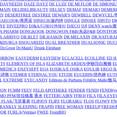
DAYNEEDS
DAZE DAYZ
DE LUZE
DE MI FLOR
DE SIMONE
MAIN
DELIDELIBEAUTY
DELSEY
DEMAF
DEMAR3
DEMERI
RY
DESERTFREE
DESTREE
DEWAR'S
DEWBELL
DEWYCEL
HAECOOK/蒂恩采
DINECH/迪内绮
DINGLE
DINSEE
DINTO
D
EYE
DIVEEPRO
DJ&A/디제이앤에이
DJECO
DJI
DKNY watch
A PHARM
DONGKOOK
DONGWON F&B/东远F&B
DONTFO
R.ARRIVO
DR.BLET
DR.HASKIN
DR.MELAXIN
DR.NATUR
&DURGA
DSQUARED2
DUAL BREATHER
DUALSONIC
DUC
Dr.Groot
Dr.MainU
Drunk Elephant
ORROW
EASYDERM
EASYDEW
ECLACELL
ECOLLINE
ED H
TS
ELEMENTS OF ISLA
ELIZABETH ARDEN/伊丽莎白雅顿
E
MEDICA
ENZYSEPT
EOA
EOSIKA/E OSIKA
EQULIB
ERGO B
雅诗敦
ETEMER
ETERNAL YOU
ETUDE
EUCERIN/优色林
EUT
L
EXTREME
EYECANDY
Editions de Parfums Frédéric Ma
ION
FCMM
FEEV
FELD APOTHEKE
FENDER
FENDI
FENDI(vet
AMO PFM/菲拉格慕 香水
FETTERCAIRN
FFROI
FILA
FILA EY
K FLAK/飞菲童表
FLIPJOY
FLIPZ
FLORAIKU
FLOS
FLOWY
FN
RANKLY SLEEPING
FRAPIN
FREE WOMAN
FREEUP
FRESH
DOR
FURLA(Vetrina)
FWEE
FromBIO