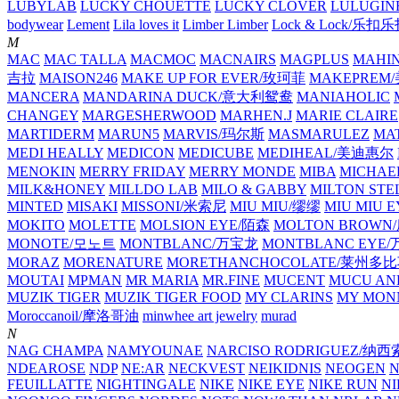
LUBYLAB
LUCKY CHOUETTE
LUCKY CLOVER
LULUGIN
bodywear
Lement
Lila loves it
Limber Limber
Lock & Lock/乐扣
M
MAC
MAC TALLA
MACMOC
MACNAIRS
MAGPLUS
MAHI
吉拉
MAISON246
MAKE UP FOR EVER/玫珂菲
MAKEPREM
MANCERA
MANDARINA DUCK/意大利鸳鸯
MANIAHOLIC
CHANGEY
MARGESHERWOOD
MARHEN.J
MARIE CLAIRE
MARTIDERM
MARUN5
MARVIS/玛尔斯
MASMARULEZ
MA
MEDI HEALLY
MEDICON
MEDICUBE
MEDIHEAL/美迪惠尔
MENOKIN
MERRY FRIDAY
MERRY MONDE
MIBA
MICHAE
MILK&HONEY
MILLDO LAB
MILO & GABBY
MILTON STE
MINTED
MISAKI
MISSONI/米索尼
MIU MIU/缪缪
MIU MIU
MOKITO
MOLETTE
MOLSION EYE/陌森
MOLTON BROW
MONOTE/모노트
MONTBLANC/万宝龙
MONTBLANC EY
MORAZ
MORENATURE
MORETHANCHOCOLATE/莱州多
MOUTAI
MPMAN
MR MARIA
MR.FINE
MUCENT
MUCU AN
MUZIK TIGER
MUZIK TIGER FOOD
MY CLARINS
MY MON
Moroccanoil/摩洛哥油
minwhee art jewelry
murad
N
NAG CHAMPA
NAMYOUNAE
NARCISO RODRIGUEZ/
NDEAROSE
NDP
NE:AR
NECKVEST
NEIKIDNIS
NEOGEN
FEUILLATTE
NIGHTINGALE
NIKE
NIKE EYE
NIKE RUN
N