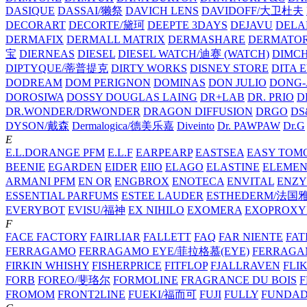
DASIQUE
DASSAI/獭祭
DAVICH LENS
DAVIDOFF/大卫杜夫
DECORART
DECORTE/黛珂
DEEPTE 3DAYS
DEJAVU
DELA
DERMAFIX
DERMALL MATRIX
DERMASHARE
DERMATO
宝
DIERNEAS
DIESEL
DIESEL WATCH/迪赛 (WATCH)
DIMC
DIPTYQUE/蒂普提克
DIRTY WORKS
DISNEY STORE
DITA 
DODREAM
DOM PERIGNON
DOMINAS
DON JULIO
DONG-
DOROSIWA
DOSSY
DOUGLAS LAING
DR+LAB
DR. PRIO
D
DR.WONDER/DRWONDER
DRAGON DIFFUSION
DRGO
DS
DYSON/‌戴森
Dermalogica/德美乐嘉
Diveinto
Dr. PAWPAW
Dr.G
E
E.L.DORANGE PFM
E.L.F
EARPEARP
EASTSEA
EASY TOM
BEENIE
EGARDEN
EIDER
EIIO
ELAGO
ELASTINE
ELEMEN
ARMANI PFM
EN OR
ENGBROX
ENOTECA
ENVITAL
ENZY
ESSENTIAL PARFUMS
ESTEE LAUDER
ESTHEDERM/法国
EVERYBOT
EVISU/福神
EX NIHILO
EXOMERA
EXOPROXY
F
FACE FACTORY
FAIRLIAR
FALLETT
FAQ
FAR NIENTE
FAT
FERRAGAMO
FERRAGAMO EYE/菲拉格慕(EYE)
FERRAG
FIRKIN WHISHY
FISHERPRICE
FITFLOP
FJALLRAVEN
FLI
FORB
FOREO/斐珞尔
FORMOLINE
FRAGRANCE DU BOIS
F
FROMOM
FRONT2LINE
FUEKI/福而可
FUJI
FULLY
FUNDA