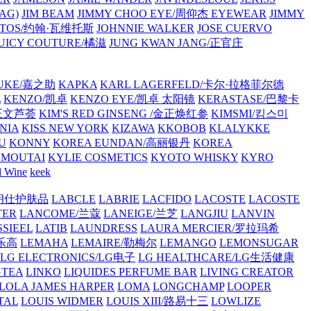
AG)
JIM BEAM
JIMMY CHOO EYE/周仰杰 EYEWEAR
JIMMY
VATOS/约翰·瓦维托斯
JOHNNIE WALKER
JOSE CUERVO
JUICY COUTURE/橘滋
JUNG KWAN JANG/正官庄
UKE/嘉之助
KAPKA
KARL LAGERFELD/卡尔·拉格菲尔德
L
KENZO/凯卓
KENZO EYE/凯卓 太阳镜
KERASTASE/巴黎卡
金正文芦荟
KIM'S RED GINSENG /金正焕红参
KIMSMI/킴스미
NIA
KISS NEW YORK
KIZAWA
KKOBOB
KLALYKKE
U
KONNY
KOREA EUNDAN/高丽银丹
KOREA
MOUTAI
KYLIE COSMETICS
KYOTO WHISKY
KYRO
l Wine
keek
S/朗仕护肤品
LABCLE
LABRIE
LACFIDO
LACOSTE
LACOSTE
TER
LANCOME/兰蔻
LANEIGE/兰芝
LANGJIU
LANVIN
SSIEEL
LATIB
LAUNDRESS
LAURA MERCIER/罗拉玛希
/乐高
LEMAHA
LEMAIRE/勒梅尔
LEMANGO
LEMONSUGAR
LG ELECTRONICS/LG电子
LG HEALTHCARE/LG生活健康
GTEA
LINKO
LIQUIDES PERFUME BAR
LIVING CREATOR
LOLA JAMES HARPER
LOMA
LONGCHAMP
LOOPER
TAL
LOUIS WIDMER
LOUIS XIII/路易十三
LOWLIZE