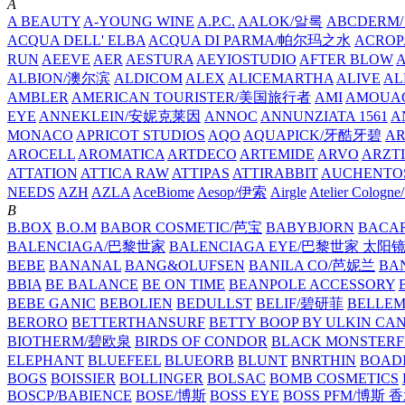
A
A BEAUTY
A-YOUNG WINE
A.P.C.
AALOK/알록
ABCDERM
ACQUA DELL' ELBA
ACQUA DI PARMA/帕尔玛之水
ACROP
RUN
AEEVE
AER
AESTURA
AEYIOSTUDIO
AFTER BLOW
ALBION/澳尔滨
ALDICOM
ALEX
ALICEMARTHA
ALIVE
AL
AMBLER
AMERICAN TOURISTER/美国旅行者
AMI
AMOUA
EYE
ANNEKLEIN/安妮克莱因
ANNOC
ANNUNZIATA 1561
A
MONACO
APRICOT STUDIOS
AQO
AQUAPICK/牙酷牙碧
A
AROCELL
AROMATICA
ARTDECO
ARTEMIDE
ARVO
ARZT
ATTATION
ATTICA RAW
ATTIPAS
ATTIRABBIT
AUCHENTO
NEEDS
AZH
AZLA
AceBiome
Aesop/伊索
Airgle
Atelier Colog
B
B.BOX
B.O.M
BABOR COSMETIC/芭宝
BABYBJORN
BACA
BALENCIAGA/巴黎世家
BALENCIAGA EYE/巴黎世家 太阳
BEBE
BANANAL
BANG&OLUFSEN
BANILA CO/芭妮兰
BA
BBIA
BE BALANCE
BE ON TIME
BEANPOLE ACCESSORY
BEBE GANIC
BEBOLIEN
BEDULLST
BELIF/碧研菲
BELLE
BERORO
BETTERTHANSURF
BETTY BOOP BY ULKIN CA
BIOTHERM/碧欧泉
BIRDS OF CONDOR
BLACK MONSTERF
ELEPHANT
BLUEFEEL
BLUEORB
BLUNT
BNRTHIN
BOADI
BOGS
BOISSIER
BOLLINGER
BOLSAC
BOMB COSMETICS
BOSCP/BABIENCE
BOSE/博斯
BOSS EYE
BOSS PFM/博斯 