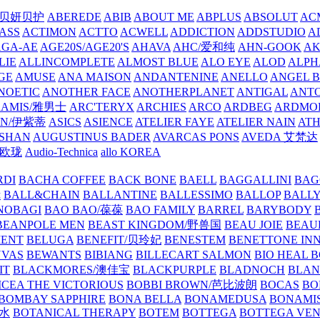
/贝妍贝护
ABEREDE
ABIB
ABOUT ME
ABPLUS
ABSOLUT
ACM
ASS
ACTIMON
ACTTO
ACWELL
ADDICTION
ADDSTUDIO
A
AGA-AE
AGE20S/AGE20'S
AHAVA
AHC/爱和纯
AHN-GOOK
AK
LIE
ALLINCOMPLETE
ALMOST BLUE
ALO EYE
ALOD
ALPH
GE
AMUSE
ANA MAISON
ANDANTENINE
ANELLO
ANGEL B
NOETIC
ANOTHER FACE
ANOTHERPLANET
ANTIGAL
ANTO
RAMIS/雅男士
ARC'TERYX
ARCHIES
ARCO
ARDBEG
ARDMO
IN/伊紫蒂
ASICS
ASIENCE
ATELIER FAYE
ATELIER NAIN
AT
SHAN
AUGUSTINUS BADER
AVARCAS PONS
AVEDA 艾梵达
ne/欧珑
Audio-Technica
allo KOREA
RDI
BACHA COFFEE
BACK BONE
BAELL
BAGGALLINI
BAG
镜
BALL&CHAIN
BALLANTINE
BALLESSIMO
BALLOP
BALL
NOBAGI
BAO BAO/葆葆
BAO FAMILY
BARREL
BARYBODY
BEANPOLE MEN
BEAST KINGDOM/野兽国
BEAU JOIE
BEAU
MENT
BELUGA
BENEFIT/贝玲妃
BENESTEM
BENETTONE IN
NVAS
BEWANTS
BIBIANG
BILLECART SALMON
BIO HEAL 
IT
BLACKMORES/澳佳宝
BLACKPURPLE
BLADNOCH
BLAN
CEA THE VICTORIOUS
BOBBI BROWN/芭比波朗
BOCAS
BO
BOMBAY SAPPHIRE
BONA BELLA
BONAMEDUSA
BONAMI
香水
BOTANICAL THERAPY
BOTEM
BOTTEGA
BOTTEGA VE