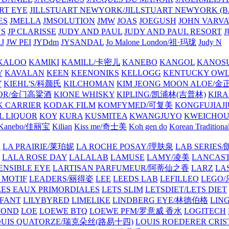
ART EYE
JILLSTUART NEWYORK/JILLSTUART NEWYORK (B
ES
JMELLA
JMSOLUTION
JMW
JOAS
JOEGUSH
JOHN VAR
VS
JP CLARISSE
JUDY AND PAUL
JUDY AND PAUL RESORT
J
JW PEI
JYDdm
JYSANDAL
Jo Malone London/祖·玛珑
Judy N
KALOO
KAMIKI
KAMILL/卡密儿
KANEBO
KANGOL
KANOS
Y
KAVALAN
KEEN
KEENONIKS
KELLOGG
KENTUCKY OW
Y
KIEHL'S/科颜氏
KILCHOMAN
KIM JEONG MOON ALOE/
QUOR/金门高粱酒
KIONE WHISKY
KIPLING/凯浦林(吉普林)
KIRA
 CARRIER
KODAK FILM
KOMFYMED/可复美
KONGFUJIAJI
L LIQUOR
KOY
KURA
KUSMITEA
KWANGJUYO
KWEICHOU
Kanebo/佳丽宝
Kilian
Kiss me/奇士美
Koh gen do
Korean Traditiona
E
LA PRAIRIE/莱珀妮
LA ROCHE POSAY/理肤泉
LAB SERIE
LALA ROSE DAY
LALALAB
LAMUSE
LAMY/凌美
LANCAS
ENSIBLE EYE
LARTISAN PARFUMEUR/阿蒂仙之香
LARZ
LA
 MOTIF
LEADERS/丽得姿
LEE
LEEDS LAB
LEFILLEO
LEGO
LES EAUX PRIMORDIALES
LETS SLIM
LETSDIET/LETS DIET
LFANT
LILYBYRED
LIMELIKE
LINDBERG EYE/林德伯格
LIN
MOND
LOE
LOEWE BTQ
LOEWE PFM/罗意威 香水
LOGITECH
OUIS QUATORZE/瑞克朵丝(路易十四)
LOUIS ROEDERER CRIS