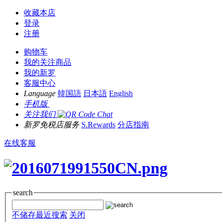
收藏本店
登录
注册
购物车
我的关注商品
我的新罗
客服中心
Language
韓国語
日本語
English
手机版
关注我们
新罗免税店服务
S.Rewards
分店指南
在线客服
search
不储存最近搜索
关闭