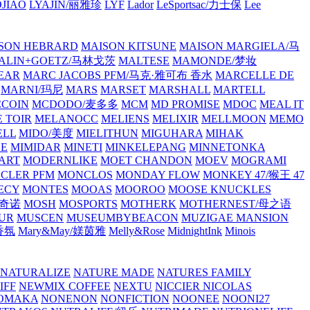
JIAO
LYAJIN/丽雅珍
LYF
Lador
LeSportsac/力士保
Lee
SON HEBRARD
MAISON KITSUNE
MAISON MARGIELA/马
ALIN+GOETZ/马林戈茨
MALTESE
MAMONDE/梦妆
EAR
MARC JACOBS PFM/马克·雅可布 香水
MARCELLE DE
MARNI/玛尼
MARS
MARSET
MARSHALL
MARTELL
COIN
MCDODO/麦多多
MCM
MD PROMISE
MDOC
MEAL IT
 TOIR
MELANOCC
MELIENS
MELIXIR
MELLMOON
MEMO
ELL
MIDO/美度
MIELITHUN
MIGUHARA
MIHAK
BE
MIMIDAR
MINETI
MINKELEPANG
MINNETONKA
ART
MODERNLIKE
MOET CHANDON
MOEV
MOGRAMI
CLER PFM
MONCLOS
MONDAY FLOW
MONKEY 47/猴王 47
ECY
MONTES
MOOAS
MOOROO
MOOSE KNUCKLES
斯奇诺
MOSH
MOSPORTS
MOTHERK
MOTHERNEST/母之语
UR
MUSCEN
MUSEUMBYBEACON
MUZIGAE MANSION
 香氛
Mary&May/媄茵雅
Melly&Rose
MidnightInk
Minois
NATURALIZE
NATURE MADE
NATURES FAMILY
IFF
NEWMIX COFFEE
NEXTU
NICCIER
NICOLAS
OMAKA
NONENON
NONFICTION
NOONEE
NOONI27