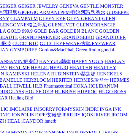
GEIGER
GEIGER JEWELRY
GENEVA
GENTLE MONSTER
/乔治阿玛尼
GIORGIO ARMANI PFM/乔治阿玛尼 香水
GIUSEPPE
RNY
GLAMPALM
GLEEN EYE
GLEN GREANT
GLEN
GLENGOYNE/格兰哥尼
GLENLIVET
GLENMORANGIE
LA
GOLD 999.9
GOLD BAR
GOLDEN BLANC
GOLDEN
 BEAUTE
GRAND MARNIER
GRAND SEIKO
GRANDIDIER
CI彩妆
GUCCI BTQ
GUCCI EYEWEAR/古驰 EYEWEAR
IAN
GYMBOREE
Gordon&MacPhail
Green Rodin
goodal
ANSAMIN/韩参印
HANYUL/韩律
HAPPY YOGIS
HARLAN
PA7
HEAL ME
HEALIC
HEALJO
HEALTHN
HEALTHY
N KAMINSKI
HELENA RUBINSTEIN/赫莲娜
HENCKELS
BAMELLE
HERBLOOM
HERITER
HERMES/爱马仕
HERMES
PBALL
HIWELL
HLB Pharmaceutical
HOKA
HOLIBANUM
OURGLASS
HOUSE OF B
HUBBISH
HUBIDIC
HUGO BOSS
EAR
Healing Bird
LIC
IMCLAIRE
IMSORRYFORMYSKIN
INDRI
INGA
INK
ONIC
IONPOLIS
IOPE/艾诺碧
IPRILRY
IQOS
IRIVER
IROOM
ZI
i HEAL
iCANDOR
innerb
ER
JAMESON
JAMIE WANDER
JAVINDESEOUL
JEKISS