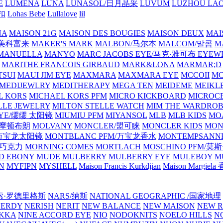
E
LUMENA
LUNA
LUNASOL/日月晶采
LUVUM
LUZHOU LAO
乐扣
Lohas Bebe
Lullalove
lil
NA
MAISON 21G
MAISON DES BOUGIES
MAISON DEUX
MAI
/美科富来
MAKER'S MARK
MALBON/马尔本
MALCOM/말콤
M
MANUELLA
MANYO
MARC JACOBS EYE/马克·雅可布 EYEW
MARITHE FRANCOIS GIRBAUD
MARK&LONA
MARMAR;D
TSUI
MAUI JIM EYE
MAXMARA
MAXMARA EYE
MCCOII
MC
MEDIJEWLRY
MEDITHERAPY
MEGA TEN
MEIDEME
MEIKLE
L KORS
MICHAEL KORS PFM
MICRO KICKBOARD
MICROC
LLE JEWELRY
MILTON STELLE WATCH
MIM THE WARDRO
 EYE/缪缪 太阳镜
MIUMIU PFM
MIYANSOL
MLB
MLB KIDS
MO
N/摩顿布朗
MOLVANY
MONCLER/盟可睐
MONCLER KIDS
MON
E/万宝龙太阳镜
MONTBLANC PFM/万宝龙香水
MONTEMPSANN
比巧克力
MORNING COMES
MORTLACH
MOSCHINO PFM/莫
D EBONY
MUDE
MULBERRY
MULBERRY EYE
MULEBOY
M
N
MYFIPN
MYSHELL
Maison Francis Kurkdjian
Maison Margiela
纳西索·罗德里格斯
NARS/纳斯
NATIONAL GEOGRAPHIC /国家地理
NERDY
NERISH
NERIT
NEW BALANCE
NEW MAISON
NEW R
IKKA
NINE ACCORD EYE
NIO
NODOKNITS
NOELO HILLS
N