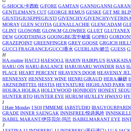
G
G-SHOCK/卡西欧
G/FORE
GAMTAN
GANNI/GANNI
GARAN
GENTLEMAN'S CUT
GEORGE REMUS
GESKE
GET ME BLI
GIUSTI/GIUSEPPEGIUSTI
GIVENCHY/GIVENCHY(VETRINA
MORAY
GLEN SCOTIA
GLENALLACHIE
GLENCADAM
GL
GLINT
GLOSOME
GLOW.M
GLOWBEE
GLUET
GLUTANEX
DEW
GOODTHINGS
GOONGBE/宫中秘策
GOPRO
GORDON
GRAZEPOINT
GREENFINGER
GREY GOOSE
GRGICH HILL
GUCCI FRAGRANCE/GUCCI香水
GUERLAIN/娇兰
GUESS
G
H
HA.routine
HACCI
HAESOO.L
HAION
HAIRPLUS
HAKKAIS
HARU ON
HARU-BALANCE
HARUHARU WONDER
HAS
H
PLACE
HEART PERCENT
HEAVEN'S DOOR
HEAVENLY JEL
HENNESSY
HENNESSY WINE
HENRI GIRAUD
HERA/赫妍
ARZNEIMITTEL
HESTIA
HEYNATURE
HIGHLAND PARK
H
HOLIKA HOLIKA
HOLLYWOOD
HONBODY
HONEST SEOU
HUNTER BTQ
HUNTER EYE
HURUM
HUXLEY
HWAYO
H
I
I Hate Monday
I SOI
I'MMEME
IABSTUDIO
IBAGYOURPARD
GRADE
INNER SAENGAK
INNISFREE/悦诗风吟
INNISKILL
ISABEL MARANT/伊莎贝尔·玛兰
ISABELMARANT EYE
ISN
J
J.ESTINA
J.LINDEBERG
J.LINDEBERG(平行进口)
J.U.S
JACK