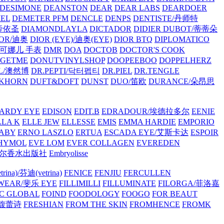
/DESIMONE
DEANSTON
DEAR
DEAR LABS
DEARDOER
EL
DEMETER PFM
DENCLE
DENPS
DENTISTE/丹师特
/帝依圣
DIAMONDLAYLA
DICTADOR
DIDIER DUBOT/蒂蒂朵
IOR/迪奥
DIOR (EYE)/迪奥(EYE)
DIOR BTQ
DIPLOMATICO
/唐可娜儿 手表
DMR
DOA
DOCTOB
DOCTOR'S COOK
RGETME
DONUTVINYLSHOP
DOOPEEBOO
DOPPELHERZ
AL/澳然博
DR.PEPTI/닥터펩티
DR.PIEL
DR.TENGLE
KHORN
DUFT&DOFT
DUNST
DUO/笛欧
DURANCE/朵昂思
ARDY EYE
EDISON
EDIT.B
EDRADOUR/埃德拉多尔
EENIE
LLA K
ELLE JEW
ELLESSE
EMIS
EMMA HARDIE
EMPORIO
ABY
ERNO LASZLO
ERTUA
ESCADA EYE/艾斯卡达
ESPOIR
HYMOL
EVE LOM
EVER COLLAGEN
EVEREDEN
lle/馥马尔香水出版社
Embryolisse
rina)/芬迪(vetrina)
FENICE
FENJIU
FERCULLEN
EWEAR/斐乐 EYE
FILLIMILLI
FILLUMINATE
FILORGA/菲洛嘉
C GLOBAL
FOIND
FOODOLOGY
FOOGO
FOR BEAUT
/馥蕾诗
FRESHIAN
FROM THE SKIN
FROMHENCE
FROMK