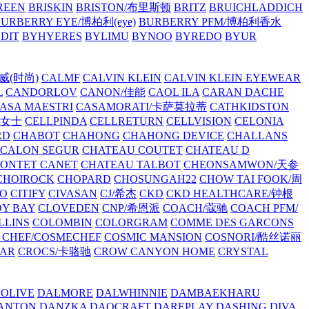
REEN
BRISKIN
BRISTON/布里斯顿
BRITZ
BRUICHLADDICH
URBERRY EYE/博柏利(eye)
BURBERRY PFM/博柏利香水
EDIT
BYHYERES
BYLIMU
BYNOO
BYREDO
BYUR
拉威(时尚)
CALMF
CALVIN KLEIN
CALVIN KLEIN EYEWEAR
L
CANDORLOV
CANON/佳能
CAOL ILA
CARAN DACHE
ASA MAESTRI
CASAMORATI/卡萨莫拉蒂
CATHKIDSTON
妍女士
CELLPINDA
CELLRETURN
CELLVISION
CELONIA
RD
CHABOT
CHAHONG
CHAHONG DEVICE
CHALLANS
 CALON SEGUR
CHATEAU COUTET
CHATEAU D
PONTET CANET
CHATEAU TALBOT
CHEONSAMWON/天参
CHOIROCK
CHOPARD
CHOSUNGAH22
CHOW TAI FOOK/周
RO
CITIFY
CIVASAN
CJ/希杰
CKD
CKD HEALTHCARE/钟根
Y BAY
CLOVEDEN
CNP/希恩派
COACH/蔻驰
COACH PFM/
LLINS
COLOMBIN
COLORGRAM
COMME DES GARCONS
 CHEF/COSMECHEF
COSMIC MANSION
COSNORI/酷丝诺丽
EAR
CROCS/卡骆驰
CROW CANYON HOME
CRYSTAL
'OLIVE
DALMORE
DALWHINNIE
DAMBAEKHARU
ANTON
DANZKA
DAOCRAFT
DAREPLAY
DASHING DIVA