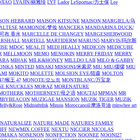
JIAO
LYAJIN/丽雅珍
LYF
Lador
LeSportsac/力士保
Lee
SON HEBRARD
MAISON KITSUNE
MAISON MARGIELA/马
ALTESE
MAMONDE/梦妆
MANCERA
MANDARINA DUCK/
·雅可布 香水
MARCELLE DE CHANGEY
MARGESHERWOOD
RSHALL
MARTELL
MARTIDERM
MARUN5
MARVIS/玛尔斯
ISE
MDOC
MEAL IT
MEDI HEALLY
MEDICON
MEDICUBE
R
MELLMOON
MEMO
MENOKIN
MERRY FRIDAY
MERRY
ARA
MIHAK
MILK&HONEY
MILLDO LAB
MILO & GABBY
ONKA
MINTED
MISAKI
MISSONI/米索尼
MIU MIU/缪缪
MIU
AMI
MOKITO
MOLETTE
MOLSION EYE/陌森
MOLTON
7/猴王 47
MONOTE/모노트
MONTBLANC/万宝龙
E KNUCKLES
MORAZ
MORENATURE
MOTHERK
MOTHERNEST/母之语
MOUTAI
MPMAN
MR
MBYBEACON
MUZIGAE MANSION
MUZIK TIGER
MUZIK
elly&Rose
MidnightInk
Minois
Moroccanoil/摩洛哥油
minwhee art
NATURALIZE
NATURE MADE
NATURES FAMILY
IFF
NEWMIX COFFEE
NEXTU
NICCIER
NICOLAS
OMAKA
NONENON
NONFICTION
NOONEE
NOONI27