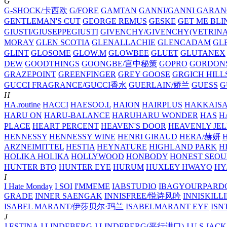
G
G-SHOCK/卡西欧
G/FORE
GAMTAN
GANNI/GANNI
GARAN
GENTLEMAN'S CUT
GEORGE REMUS
GESKE
GET ME BLI
GIUSTI/GIUSEPPEGIUSTI
GIVENCHY/GIVENCHY(VETRINA
MORAY
GLEN SCOTIA
GLENALLACHIE
GLENCADAM
GL
GLINT
GLOSOME
GLOW.M
GLOWBEE
GLUET
GLUTANEX
DEW
GOODTHINGS
GOONGBE/宫中秘策
GOPRO
GORDON
GRAZEPOINT
GREENFINGER
GREY GOOSE
GRGICH HILL
GUCCI FRAGRANCE/GUCCI香水
GUERLAIN/娇兰
GUESS
G
H
HA.routine
HACCI
HAESOO.L
HAION
HAIRPLUS
HAKKAIS
HARU ON
HARU-BALANCE
HARUHARU WONDER
HAS
H
PLACE
HEART PERCENT
HEAVEN'S DOOR
HEAVENLY JEL
HENNESSY
HENNESSY WINE
HENRI GIRAUD
HERA/赫妍
ARZNEIMITTEL
HESTIA
HEYNATURE
HIGHLAND PARK
H
HOLIKA HOLIKA
HOLLYWOOD
HONBODY
HONEST SEOU
HUNTER BTQ
HUNTER EYE
HURUM
HUXLEY
HWAYO
H
I
I Hate Monday
I SOI
I'MMEME
IABSTUDIO
IBAGYOURPARD
GRADE
INNER SAENGAK
INNISFREE/悦诗风吟
INNISKILL
ISABEL MARANT/伊莎贝尔·玛兰
ISABELMARANT EYE
ISN
J
J.ESTINA
J.LINDEBERG
J.LINDEBERG(平行进口)
J.U.S
JACK