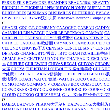
PERE & FILS
BOWMORE
BRANDEN
BRAUN/博朗
BRAVITY
BRUNELLO CUCINELLI PFM
BUDDY PHONES
BUFFALO T
BURT'S BEES
BUSHMAN
BUSHMILLS
BUTTERING
BVLGA
BYWEEKEND
BYWP/沃尔夫冈
Bardstown Bourbon Company
Bb
C
CHANEL
C&C
C.P. COMPANY
CAAOCHO
CABEAU
CADDY
CALVIN KLEIN WATCH
CAMILLE BECKMAN
CAMPARI
C
CARE PLUS
CARENOLOGY95/科娜蓝95
CARHARTTWIP
CA
CATRICE
CAUDALIE/欧缇丽
CAYMUS
CCAMBBAK
CEID
C
CELQNE
CENOVIS/圣诺
CENSIAN
CENTELLIAN 24
CENTR
DE PARIS
CHANEL BTQ/香奈儿 BTQ
CHANTECAILLE/香缇
ARMAILHAC
CHATEAU D YQUEM
CHATEAU D’ESCLANS
元
CHIFURE
CHILEWICH
CHIVAS REGAL
CHIYOO
CHLOE
大福
CHOYA
CHRISTIAN LOUBOUTIN 路铂廷美妆
CHUNH
堂健康
CLALEN
CLARINS/娇韵诗
CLE DE PEAU BEAUTE
蔻驰香水
COACH WATCH/蔻驰 (WATCH)
COCO CARE
CODE
COMOTOMO
COMPANY V
COMPASS BOX
COMPOLUV
CO
COSWORKER
COSY
COURONNE
COURREGES
COURVOIS
CLOUD
CUCKOO
CURLYSHYLL
Calvin Klein PFM/卡尔文·
D
DAERA
DAEWON PHARM/大元制药
DAEWOONG/大熊制药
DAMTONE
DAMTUH
DANA BURTON
DANANURI F&C
DA