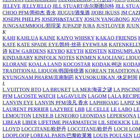
JELEVE
JELLYJELLO
JILL STUART/吉尔斯图尔特
JILL STU
CHOO PFM/周仰杰 香水
JIUGUI/酒鬼酒
JJOBI
JKUSS
JM CAZ
JOSEPH PHELPS
JOSEPH&STACEY
JOSUN YANGBONG
JO
JUNGSAEMMOOL/郑瑄茉
JUPAZIP
JURA
JUSTLOVER
JUUN.
K
KAHI
KAHLUA
KAINE
KAIYO WHISKY
KAKAO FRIENDS
KATE
KATE SPADE EYE/凯特·丝蓓 EYEWEAR
KATENKELL
诗
KEW GARDENS
KEYBO
KEYTH
KIDSTEN
KIDSUMPLA
KINDABABY
KINFOLK NOTES
KINMEN KAOLIANG LI
KLORANE
KOALA LAND
KOCOSTAR
KODAK/柯达
KODAK
TRADITIONAL LIQUOR/韩国传统酒
KOREAN TRADITIONA
KYUNGNAM PHARM/京南制药
KYUSOKUJIKAN /休足时间
L
L.VUITTON BTQ
LA BRUKET
LA MER/海蓝之谜
LA PISCIN
PFM
LACOSTE WATCH
LAGAVULIN
LAGOM
LALA RECIPE
LANVIN EYE
LANVIN PFM/浪凡 香水
LAPHROAIG
LAPIZ S
LAURENT PERRIER
LAZYBEE
LBB
LE CELLE
LE LABO
LE
LEMOUTON
LENEE.B
LENEORO
LEONIDAS
LEPERSONA
LIBEAR
LIBER
LIFETIME PHARMATECH
LIL SIDEKICK
LI
LLOYD
LOCCITANE/欧舒丹
LOCCITANE/欧舒丹
LOCH LO
LOOPLOOP
LOREAL PARIS/巴黎欧莱雅
LOUIS POULSEN
L