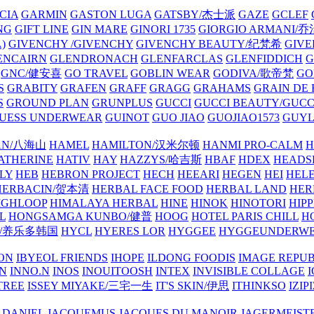
CIA
GARMIN
GASTON LUGA
GATSBY/杰士派
GAZE
GCLEF
NG
GIFT LINE
GIN MARE
GINORI 1735
GIORGIO ARMANI
)
GIVENCHY /GIVENCHY
GIVENCHY BEAUTY/纪梵希
GIVE
ENCAIRN
GLENDRONACH
GLENFARCLAS
GLENFIDDICH
GNC/健安喜
GO TRAVEL
GOBLIN WEAR
GODIVA/歌帝梵
GO
S
GRABITY
GRAFEN
GRAFF
GRAGG
GRAHAMS
GRAIN DE
S
GROUND PLAN
GRUNPLUS
GUCCI
GUCCI BEAUTY/GUC
UESS UNDERWEAR
GUINOT
GUO JIAO
GUOJIAO1573
GUYL
AN/八海山
HAMEL
HAMILTON/汉米尔顿
HANMI PRO-CALM
H
ATHERINE
HATIV
HAY
HAZZYS/哈吉斯
HBAF
HDEX
HEADS
LY
HEB
HEBRON PROJECT
HECH
HEEARI
HEGEN
HEI
HELE
HERBACIN/贺本清
HERBAL FACE FOOD
HERBAL LAND
HER
IGHLOOP
HIMALAYA HERBAL
HINE
HINOK
HINOTORI
HIP
L
HONGSAMGA KUNBO/健普
HOOG
HOTEL PARIS CHILL
H
Y/养乐多韩国
HYCL
HYERES LOR
HYGGEE
HYGGEUNDERW
ON
IBYEOL FRIENDS
IHOPE
ILDONG FOODIS
IMAGE REPUB
IN
INNO.N
INOS
INOUITOOSH
INTEX
INVISIBLE COLLAGE
I
TREE
ISSEY MIYAKE/三宅一生
IT'S SKIN/伊思
ITHINKSO
IZIPI
 DANIEL
JACQUEMUS
JACQUES DU MANOIR
JAGERMEIST