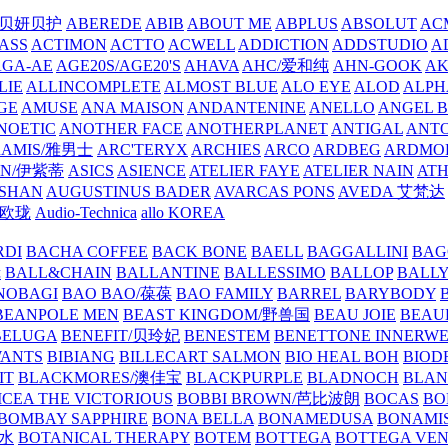
/贝妍贝护
ABEREDE
ABIB
ABOUT ME
ABPLUS
ABSOLUT
ACM
ASS
ACTIMON
ACTTO
ACWELL
ADDICTION
ADDSTUDIO
A
AGA-AE
AGE20S/AGE20'S
AHAVA
AHC/爱和纯
AHN-GOOK
AK
LIE
ALLINCOMPLETE
ALMOST BLUE
ALO EYE
ALOD
ALPH
GE
AMUSE
ANA MAISON
ANDANTENINE
ANELLO
ANGEL B
NOETIC
ANOTHER FACE
ANOTHERPLANET
ANTIGAL
ANTO
RAMIS/雅男士
ARC'TERYX
ARCHIES
ARCO
ARDBEG
ARDMO
IN/伊紫蒂
ASICS
ASIENCE
ATELIER FAYE
ATELIER NAIN
AT
SHAN
AUGUSTINUS BADER
AVARCAS PONS
AVEDA 艾梵达
ne/欧珑
Audio-Technica
allo KOREA
RDI
BACHA COFFEE
BACK BONE
BAELL
BAGGALLINI
BAG
镜
BALL&CHAIN
BALLANTINE
BALLESSIMO
BALLOP
BALL
NOBAGI
BAO BAO/葆葆
BAO FAMILY
BARREL
BARYBODY
BEANPOLE MEN
BEAST KINGDOM/野兽国
BEAU JOIE
BEAU
BELUGA
BENEFIT/贝玲妃
BENESTEM
BENETTONE INNERW
ANTS
BIBIANG
BILLECART SALMON
BIO HEAL BOH
BIO
IT
BLACKMORES/澳佳宝
BLACKPURPLE
BLADNOCH
BLAN
CEA THE VICTORIOUS
BOBBI BROWN/芭比波朗
BOCAS
BO
BOMBAY SAPPHIRE
BONA BELLA
BONAMEDUSA
BONAMI
香水
BOTANICAL THERAPY
BOTEM
BOTTEGA
BOTTEGA VE