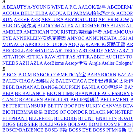
A
A BEAUTY
A-YOUNG WINE
A.P.C.
AALOK/알록
ABCDERM
ACQUA DELL' ELBA
ACQUA DI PARMA/帕尔玛之水
ACROP
RUN
AEEVE
AER
AESTURA
AEYIOSTUDIO
AFTER BLOW
ALBION/澳尔滨
ALDICOM
ALEX
ALICEMARTHA
ALIVE
AL
AMBLER
AMERICAN TOURISTER/美国旅行者
AMI
AMOUA
EYE
ANNEKLEIN/安妮克莱因
ANNOC
ANNUNZIATA 1561
A
MONACO
APRICOT STUDIOS
AQO
AQUAPICK/牙酷牙碧
A
AROCELL
AROMATICA
ARTDECO
ARTEMIDE
ARVO
ARZT
ATTATION
ATTICA RAW
ATTIPAS
ATTIRABBIT
AUCHENTO
NEEDS
AZH
AZLA
AceBiome
Aesop/伊索
Airgle
Atelier Colog
B
B.BOX
B.O.M
BABOR COSMETIC/芭宝
BABYBJORN
BACA
BALENCIAGA/巴黎世家
BALENCIAGA EYE/巴黎世家 太阳
BEBE
BANANAL
BANG&OLUFSEN
BANILA CO/芭妮兰
BA
BBIA
BE BALANCE
BE ON TIME
BEANPOLE ACCESSORY
GANIC
BEBOLIEN
BEDULLST
BELIF/碧研菲
BELLEMENT
BETTERTHANSURF
BETTY BOOP BY ULKIN CANVAS
BEW
BIOTHERM/碧欧泉
BIRDS OF CONDOR
BLACK MONSTERF
ELEPHANT
BLUEFEEL
BLUEORB
BLUNT
BNRTHIN
BOADI
BOGS
BOISSIER
BOLLINGER
BOLSAC
BOMB COSMETICS
BOSCP/BABIENCE
BOSE/博斯
BOSS EYE
BOSS PFM/博斯 