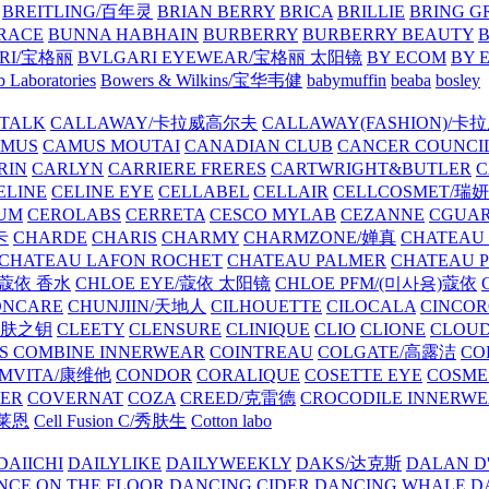
BREITLING/百年灵
BRIAN BERRY
BRICA
BRILLIE
BRING G
RACE
BUNNA HABHAIN
BURBERRY
BURBERRY BEAUTY
B
RI/宝格丽
BVLGARI EYEWEAR/宝格丽 太阳镜
BY ECOM
BY 
 Laboratories
Bowers & Wilkins/宝华韦健
babymuffin
beaba
bosley
TALK
CALLAWAY/卡拉威高尔夫
CALLAWAY(FASHION)/卡
AMUS
CAMUS MOUTAI
CANADIAN CLUB
CANCER COUNCI
RIN
CARLYN
CARRIERE FRERES
CARTWRIGHT&BUTLER
C
ELINE
CELINE EYE
CELLABEL
CELLAIR
CELLCOSMET/瑞
UM
CEROLABS
CERRETA
CESCO MYLAB
CEZANNE
CGUA
卡
CHARDE
CHARIS
CHARMY
CHARMZONE/婵真
CHATEAU
CHATEAU LAFON ROCHET
CHATEAU PALMER
CHATEAU 
/蔻依 香水
CHLOE EYE/蔻依 太阳镜
CHLOE PFM/(미사용)蔻依
ONCARE
CHUNJIIN/天地人
CILHOUETTE
CILOCALA
CINCO
/肌肤之钥
CLEETY
CLENSURE
CLINIQUE
CLIO
CLIONE
CLOUD
S COMBINE INNERWEAR
COINTREAU
COLGATE/高露洁
CO
MVITA/康维他
CONDOR
CORALIQUE
COSETTE EYE
COSME
IER
COVERNAT
COZA
CREED/克雷德
CROCODILE INNERW
克莱恩
Cell Fusion C/秀肤生
Cotton labo
DAIICHI
DAILYLIKE
DAILYWEEKLY
DAKS/达克斯
DALAN D
NCE ON THE FLOOR
DANCING CIDER
DANCING WHALE
D