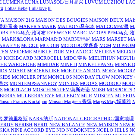
E
LUMENA
LUNA
LUNASOL/日月晶采
LUVUM
LUZHOU LAO
乐扣
Lohas Bebe
Lullalove
lil
NA
MAISON 21G
MAISON DES BOUGIES
MAISON DEUX
MAI
/美科富来
MAKER'S MARK
MALBON/马尔本
MALCOM/말콤
M
OBS EYE/马克·雅可布 EYEWEAR
MARC JACOBS PFM/马克
D
MARK&LONA
MARMAR;D
MARNI/玛尼
MARS
MARSET
MA
RA EYE
MCCOII
MCCOIN
MCDODO/麦多多
MCM
MD PROM
TEN
MEIDEME
MEIKLE TOIR
MELANOCC
MELIENS
MELIXI
O KICKBOARD
MICROCELL
MIDO/美度
MIELITHUN
MIGUH
THE WARDROBE
MIMIDAR
MINETI
MINKELEPANG
MINNET
IDS
MOART
MODERNLIKE
MOET CHANDON
MOEV
MOGR
KIDS
MONCLER PFM
MONCLOS
MONDAY FLOW
MONKEY 4
龙香水
MONTEMPSANNECY
MONTES
MOOAS
MOOROO
MOOS
S
MORTLACH
MOSCHINO PFM/莫斯奇诺
MOSH
MOSPORTS
BERRY
MULBERRY EYE
MULEBOY
MUR
MUSCEN
MUSEU
aison Francis Kurkdjian
Maison Margiela 香氛
Mary&May/媄茵雅
M
纳西索·罗德里格斯
NARS/纳斯
NATIONAL GEOGRAPHIC /国家地理
NERDY
NERISH
NERIT
NEW BALANCE
NEW MAISON
NEW R
IKKA
NINE ACCORD EYE
NIO
NODOKNITS
NOELO HILLS
N