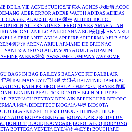
E DE LA VIE
ACNE STUDIOS/艾克妮
ACNES /乐肤洁
ACOC
DEMANG
ADER ERROR
ADEXE WATCH
ADIDAS
ADIDAS
III CLASSIC
AKKESHI
ALBA/雅柏
ALBERT BICHOT
A OPTRON
ALTERNATIVE STEREO
ALVEX
AMAHAGAN
IRD
ANGGAE
ANILLO
ANKER
ANNA SUI/安娜苏
ANNA SUI
NELLA FERRANTE
ANUA
APERIRE
APIDERMA
APLB
APM
RE/阿德莫尔
ARENA
ARIUL
ARMAND DE BRIGNAC
HE VANESSABRUNO
ATKINSONS
ATOJET
ATOPALM
AVEINE
AVENE/雅漾
AWESOME COMPANY
AWESOME
GU
BAGS IN BAG
BAILEYS
BALANCE FIT
BALBLAIR
Y/巴利
BALMAIN EYE/巴尔曼 太阳镜
BALVENIE
BAMBOO
BASTONG
BATH PROJECT
BAUATO/바우아토
BAYER/拜耳
DIANI
BEAUND
BEAUTICK
BEAUTY BLENDER
BEBE
EAR
BENRIACH
BENTON
BEPLAIN
BERENGUER
BERORO
DERMA/贝德玛
BIOEFFECT
BIOGAIA/拜奥
BIOSOTA
C1O1
BLANKIESEL
BLESSEDMOON
BLING2O
BLUE
DY NATUR
BODYFRIEND mini
BODYGUARD
BODYLUV
SU
BONIDEE
BOOIE
BOOMCARE
BOROTALCO
BORYUNG
NETA
BOTTEGA VENETA EYE/宝缇嘉(EYE)
BOUCHARD