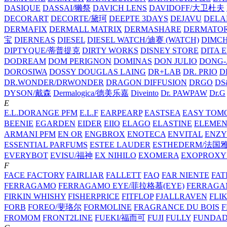
DASIQUE
DASSAI/獭祭
DAVICH LENS
DAVIDOFF/大卫杜夫
DECORART
DECORTE/黛珂
DEEPTE 3DAYS
DEJAVU
DELA
DERMAFIX
DERMALL MATRIX
DERMASHARE
DERMATO
宝
DIERNEAS
DIESEL
DIESEL WATCH/迪赛 (WATCH)
DIMC
DIPTYQUE/蒂普提克
DIRTY WORKS
DISNEY STORE
DITA 
DODREAM
DOM PERIGNON
DOMINAS
DON JULIO
DONG-
DOROSIWA
DOSSY
DOUGLAS LAING
DR+LAB
DR. PRIO
D
DR.WONDER/DRWONDER
DRAGON DIFFUSION
DRGO
DS
DYSON/‌戴森
Dermalogica/德美乐嘉
Diveinto
Dr. PAWPAW
Dr.G
E
E.L.DORANGE PFM
E.L.F
EARPEARP
EASTSEA
EASY TOM
BEENIE
EGARDEN
EIDER
EIIO
ELAGO
ELASTINE
ELEMEN
ARMANI PFM
EN OR
ENGBROX
ENOTECA
ENVITAL
ENZY
ESSENTIAL PARFUMS
ESTEE LAUDER
ESTHEDERM/法国
EVERYBOT
EVISU/福神
EX NIHILO
EXOMERA
EXOPROXY
F
FACE FACTORY
FAIRLIAR
FALLETT
FAQ
FAR NIENTE
FAT
FERRAGAMO
FERRAGAMO EYE/菲拉格慕(EYE)
FERRAG
FIRKIN WHISHY
FISHERPRICE
FITFLOP
FJALLRAVEN
FLI
FORB
FOREO/斐珞尔
FORMOLINE
FRAGRANCE DU BOIS
F
FROMOM
FRONT2LINE
FUEKI/福而可
FUJI
FULLY
FUNDA