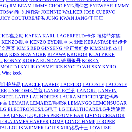
AG)
JIM BEAM
JIMMY CHOO EYE/周仰杰 EYEWEAR
JIMMY
VATOS/约翰·瓦维托斯
JOHNNIE WALKER
JOSE CUERVO
JUICY COUTURE/橘滋
JUNG KWAN JANG/正官庄
UKE/嘉之助
KAPKA
KARL LAGERFELD/卡尔·拉格菲尔德
L
KENZO/凯卓
KENZO EYE/凯卓 太阳镜
KERASTASE/巴黎卡
金正文芦荟
KIM'S RED GINSENG /金正焕红参
KIMSMI/킴스미
NIA
KISS NEW YORK
KIZAWA
KKOBOB
KLALYKKE
U
KONNY
KOREA EUNDAN/高丽银丹
KOREA
MOUTAI
KYLIE COSMETICS
KYOTO WHISKY
KYRO
l Wine
keek
S/朗仕护肤品
LABCLE
LABRIE
LACFIDO
LACOSTE
LACOSTE
TER
LANCOME/兰蔻
LANEIGE/兰芝
LANGJIU
LANVIN
SSIEEL
LATIB
LAUNDRESS
LAURA MERCIER/罗拉玛希
/乐高
LEMAHA
LEMAIRE/勒梅尔
LEMANGO
LEMONSUGAR
LG ELECTRONICS/LG电子
LG HEALTHCARE/LG生活健康
GTEA
LINKO
LIQUIDES PERFUME BAR
LIVING CREATOR
LOLA JAMES HARPER
LOMA
LONGCHAMP
LOOPER
TAL
LOUIS WIDMER
LOUIS XIII/路易十三
LOWLIZE