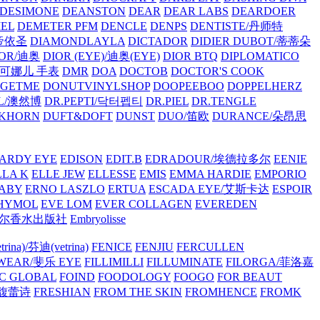
/DESIMONE
DEANSTON
DEAR
DEAR LABS
DEARDOER
EL
DEMETER PFM
DENCLE
DENPS
DENTISTE/丹师特
/帝依圣
DIAMONDLAYLA
DICTADOR
DIDIER DUBOT/蒂蒂朵
IOR/迪奥
DIOR (EYE)/迪奥(EYE)
DIOR BTQ
DIPLOMATICO
/唐可娜儿 手表
DMR
DOA
DOCTOB
DOCTOR'S COOK
RGETME
DONUTVINYLSHOP
DOOPEEBOO
DOPPELHERZ
AL/澳然博
DR.PEPTI/닥터펩티
DR.PIEL
DR.TENGLE
KHORN
DUFT&DOFT
DUNST
DUO/笛欧
DURANCE/朵昂思
ARDY EYE
EDISON
EDIT.B
EDRADOUR/埃德拉多尔
EENIE
LLA K
ELLE JEW
ELLESSE
EMIS
EMMA HARDIE
EMPORIO
ABY
ERNO LASZLO
ERTUA
ESCADA EYE/艾斯卡达
ESPOIR
HYMOL
EVE LOM
EVER COLLAGEN
EVEREDEN
lle/馥马尔香水出版社
Embryolisse
rina)/芬迪(vetrina)
FENICE
FENJIU
FERCULLEN
EWEAR/斐乐 EYE
FILLIMILLI
FILLUMINATE
FILORGA/菲洛嘉
C GLOBAL
FOIND
FOODOLOGY
FOOGO
FOR BEAUT
/馥蕾诗
FRESHIAN
FROM THE SKIN
FROMHENCE
FROMK