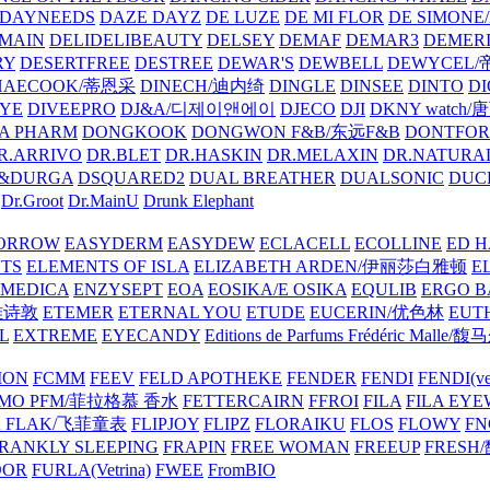
DAYNEEDS
DAZE DAYZ
DE LUZE
DE MI FLOR
DE SIMONE
MAIN
DELIDELIBEAUTY
DELSEY
DEMAF
DEMAR3
DEMERI
RY
DESERTFREE
DESTREE
DEWAR'S
DEWBELL
DEWYCEL
HAECOOK/蒂恩采
DINECH/迪内绮
DINGLE
DINSEE
DINTO
D
EYE
DIVEEPRO
DJ&A/디제이앤에이
DJECO
DJI
DKNY watch
A PHARM
DONGKOOK
DONGWON F&B/东远F&B
DONTFO
R.ARRIVO
DR.BLET
DR.HASKIN
DR.MELAXIN
DR.NATUR
&DURGA
DSQUARED2
DUAL BREATHER
DUALSONIC
DUC
Dr.Groot
Dr.MainU
Drunk Elephant
ORROW
EASYDERM
EASYDEW
ECLACELL
ECOLLINE
ED H
TS
ELEMENTS OF ISLA
ELIZABETH ARDEN/伊丽莎白雅顿
E
MEDICA
ENZYSEPT
EOA
EOSIKA/E OSIKA
EQULIB
ERGO B
雅诗敦
ETEMER
ETERNAL YOU
ETUDE
EUCERIN/优色林
EUT
L
EXTREME
EYECANDY
Editions de Parfums Frédéric Ma
ION
FCMM
FEEV
FELD APOTHEKE
FENDER
FENDI
FENDI(vet
AMO PFM/菲拉格慕 香水
FETTERCAIRN
FFROI
FILA
FILA EY
K FLAK/飞菲童表
FLIPJOY
FLIPZ
FLORAIKU
FLOS
FLOWY
FN
RANKLY SLEEPING
FRAPIN
FREE WOMAN
FREEUP
FRESH
DOR
FURLA(Vetrina)
FWEE
FromBIO