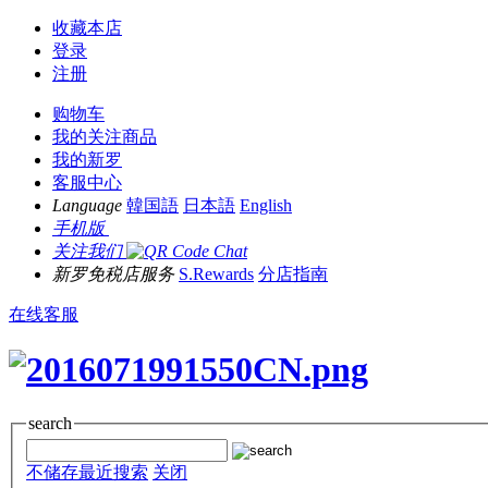
收藏本店
登录
注册
购物车
我的关注商品
我的新罗
客服中心
Language
韓国語
日本語
English
手机版
关注我们
新罗免税店服务
S.Rewards
分店指南
在线客服
search
不储存最近搜索
关闭