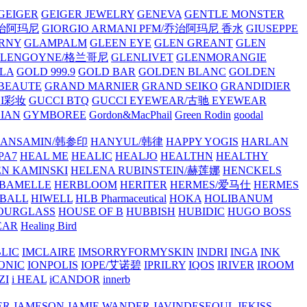
GEIGER
GEIGER JEWELRY
GENEVA
GENTLE MONSTER
/乔治阿玛尼
GIORGIO ARMANI PFM/乔治阿玛尼 香水
GIUSEPPE
RNY
GLAMPALM
GLEEN EYE
GLEN GREANT
GLEN
GLENGOYNE/格兰哥尼
GLENLIVET
GLENMORANGIE
LA
GOLD 999.9
GOLD BAR
GOLDEN BLANC
GOLDEN
 BEAUTE
GRAND MARNIER
GRAND SEIKO
GRANDIDIER
CI彩妆
GUCCI BTQ
GUCCI EYEWEAR/古驰 EYEWEAR
IAN
GYMBOREE
Gordon&MacPhail
Green Rodin
goodal
ANSAMIN/韩参印
HANYUL/韩律
HAPPY YOGIS
HARLAN
PA7
HEAL ME
HEALIC
HEALJO
HEALTHN
HEALTHY
N KAMINSKI
HELENA RUBINSTEIN/赫莲娜
HENCKELS
BAMELLE
HERBLOOM
HERITER
HERMES/爱马仕
HERMES
PBALL
HIWELL
HLB Pharmaceutical
HOKA
HOLIBANUM
OURGLASS
HOUSE OF B
HUBBISH
HUBIDIC
HUGO BOSS
EAR
Healing Bird
LIC
IMCLAIRE
IMSORRYFORMYSKIN
INDRI
INGA
INK
ONIC
IONPOLIS
IOPE/艾诺碧
IPRILRY
IQOS
IRIVER
IROOM
ZI
i HEAL
iCANDOR
innerb
ER
JAMESON
JAMIE WANDER
JAVINDESEOUL
JEKISS