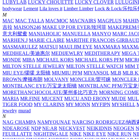
LUBYLAB
LUCKY CHOUETTE
LUCKY CLOVER
LULUGIN
bodywear
Lement
Lila loves it
Limber Limber
Lock & Lock/乐扣
M
MAC
MAC TALLA
MACMOC
MACNAIRS
MAGPLUS
MAHI
吉拉
MAISON246
MAKE UP FOR EVER/玫珂菲
MAKEPREM
意大利鸳鸯
MANIAHOLIC
MANUELLA
MANYO
MARC JAC
MARHEN.J
MARIE CLAIRE
MARITHE FRANCOIS GIRBAU
MASMARULEZ
MATSUI
MAUI JIM EYE
MAXMARA
MAXMA
MEDIHEAL/美迪惠尔
MEDIJEWLRY
MEDITHERAPY
MEGA 
MONDE
MIBA
MICHAEL KORS
MICHAEL KORS PFM
MICR
MILTON STELLE JEWELRY
MILTON STELLE WATCH
MIM 
MIU EYE/缪缪 太阳镜
MIUMIU PFM
MIYANSOL
MLB
MLB K
BROWN/摩顿布朗
MOLVANY
MONCLER/盟可睐
MONCLER 
MONTBLANC EYE/万宝龙太阳镜
MONTBLANC PFM/万宝
MORETHANCHOCOLATE/莱州多比巧克力
MORNING COME
MARIA
MR.FINE
MUCENT
MUCU AND EBONY
MUDE
MUL
TIGER FOOD
MY CLARINS
MY MONN
MYFIPN
MYSHELL
M
jewelry
murad
N
NAG CHAMPA
NAMYOUNAE
NARCISO RODRIGUEZ/
NDEAROSE
NDP
NE:AR
NECKVEST
NEIKIDNIS
NEOGEN
FEUILLATTE
NIGHTINGALE
NIKE
NIKE EYE
NIKE RUN
N