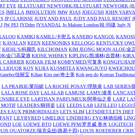
ART EYE
JILLSTUART NEWYORK/JILLSTUART NEWYORK (B
ES
JMELLA
JMSOLUTION
JMW
JOAS
JOEGUSH
JOHN VAR
VS
JP CLARISSE
JUDY AND PAUL
JUDY AND PAUL RESORT
J
JW PEI
JYDdm
JYSANDAL
Jo Malone London/祖·玛珑
Judy N
KALOO
KAMIKI
KAMILL/卡密儿
KANEBO
KANGOL
KANOS
Y
KAVALAN
KEEN
KEENONIKS
KELLOGG
KENTUCKY OW
Y
KIEHL'S/科颜氏
KILCHOMAN
KIM JEONG MOON ALOE/
QUOR/金门高粱酒
KIONE WHISKY
KIPLING/凯浦林(吉普林)
KIRA
 CARRIER
KODAK FILM
KOMFYMED/可复美
KONGFUJIAJI
L LIQUOR
KOY
KURA
KUSMITEA
KWANGJUYO
KWEICHOU
Kanebo/佳丽宝
Kilian
Kiss me/奇士美
Koh gen do
Korean Traditiona
E
LA PRAIRIE/莱珀妮
LA ROCHE POSAY/理肤泉
LAB SERIE
LALA ROSE DAY
LALALAB
LAMUSE
LAMY/凌美
LANCAS
ENSIBLE EYE
LARTISAN PARFUMEUR/阿蒂仙之香
LARZ
LA
 MOTIF
LEADERS/丽得姿
LEE
LEEDS LAB
LEFILLEO
LEGO
LES EAUX PRIMORDIALES
LETS SLIM
LETSDIET/LETS DIET
LFANT
LILYBYRED
LIMELIKE
LINDBERG EYE/林德伯格
LIN
MOND
LOE
LOEWE BTQ
LOEWE PFM/罗意威 香水
LOGITECH
OUIS QUATORZE/瑞克朵丝(路易十四)
LOUIS ROEDERER CRIS