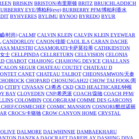
REEN
BRISKIN
BRISTON/布里斯顿
BRITZ
BRUICHLADDICH
URBERRY EYE/博柏利(eye)
BURBERRY PFM/博柏利香水
EDIT
BYHYERES
BYLIMU
BYNOO
BYREDO
BYUR
拉威(时尚)
CALMF
CALVIN KLEIN
CALVIN KLEIN EYEWEAR
L
CANDORLOV
CANON/佳能
CAOL ILA
CARAN DACHE
ASA MAESTRI
CASAMORATI/卡萨莫拉蒂
CATHKIDSTON
妍女士
CELLPINDA
CELLRETURN
CELLVISION
CELONIA
RD
CHABOT
CHAHONG
CHAHONG DEVICE
CHALLANS
 CALON SEGUR
CHATEAU COUTET
CHATEAU D
PONTET CANET
CHATEAU TALBOT
CHEONSAMWON/天参
CHOIROCK
CHOPARD
CHOSUNGAH22
CHOW TAI FOOK/周
RO
CITIFY
CIVASAN
CJ/希杰
CKD
CKD HEALTHCARE/钟根
Y BAY
CLOVEDEN
CNP/希恩派
COACH/蔻驰
COACH PFM/
LLINS
COLOMBIN
COLORGRAM
COMME DES GARCONS
 CHEF/COSMECHEF
COSMIC MANSION
COSNORI/酷丝诺丽
EAR
CROCS/卡骆驰
CROW CANYON HOME
CRYSTAL
'OLIVE
DALMORE
DALWHINNIE
DAMBAEKHARU
ANTON
DANZKA
DAOCRAFT
DAREPLAY
DASHING DIVA