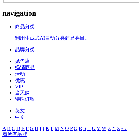
navigation
商品分类
利用生成式AI自动分类商品类目。
品牌分类
拋售店
畅销商品
活动
优惠
VIP
当天购
特殊订购
英文
中文
A
B
C
D
E
F
G
H
I
J
K
L
M
N
O
P
Q
R
S
T
U
V
W
X
Y
Z
etc
看所有品牌